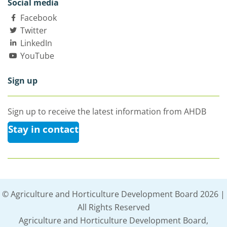
Social media
Facebook
Twitter
LinkedIn
YouTube
Sign up
Sign up to receive the latest information from AHDB
Stay in contact
© Agriculture and Horticulture Development Board 2026 |
All Rights Reserved
Agriculture and Horticulture Development Board,