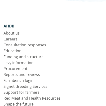
AHDB
About us
Careers
Consultation responses
Education
Funding and structure
Levy information
Procurement
Reports and reviews
Farmbench login
Signet Breeding Services
Support for farmers
Red Meat and Health Resources
Shape the future