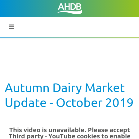
Autumn Dairy Market
Update - October 2019
This video is unavailable. Please accept
Third party - YouTube
cookies to enable