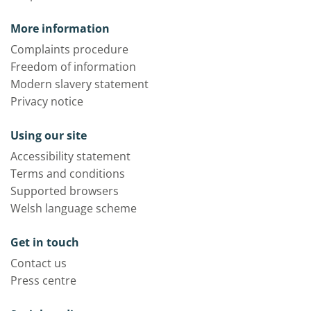
More information
Complaints procedure
Freedom of information
Modern slavery statement
Privacy notice
Using our site
Accessibility statement
Terms and conditions
Supported browsers
Welsh language scheme
Get in touch
Contact us
Press centre