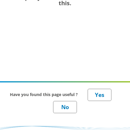
this.
Have you found this page useful ?