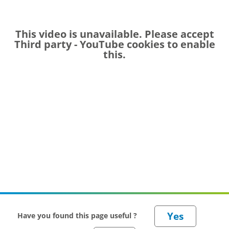
This video is unavailable. Please accept
Third party - YouTube
cookies to enable
this.
Have you found this page useful ?