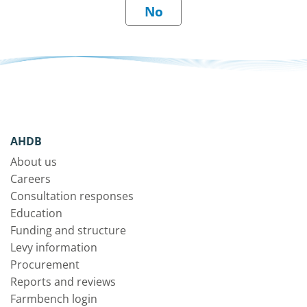
AHDB
About us
Careers
Consultation responses
Education
Funding and structure
Levy information
Procurement
Reports and reviews
Farmbench login