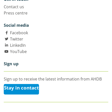
Contact us
Press centre
Social media
Facebook
Twitter
LinkedIn
YouTube
Sign up
Sign up to receive the latest information from AHDB
Stay in contact