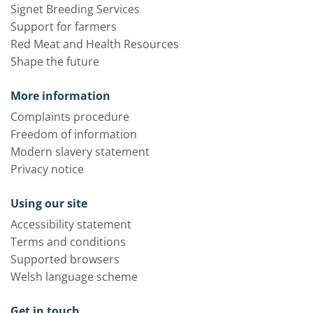
Signet Breeding Services
Support for farmers
Red Meat and Health Resources
Shape the future
More information
Complaints procedure
Freedom of information
Modern slavery statement
Privacy notice
Using our site
Accessibility statement
Terms and conditions
Supported browsers
Welsh language scheme
Get in touch