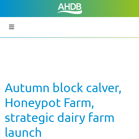
Autumn block calver,
Honeypot Farm,
strategic dairy farm
launch