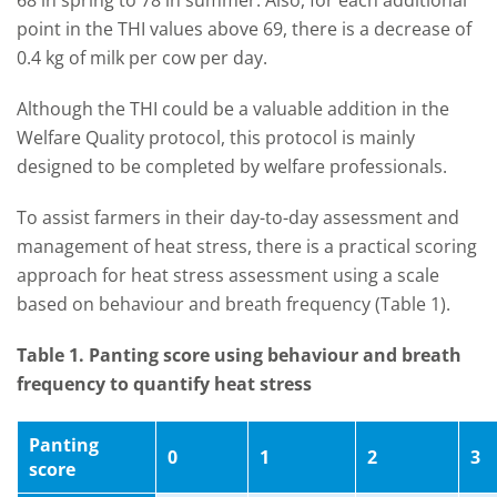
68 in spring to 78 in summer. Also, for each additional
point in the THI values above 69, there is a decrease of
0.4 kg of milk per cow per day.
Although the THI could be a valuable addition in the
Welfare Quality protocol, this protocol is mainly
designed to be completed by welfare professionals.
To assist farmers in their day-to-day assessment and
management of heat stress, there is a practical scoring
approach for heat stress assessment using a scale
based on behaviour and breath frequency (Table 1).
Table 1. Panting score using behaviour and breath
frequency to quantify heat stress
Panting
0
1
2
3
score