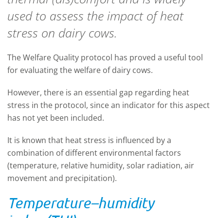
used to assess the impact of heat
stress on dairy cows.
The Welfare Quality protocol has proved a useful tool
for evaluating the welfare of dairy cows.
However, there is an essential gap regarding heat
stress in the protocol, since an indicator for this aspect
has not yet been included.
It is known that heat stress is influenced by a
combination of different environmental factors
(temperature, relative humidity, solar radiation, air
movement and precipitation).
Temperature–humidity