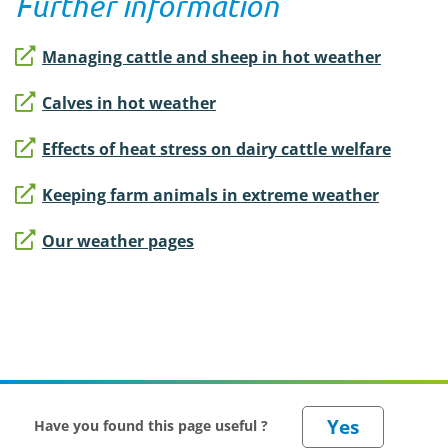
Further information
Managing cattle and sheep in hot weather
Calves in hot weather
Effects of heat stress on dairy cattle welfare
Keeping farm animals in extreme weather
Our weather pages
Have you found this page useful ?