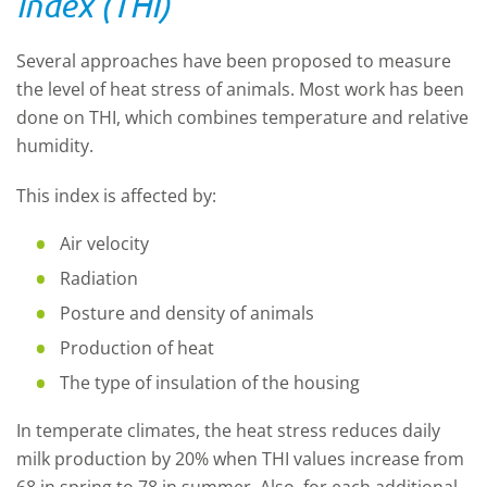
index (THI)
Several approaches have been proposed to measure
the level of heat stress of animals. Most work has been
done on THI, which combines temperature and relative
humidity.
This index is affected by:
Air velocity
Radiation
Posture and density of animals
Production of heat
The type of insulation of the housing
In temperate climates, the heat stress reduces daily
milk production by 20% when THI values increase from