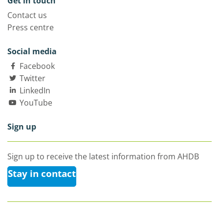
Get in touch
Contact us
Press centre
Social media
Facebook
Twitter
LinkedIn
YouTube
Sign up
Sign up to receive the latest information from AHDB
Stay in contact