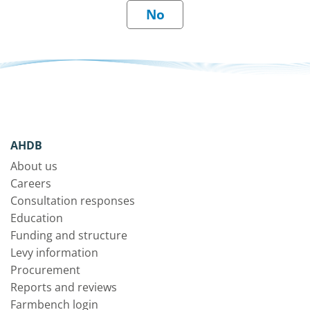
AHDB
About us
Careers
Consultation responses
Education
Funding and structure
Levy information
Procurement
Reports and reviews
Farmbench login