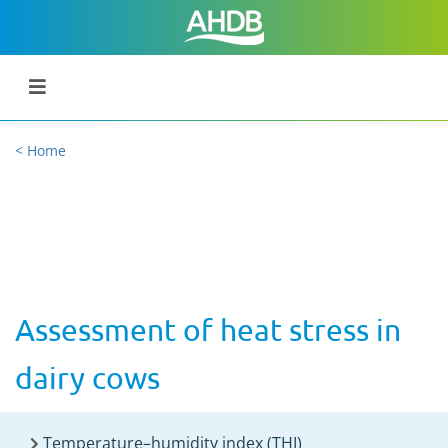
< Home
Assessment of heat stress in
dairy cows
Temperature–humidity index (THI)