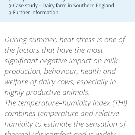
Case study – Dairy farm in Southern England
Further information
During summer, heat stress is one of
the factors that have the most
significant negative impact on milk
production, behaviour, health and
welfare of dairy cows, especially in
highly productive animals.
The temperature–humidity index (THI)
combines temperature and relative
humidity to estimate the sensation of
thermal (dis)comfort and is widely