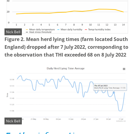
Nick Bell
Figure 2. Mean herd lying times (farm located South
England) dropped after 7 July
2022, corresponding to
the observation that THI exceeded 68 on 8 July 2022
Nick Bell