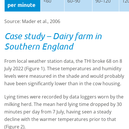
<60
60
–90
90
–120
12
per minute
Source: Mader et al., 2006
Case study – Dairy farm in
Southern England
From local weather station data, the THI broke 68 on 8
July 2022 (Figure 1). These temperatures and humidity
levels were measured in the shade and would probably
have been significantly lower than in the cow housing.
Lying times were recorded by data loggers worn by the
milking herd. The mean herd lying time dropped by 30
minutes per day from 7 July, having seen a steady
decline with the warmer temperatures prior to that
(Figure 2).