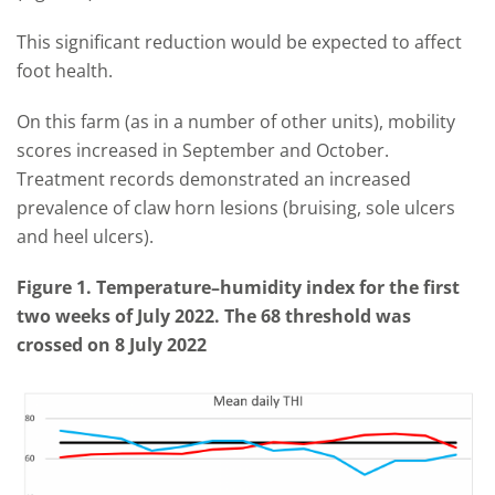
This significant reduction would be expected to affect
foot health.
On this farm (as in a number of other units), mobility
scores increased in September and October.
Treatment records demonstrated an increased
prevalence of claw horn lesions (bruising, sole ulcers
and heel ulcers).
Figure 1. Temperature–humidity index for the first
two weeks of July 2022. The 68 threshold was
crossed on 8 July 2022