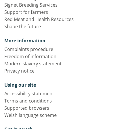
Signet Breeding Services
Support for farmers
Red Meat and Health Resources
Shape the future
More information
Complaints procedure
Freedom of information
Modern slavery statement
Privacy notice
Using our site
Accessibility statement
Terms and conditions
Supported browsers
Welsh language scheme