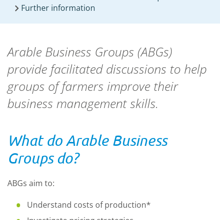
Further information
Arable Business Groups (ABGs)
provide
facilitated discussions to help
groups of farmers improve their
business management skills.
What do Arable Business
Groups do?
ABGs aim to:
Understand costs of production*