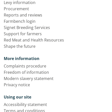
Levy information
Procurement
Reports and reviews
Farmbench login
Signet Breeding Services
Support for farmers
Red Meat and Health Resources
Shape the future
More information
Complaints procedure
Freedom of information
Modern slavery statement
Privacy notice
Using our site
Accessibility statement
Terms and conditions