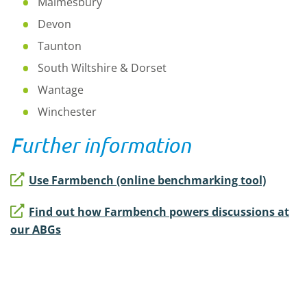
Malmesbury
Devon
Taunton
South Wiltshire & Dorset
Wantage
Winchester
Further information
Use Farmbench (online benchmarking tool)
Find out how Farmbench powers discussions at
our ABGs