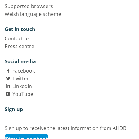
Supported browsers
Welsh language scheme
Get in touch
Contact us
Press centre
Social media
Facebook
Twitter
LinkedIn
YouTube
Sign up
Sign up to receive the latest information from AHDB