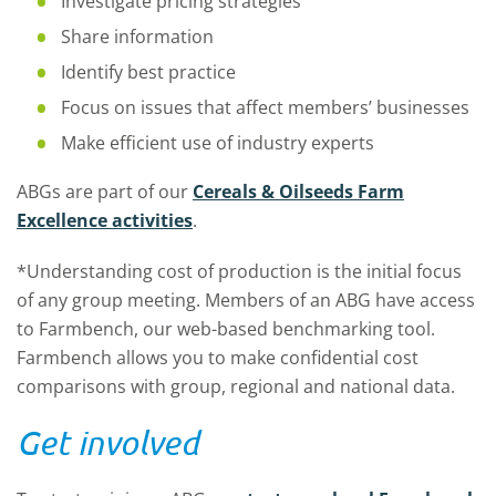
Investigate pricing strategies
Share information
Identify best practice
Focus on issues that affect members’ businesses
Make efficient use of industry experts
ABGs are part of our
Cereals & Oilseeds Farm
Excellence activities
.
*Understanding cost of production is the initial focus
of any group meeting. Members of an ABG have access
to Farmbench, our web-based benchmarking tool.
Farmbench allows you to make confidential cost
comparisons with group, regional and national data.
Get involved