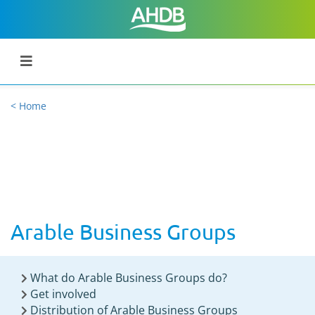
< Home
Arable Business Groups
What do Arable Business Groups do?
Get involved
Distribution of Arable Business Groups