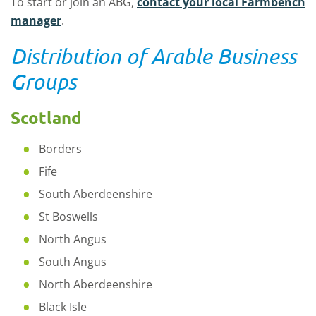
To start or join an ABG,
contact your local Farmbench
manager
.
Distribution of Arable Business
Groups
Scotland
Borders
Fife
South Aberdeenshire
St Boswells
North Angus
South Angus
North Aberdeenshire
Black Isle