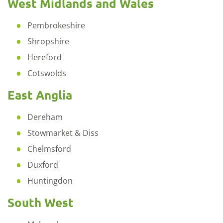
West Midlands and Wales
Pembrokeshire
Shropshire
Hereford
Cotswolds
East Anglia
Dereham
Stowmarket & Diss
Chelmsford
Duxford
Huntingdon
South West