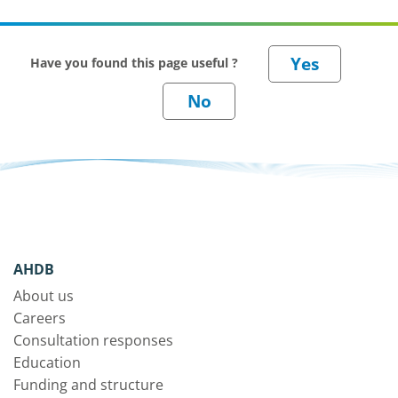
Have you found this page useful ?
AHDB
About us
Careers
Consultation responses
Education
Funding and structure