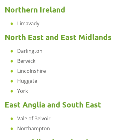
Northern Ireland
Limavady
North East and East Midlands
Darlington
Berwick
Lincolnshire
Huggate
York
East Anglia and South East
Vale of Belvoir
Northampton