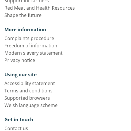
Support for farmers
Red Meat and Health Resources
Shape the future
More information
Complaints procedure
Freedom of information
Modern slavery statement
Privacy notice
Using our site
Accessibility statement
Terms and conditions
Supported browsers
Welsh language scheme
Get in touch
Contact us