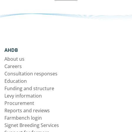
AHDB
About us
Careers
Consultation responses
Education
Funding and structure
Levy information
Procurement
Reports and reviews
Farmbench login
Signet Breeding Services