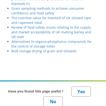
livestock (1)
Grain sampling methods to achieve consumer
confidence and food safety
The nutritive value for livestock of UK oilseed rape
and rapeseed meal
Review of food safety issues relating to the supply
and market acceptability of UK malting barley and
UK malt
Alternatives to organo-phosphorus compounds for
the control of storage mites
Bulk storage drying of grain and oilseeds
Have you found this page useful ?