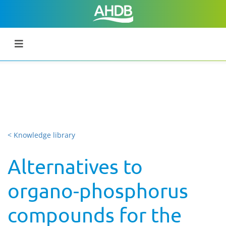
< Knowledge library
Alternatives to
organo-phosphorus
compounds for the