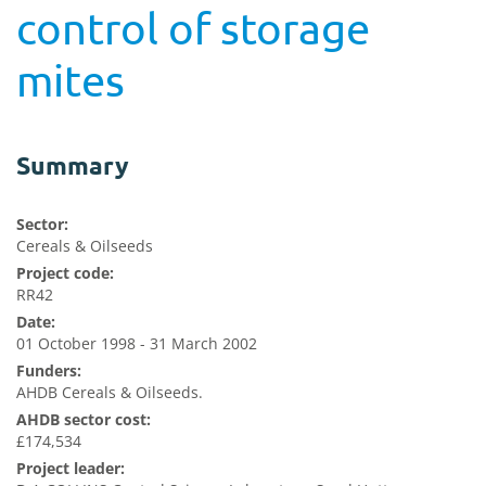
control of storage
mites
Summary
Sector:
Cereals & Oilseeds
Project code:
RR42
Date:
01 October 1998 - 31 March 2002
Funders:
AHDB Cereals & Oilseeds.
AHDB sector cost:
£174,534
Project leader: