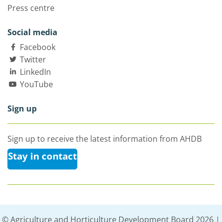
Press centre
Social media
Facebook
Twitter
LinkedIn
YouTube
Sign up
Sign up to receive the latest information from AHDB
Stay in contact
© Agriculture and Horticulture Development Board 2026 |