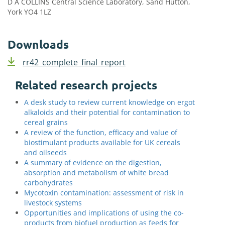
D A COLLINS Central Science Laboratory, Sand Hutton,
York YO4 1LZ
Downloads
rr42_complete_final_report
Related research projects
A desk study to review current knowledge on ergot
alkaloids and their potential for contamination to
cereal grains
A review of the function, efficacy and value of
biostimulant products available for UK cereals
and oilseeds
A summary of evidence on the digestion,
absorption and metabolism of white bread
carbohydrates
Mycotoxin contamination: assessment of risk in
livestock systems
Opportunities and implications of using the co-
products from biofuel production as feeds for