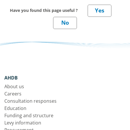
Have you found this page useful ?
AHDB
About us
Careers
Consultation responses
Education
Funding and structure
Levy information
Procurement