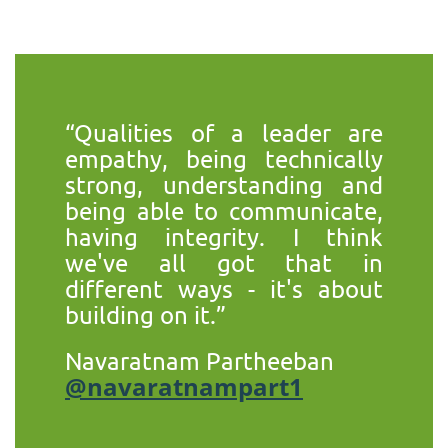
“Qualities of a leader are
empathy, being technically
strong, understanding and
being able to communicate,
having integrity. I think
we've all got that in
different ways - it's about
building on it.”
Navaratnam Partheeban
@navaratnampart1