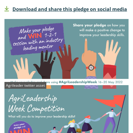
Download and share this pledge on social media
Agrileader twitter asset