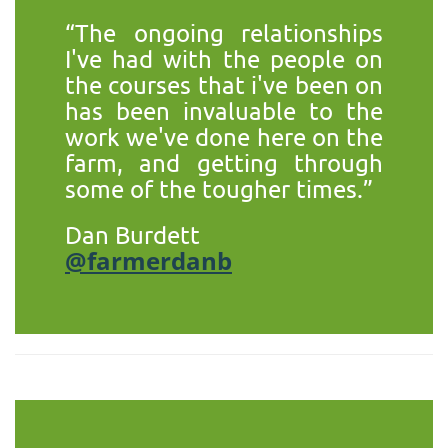
“The ongoing relationships
I've had with the people on
the courses that i've been on
has been invaluable to the
work we've done here on the
farm, and getting through
some of the tougher times.”
Dan Burdett
@farmerdanb