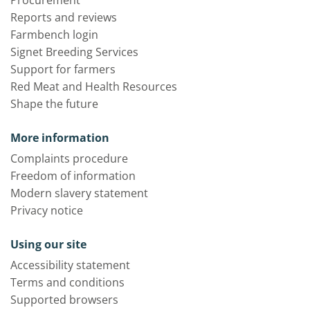
Reports and reviews
Farmbench login
Signet Breeding Services
Support for farmers
Red Meat and Health Resources
Shape the future
More information
Complaints procedure
Freedom of information
Modern slavery statement
Privacy notice
Using our site
Accessibility statement
Terms and conditions
Supported browsers