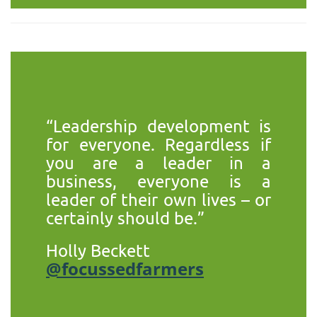
“Leadership development is
for everyone. Regardless if
you are a leader in a
business, everyone is a
leader of their own lives – or
certainly should be.”
Holly Beckett
@focussedfarmers