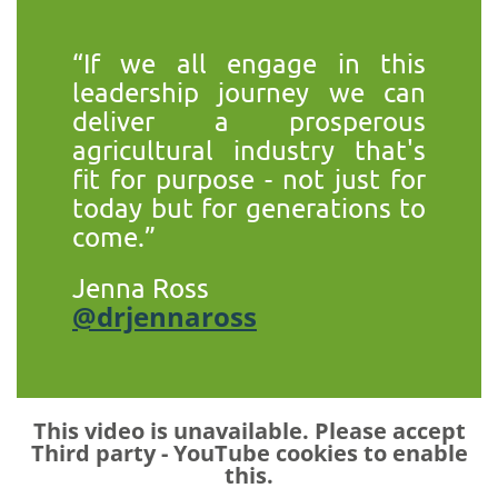
“If we all engage in this
leadership journey we can
deliver a prosperous
agricultural industry that's
fit for purpose - not just for
today but for generations to
come.”
Jenna Ross
@drjennaross
This video is unavailable. Please accept
Third party - YouTube
cookies to enable
this.