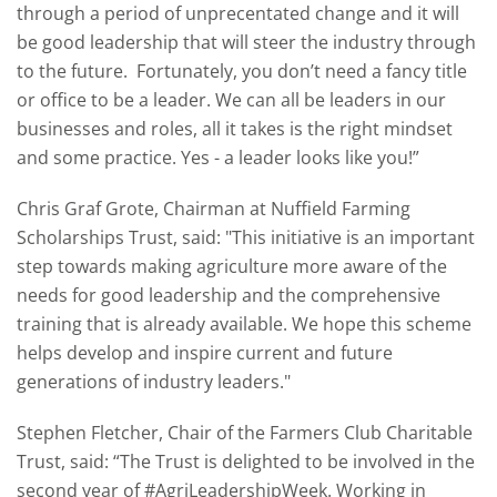
through a period of unprecentated change and it will
be good leadership that will steer the industry through
to the future. Fortunately, you don’t need a fancy title
or office to be a leader. We can all be leaders in our
businesses and roles, all it takes is the right mindset
and some practice. Yes - a leader looks like you!”
Chris Graf Grote, Chairman at Nuffield Farming
Scholarships Trust, said: "This initiative is an important
step towards making agriculture more aware of the
needs for good leadership and the comprehensive
training that is already available. We hope this scheme
helps develop and inspire current and future
generations of industry leaders."
Stephen Fletcher, Chair of the Farmers Club Charitable
Trust, said: “The Trust is delighted to be involved in the
second year of #AgriLeadershipWeek. Working in