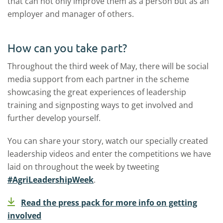
that can not only improve them as a person but as an
employer and manager of others.
How can you take part?
Throughout the third week of May, there will be social
media support from each partner in the scheme
showcasing the great experiences of leadership
training and signposting ways to get involved and
further develop yourself.
You can share your story, watch our specially created
leadership videos and enter the competitions we have
laid on throughout the week by tweeting
#AgriLeadershipWeek
.
Read the press pack for more info on getting
involved