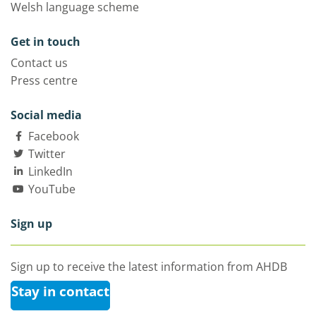
Welsh language scheme
Get in touch
Contact us
Press centre
Social media
Facebook
Twitter
LinkedIn
YouTube
Sign up
Sign up to receive the latest information from AHDB
Stay in contact