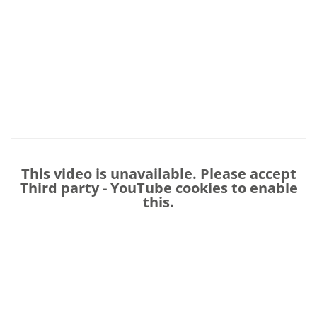
This video is unavailable. Please accept
Third party - YouTube
cookies to enable
this.