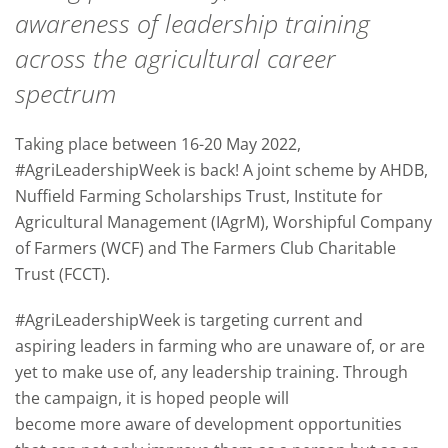
awareness of leadership training
across the agricultural career
spectrum
Taking place between 16-20 May 2022,
#AgriLeadershipWeek is back! A joint scheme by AHDB,
Nuffield Farming Scholarships Trust, Institute for
Agricultural Management (IAgrM), Worshipful Company
of Farmers (WCF) and The Farmers Club Charitable
Trust (FCCT).
#AgriLeadershipWeek is targeting current and
aspiring leaders in farming who are unaware of, or are
yet to make use of, any leadership training. Through
the campaign, it is hoped people will
become more aware of development opportunities