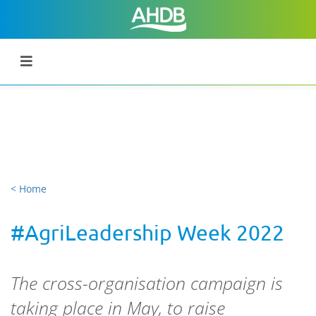
< Home
#AgriLeadership Week 2022
The cross-organisation campaign is
taking place in May, to raise