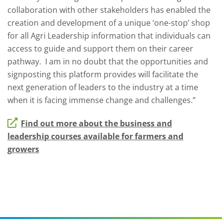
collaboration with other stakeholders has enabled the
creation and development of a unique ‘one-stop’ shop
for all Agri Leadership information that individuals can
access to guide and support them on their career
pathway. I am in no doubt that the opportunities and
signposting this platform provides will facilitate the
next generation of leaders to the industry at a time
when it is facing immense change and challenges.”
Find out more about the business and
leadership courses available for farmers and
growers