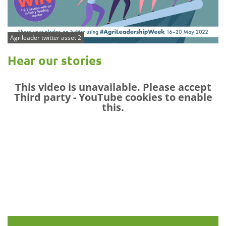
Agrileader twitter asset 2
Hear our stories
This video is unavailable. Please accept
Third party - YouTube
cookies to enable
this.