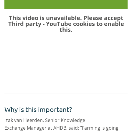
This video is unavailable. Please accept
Third party - YouTube
cookies to enable
this.
Why is this important?
Izak van Heerden, Senior Knowledge
Exchange Manager at AHDB, said: "Farming is going