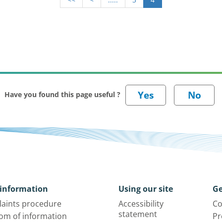
Have you found this page useful ?
information
Using our site
Ge
aints procedure
Accessibility
Co
statement
om of information
Pr