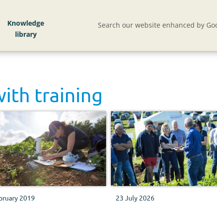
Knowledge
Search our website enhanced by Goo
with
training
bruary 2019
23 July 2026