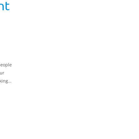
nt
people
ur
king
nt,