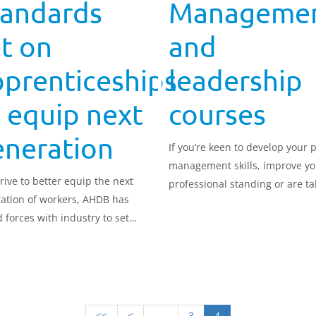
tandards
Manageme
t on
and
pprenticeships
leadership
 equip next
courses
eneration
If you’re keen to develop your 
management skills, improve yo
drive to better equip the next
professional standing or are ta
ation of workers, AHDB has
your first steps into manageme
d forces with industry to set
we have courses for you.
ards for its Trailblazer
nticeships.
<<
<
.....
3
4