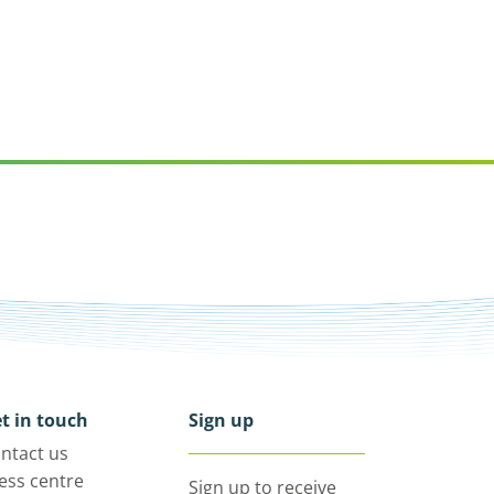
t in touch
Sign up
ntact us
ess centre
Sign up to receive