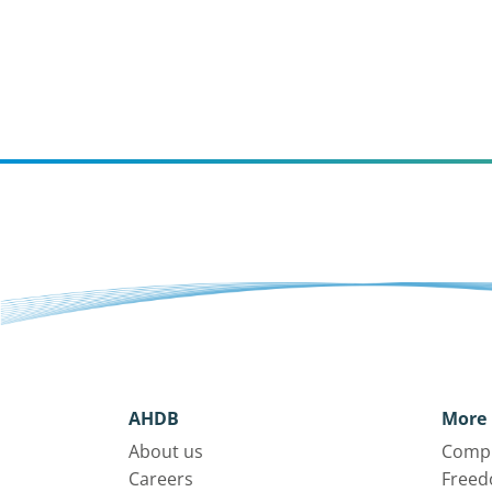
AHDB
More 
About us
Compl
Careers
Freed