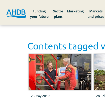
Funding
Sector
Markets
Contents tagged 
23 May 2019
28 Fe