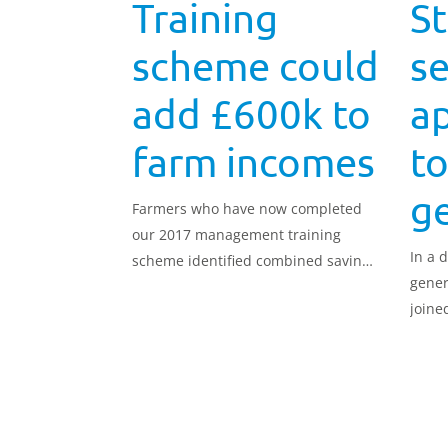
Training
S
scheme could
se
add £600k to
a
farm incomes
to
g
Farmers who have now completed
our 2017 management training
In a 
scheme identified combined savings
gener
to their businesses in excess of
joine
£600,000.
stand
Appre