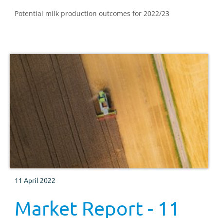
Potential milk production outcomes for 2022/23
11 April 2022
Market Report - 11