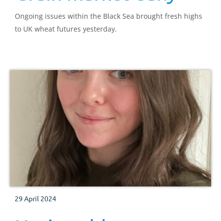
Ongoing issues within the Black Sea brought fresh highs
to UK wheat futures yesterday.
29 April 2024