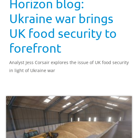
Horizon blog:
Ukraine war brings
UK food security to
forefront
Analyst Jess Corsair explores the issue of UK food security
in light of Ukraine war