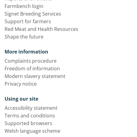
Farmbench login
Signet Breeding Services
Support for farmers
Red Meat and Health Resources
Shape the future
More information
Complaints procedure
Freedom of information
Modern slavery statement
Privacy notice
Using our site
Accessibility statement
Terms and conditions
Supported browsers
Welsh language scheme