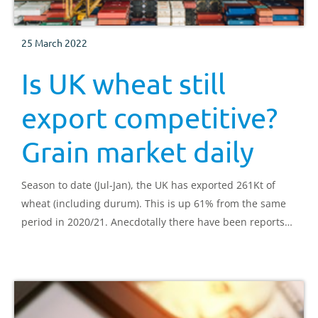
25 March 2022
Is UK wheat still
export competitive?
Grain market daily
Season to date (Jul-Jan), the UK has exported 261Kt of
wheat (including durum). This is up 61% from the same
period in 2020/21. Anecdotally there have been reports
that UK wheat is competitive.