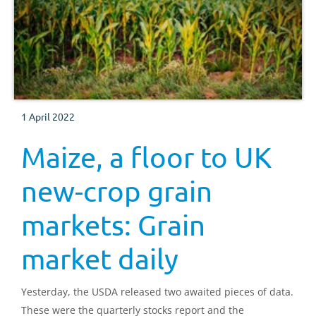
1 April 2022
Maize, a floor to UK
new-crop grain
markets: Grain
market daily
Yesterday, the USDA released two awaited pieces of data.
These were the quarterly stocks report and the