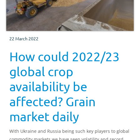
22 March 2022
How could 2022/23
global crop
availability be
affected? Grain
market daily
With Ukraine and Russia being such key players to global
commodity markets we have seen volatility and record