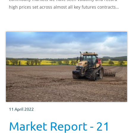
high prices set across almost all key futures contracts
since the Russian invasion.
11 April 2022
Market Report - 21