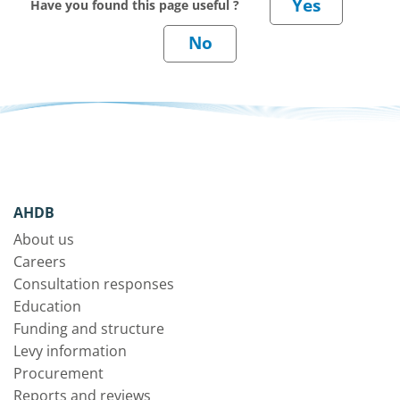
Have you found this page useful ?
AHDB
About us
Careers
Consultation responses
Education
Funding and structure
Levy information
Procurement
Reports and reviews