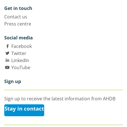
Get in touch
Contact us
Press centre
Social media
Facebook
Twitter
LinkedIn
YouTube
Sign up
Sign up to receive the latest information from AHDB
Stay in contact