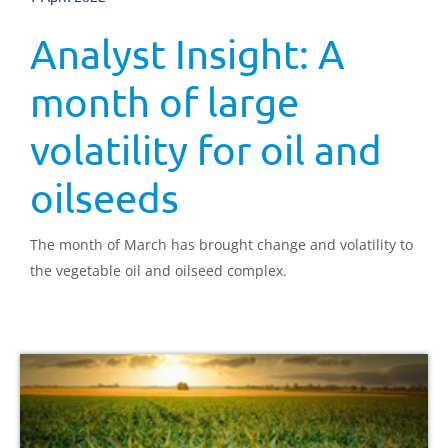
Analyst Insight: A
month of large
volatility for oil and
oilseeds
The month of March has brought change and volatility to
the vegetable oil and oilseed complex.