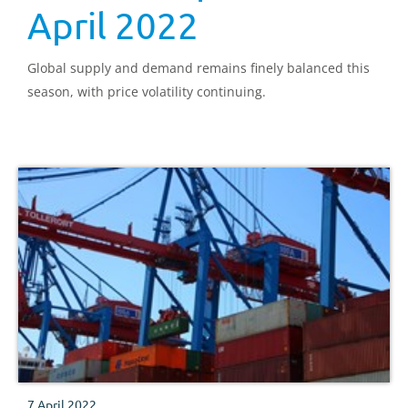
April 2022
Global supply and demand remains finely balanced this
season, with price volatility continuing.
7 April 2022