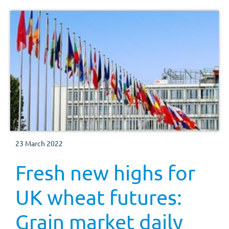
23 March 2022
Fresh new highs for
UK wheat futures:
Grain market daily