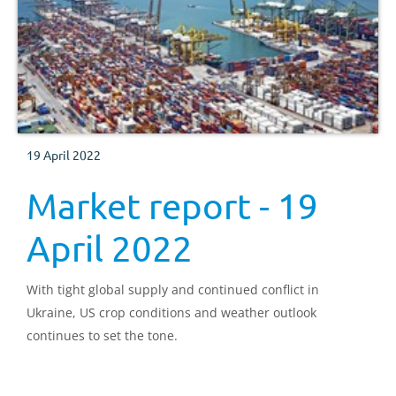
19 April 2022
Market report - 19
April 2022
With tight global supply and continued conflict in
Ukraine, US crop conditions and weather outlook
continues to set the tone.