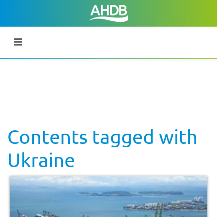
Contents tagged with
Ukraine