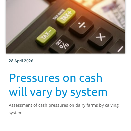
28 April 2026
Pressures on cash
will vary by system
Assessment of cash pressures on dairy farms by calving
system