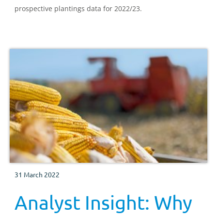
prospective plantings data for 2022/23.
31 March 2022
Analyst Insight: Why