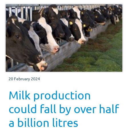
20 February 2024
Milk production
could fall by over half
a billion litres