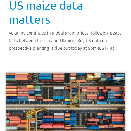
US maize data
matters
Volatility continues in global grain prices, following peace
talks between Russia and Ukraine. Key US data on
prospective planting is due out today at 5pm (BST), as
well as March stocks for US grains and oilseeds. This data
is key for understanding market direction.