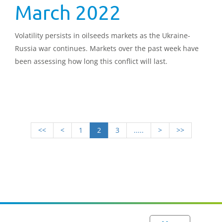
March 2022
Volatility persists in oilseeds markets as the Ukraine-
Russia war continues. Markets over the past week have
been assessing how long this conflict will last.
<<
<
1
2
3
.....
>
>>