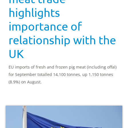
highlights
importance of
relationship with the
UK
EU imports of fresh and frozen pig meat (including offal)
for September totalled 14,100 tonnes, up 1,150 tonnes
(8.9%) on August.