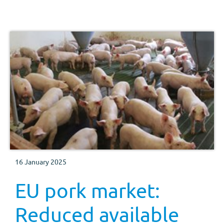
16 January 2025
EU pork market:
Reduced available