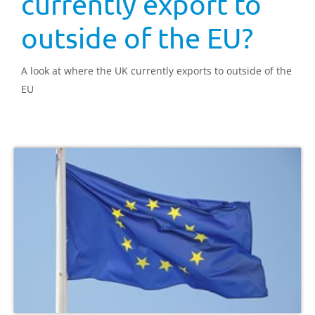
currently export to
outside of the EU?
A look at where the UK currently exports to outside of the
EU