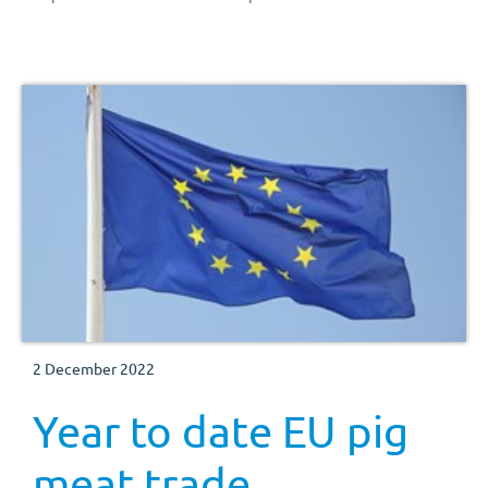
2 December 2022
Year to date EU pig
meat trade