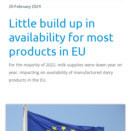
20 February 2024
Little build up in
availability for most
products in EU
For the majority of 2022, milk supplies were down year on
year, impacting on availability of manufactured dairy
products in the EU.