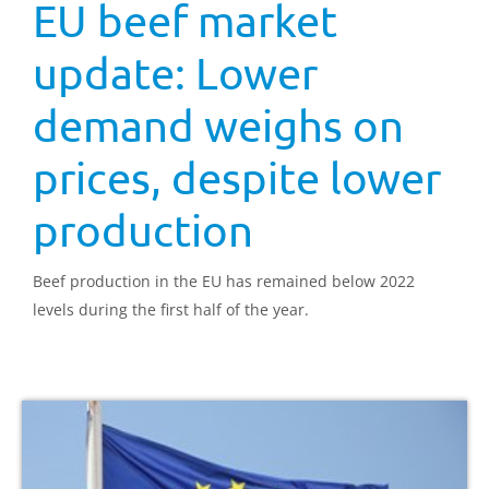
EU beef market
update: Lower
demand weighs on
prices, despite lower
production
Beef production in the EU has remained below 2022
levels during the first half of the year.