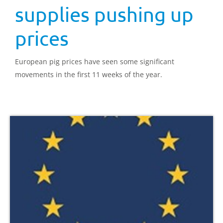
supplies pushing up
prices
European pig prices have seen some significant
movements in the first 11 weeks of the year.