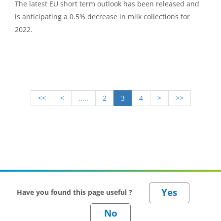
The latest EU short term outlook has been released and
is anticipating a 0.5% decrease in milk collections for
2022.
<<
<
.....
2
3
4
>
>>
Have you found this page useful ?