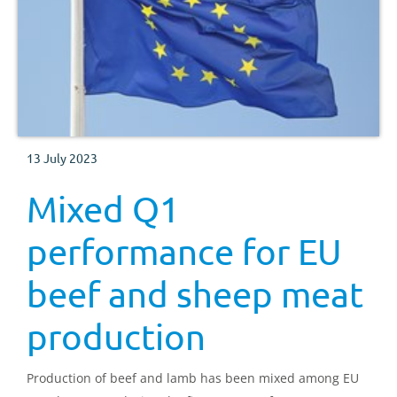
13 July 2023
Mixed Q1
performance for EU
beef and sheep meat
production
Production of beef and lamb has been mixed among EU