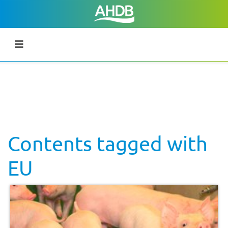
Contents tagged with
EU