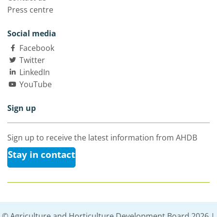
Press centre
Social media
Facebook
Twitter
LinkedIn
YouTube
Sign up
Sign up to receive the latest information from AHDB
Stay in contact
© Agriculture and Horticulture Development Board 2026 |