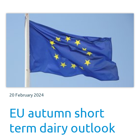
20 February 2024
EU autumn short
term dairy outlook