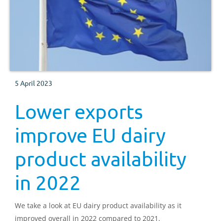
5 April 2023
Lower exports
improve EU dairy
product availability
in 2022
We take a look at EU dairy product availability as it
improved overall in 2022 compared to 2021.