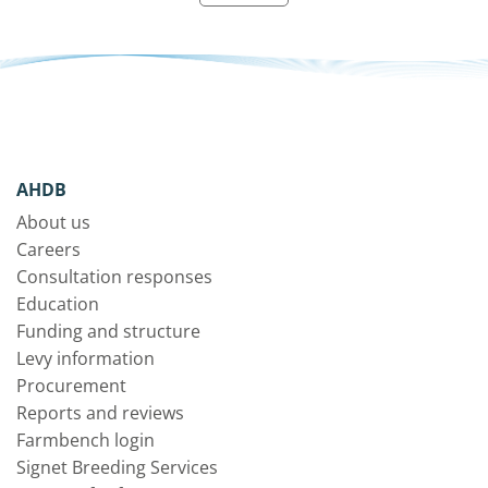
AHDB
About us
Careers
Consultation responses
Education
Funding and structure
Levy information
Procurement
Reports and reviews
Farmbench login
Signet Breeding Services