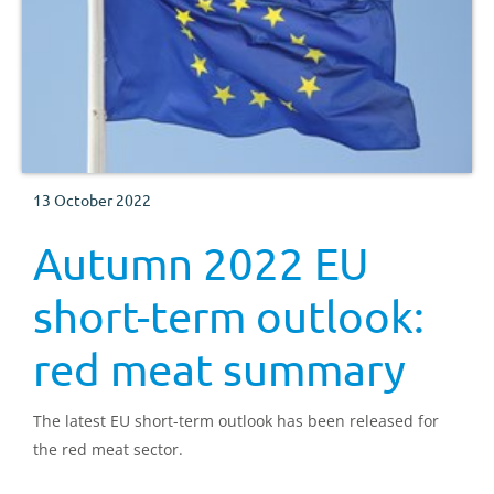
13 October 2022
Autumn 2022 EU
short-term outlook:
red meat summary
The latest EU short-term outlook has been released for
the red meat sector.