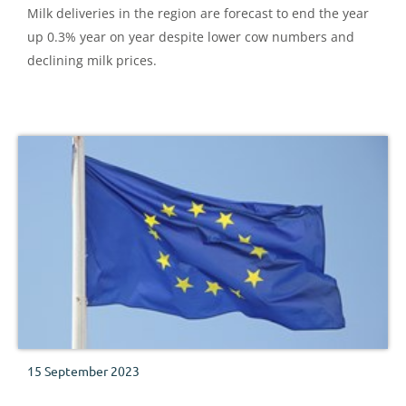
Milk deliveries in the region are forecast to end the year
up 0.3% year on year despite lower cow numbers and
declining milk prices.
15 September 2023