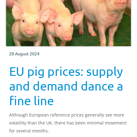
28 August 2024
EU pig prices: supply
and demand dance a
fine line
Although European reference prices generally see more
volatility than the UK, there has been minimal movement
for several months.