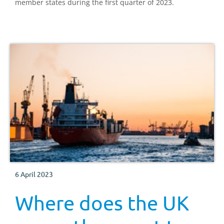
member states during the first quarter of 2023.
6 April 2023
Where does the UK