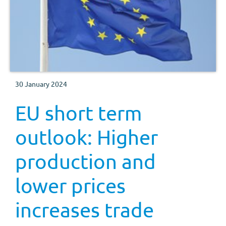
30 January 2024
EU short term
outlook: Higher
production and
lower prices
increases trade