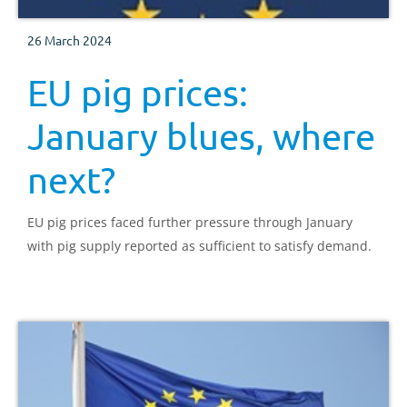
26 March 2024
EU pig prices:
January blues, where
next?
EU pig prices faced further pressure through January
with pig supply reported as sufficient to satisfy demand.