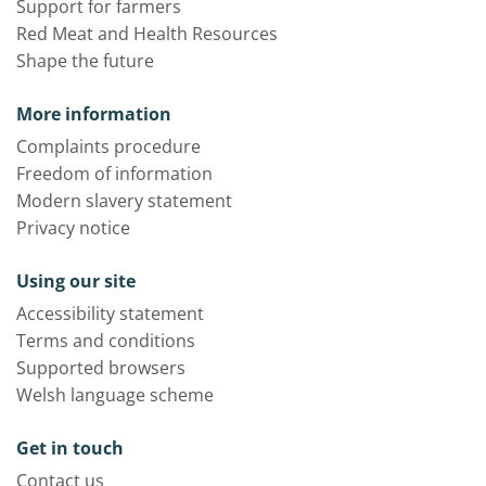
Support for farmers
Red Meat and Health Resources
Shape the future
More information
Complaints procedure
Freedom of information
Modern slavery statement
Privacy notice
Using our site
Accessibility statement
Terms and conditions
Supported browsers
Welsh language scheme
Get in touch
Contact us