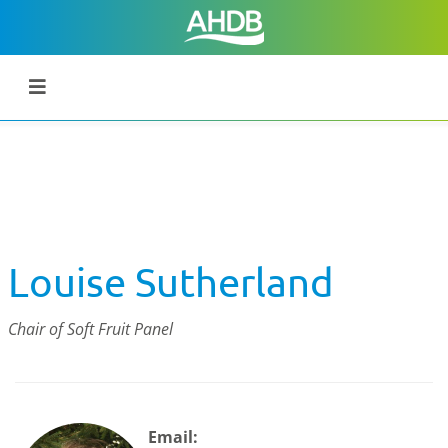
Louise Sutherland
Chair of Soft Fruit Panel
Email: