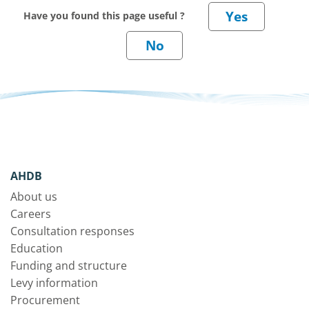
Have you found this page useful ?
AHDB
About us
Careers
Consultation responses
Education
Funding and structure
Levy information
Procurement