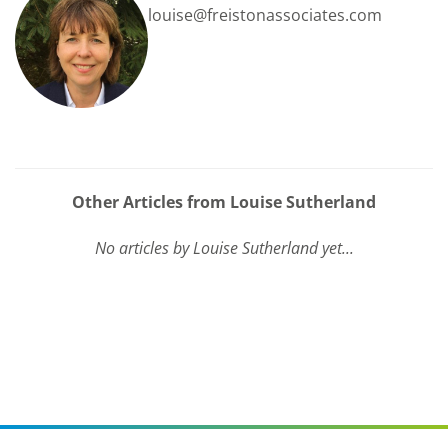
louise@freistonassociates.com
Other Articles from Louise Sutherland
No articles by Louise Sutherland yet...