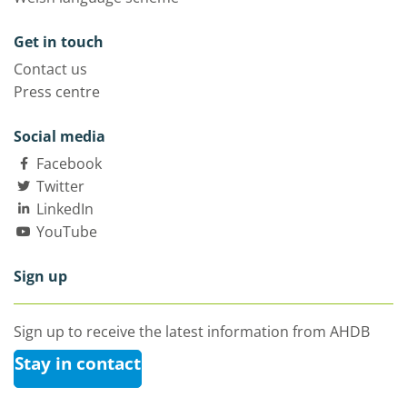
Get in touch
Contact us
Press centre
Social media
Facebook
Twitter
LinkedIn
YouTube
Sign up
Sign up to receive the latest information from AHDB
Stay in contact