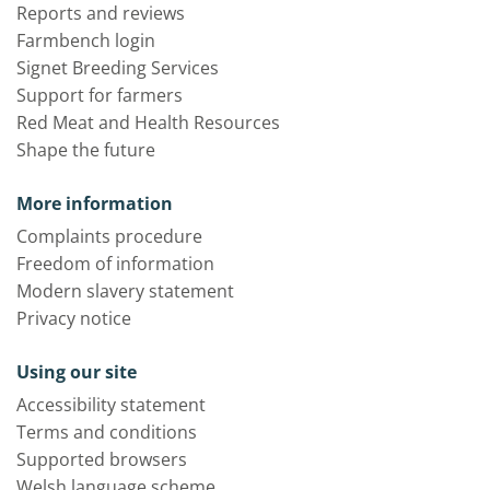
Reports and reviews
Farmbench login
Signet Breeding Services
Support for farmers
Red Meat and Health Resources
Shape the future
More information
Complaints procedure
Freedom of information
Modern slavery statement
Privacy notice
Using our site
Accessibility statement
Terms and conditions
Supported browsers
Welsh language scheme