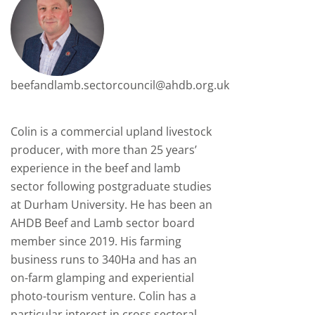
beefandlamb.sectorcouncil@ahdb.org.uk
Colin is a commercial upland livestock
producer, with more than 25 years’
experience in the beef and lamb
sector following postgraduate studies
at Durham University. He has been an
AHDB Beef and Lamb sector board
member since 2019. His farming
business runs to 340Ha and has an
on-farm glamping and experiential
photo-tourism venture. Colin has a
particular interest in cross sectoral