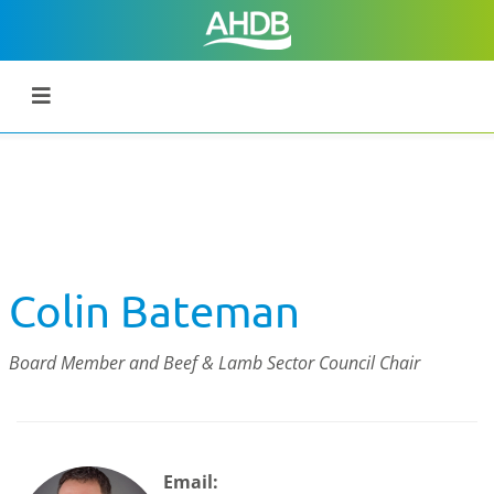
Colin Bateman
Board Member and Beef & Lamb Sector Council Chair
Email: