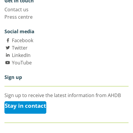
Get in touch
Contact us
Press centre
Social media
Facebook
Twitter
LinkedIn
YouTube
Sign up
Sign up to receive the latest information from AHDB
Stay in contact