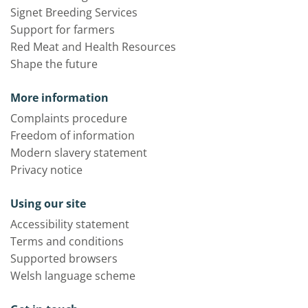
Signet Breeding Services
Support for farmers
Red Meat and Health Resources
Shape the future
More information
Complaints procedure
Freedom of information
Modern slavery statement
Privacy notice
Using our site
Accessibility statement
Terms and conditions
Supported browsers
Welsh language scheme