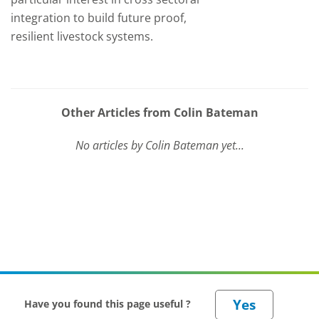
integration to build future proof,
resilient livestock systems.
Other Articles from Colin Bateman
No articles by Colin Bateman yet...
Have you found this page useful ?