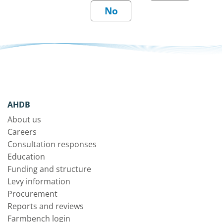
AHDB
About us
Careers
Consultation responses
Education
Funding and structure
Levy information
Procurement
Reports and reviews
Farmbench login