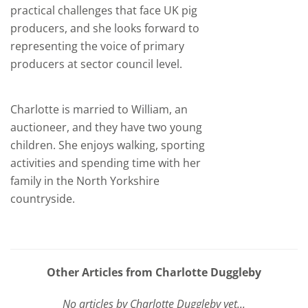
practical challenges that face UK pig
producers, and she looks forward to
representing the voice of primary
producers at sector council level.
Charlotte is married to William, an
auctioneer, and they have two young
children. She enjoys walking, sporting
activities and spending time with her
family in the North Yorkshire
countryside.
Other Articles from Charlotte Duggleby
No articles by Charlotte Duggleby yet...