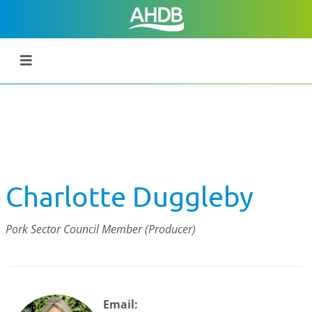
Charlotte Duggleby
Pork Sector Council Member (Producer)
Email: