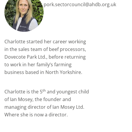
pork.sectorcouncil@ahdb.org.uk
Charlotte started her career working
in the sales team of beef processors,
Dovecote Park Ltd., before returning
to work in her family’s farming
business based in North Yorkshire.
th
Charlotte is the 5
and youngest child
of Ian Mosey, the founder and
managing director of Ian Mosey Ltd.
Where she is now a director.