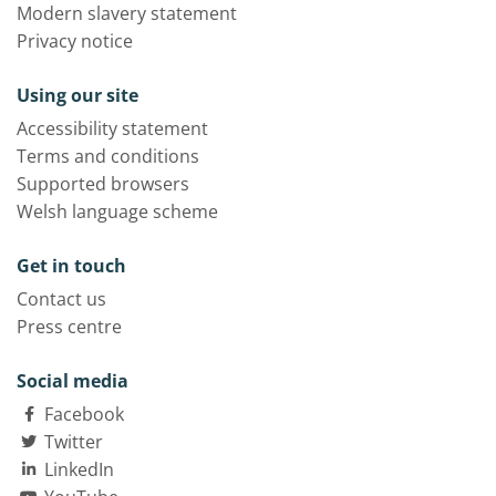
Modern slavery statement
Privacy notice
Using our site
Accessibility statement
Terms and conditions
Supported browsers
Welsh language scheme
Get in touch
Contact us
Press centre
Social media
Facebook
Twitter
LinkedIn