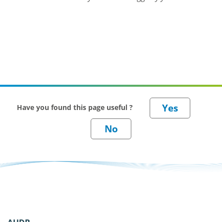
Have you found this page useful ?