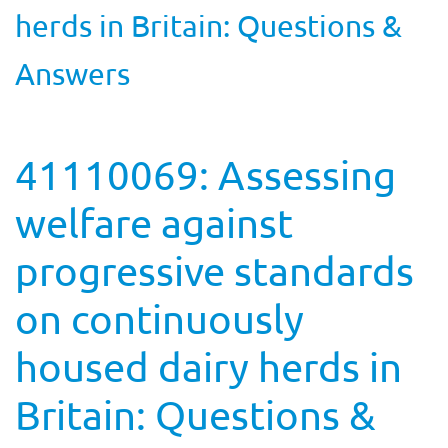
herds in Britain: Questions &
Answers
41110069: Assessing
welfare against
progressive standards
on continuously
housed dairy herds in
Britain: Questions &