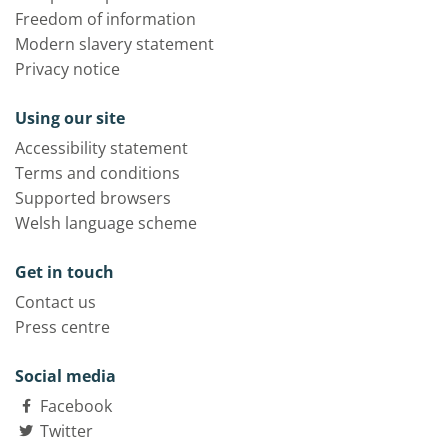
Freedom of information
Modern slavery statement
Privacy notice
Using our site
Accessibility statement
Terms and conditions
Supported browsers
Welsh language scheme
Get in touch
Contact us
Press centre
Social media
Facebook
Twitter