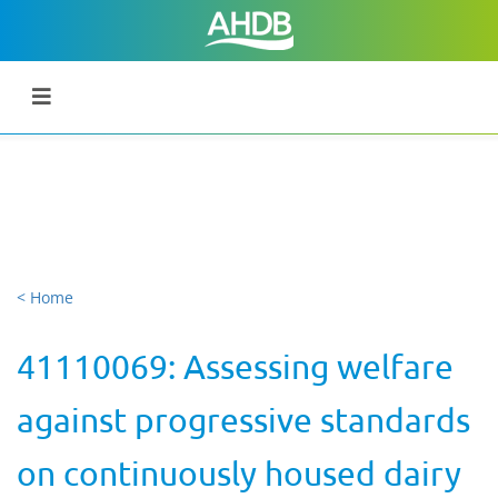
< Home
41110069: Assessing welfare
against progressive standards
on continuously housed dairy