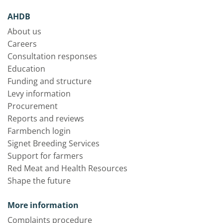
AHDB
About us
Careers
Consultation responses
Education
Funding and structure
Levy information
Procurement
Reports and reviews
Farmbench login
Signet Breeding Services
Support for farmers
Red Meat and Health Resources
Shape the future
More information
Complaints procedure