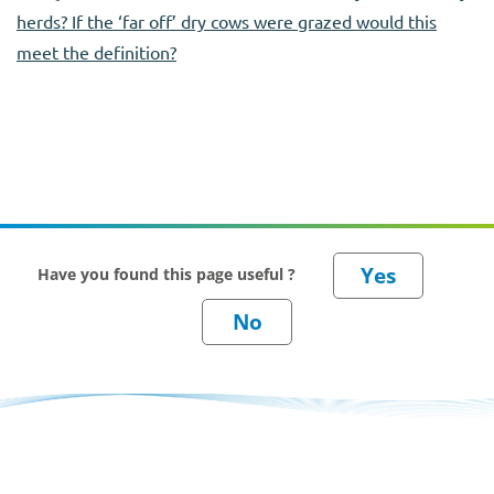
herds? If the ‘far off’ dry cows were grazed would this
meet the definition?
Have you found this page useful ?