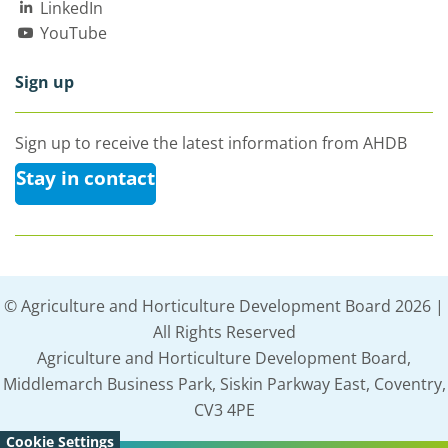
LinkedIn
YouTube
Sign up
Sign up to receive the latest information from AHDB
Stay in contact
© Agriculture and Horticulture Development Board 2026 |
All Rights Reserved
Agriculture and Horticulture Development Board,
Middlemarch Business Park, Siskin Parkway East, Coventry,
CV3 4PE
Cookie Settings