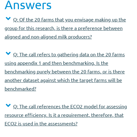
Answers
Q: Of the 20 farms that you envisage making up the
group for this research, is there a preference between
aligned and non-aligned milk producers?
Q: The call refers to gathering data on the 20 farms
using appendix 1 and then benchmarking. Is the
benchmarking purely between the 20 farms, or is there
another dataset against which the target farms will be
benchmarked?
Q: The call references the ECO2 model for assessing
resource efficiency. Is it a requirement, therefore, that
ECO2 is used in the assessments?