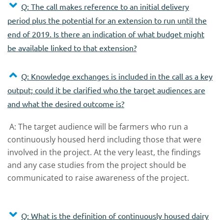
Q: The call makes reference to an initial delivery
period plus the potential for an extension to run until the
end of 2019. Is there an indication of what budget might
be available linked to that extension?
Q: Knowledge exchanges is included in the call as a key
output; could it be clarified who the target audiences are
and what the desired outcome is?
A: The target audience will be farmers who run a
continuously housed herd including those that were
involved in the project. At the very least, the findings
and any case studies from the project should be
communicated to raise awareness of the project.
Q: What is the definition of continuously housed dairy