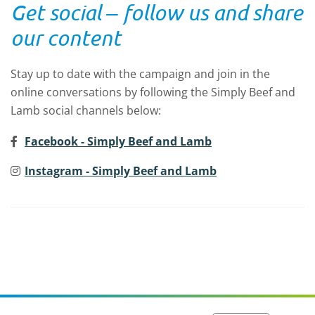
Get social ‒
follow us and share
our content
Stay up to date with the campaign and join in the
online conversations by following the
Simply
Beef and
Lamb social channels below:
Facebook - Simply Beef and Lamb
Instagram - Simply Beef and Lamb