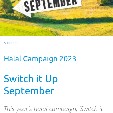
< Home
Halal Campaign 2023
Switch it Up
September
This
year’s halal
campaign
, ‘Switch it