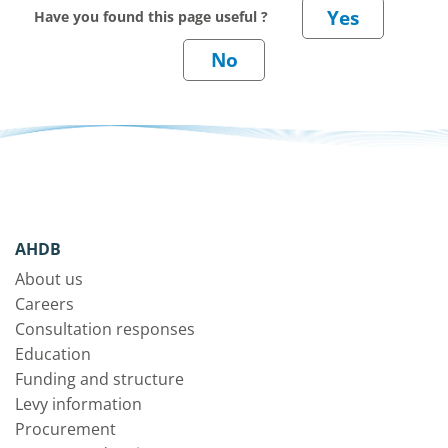
Have you found this page useful ?
AHDB
About us
Careers
Consultation responses
Education
Funding and structure
Levy information
Procurement