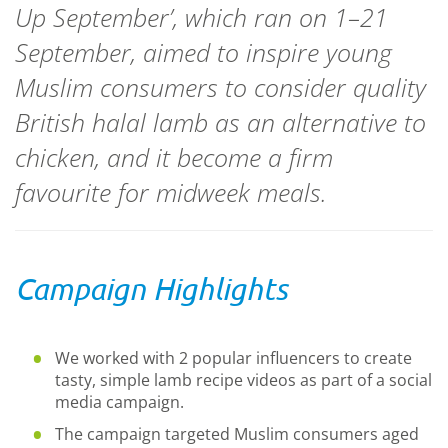
Up September’, which ran on 1–21
September, aimed to inspire young
Muslim consumers to consider quality
British halal lamb as an alternative to
chicken, and it become a firm
favourite for midweek meals.
Campaign Highlights
We
worked with 2 popular influencers to create
tasty, simple
lamb recipe
videos
as part of a so
cial
media campaign.
The campaign
targeted Muslim consumers aged