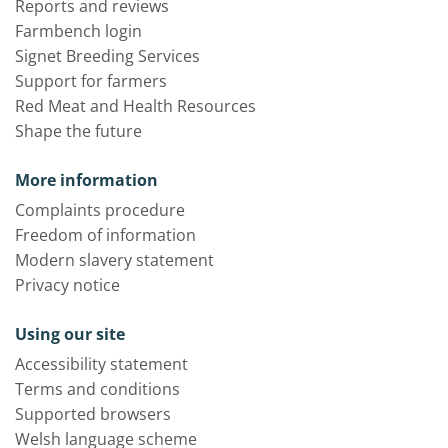
Reports and reviews
Farmbench login
Signet Breeding Services
Support for farmers
Red Meat and Health Resources
Shape the future
More information
Complaints procedure
Freedom of information
Modern slavery statement
Privacy notice
Using our site
Accessibility statement
Terms and conditions
Supported browsers
Welsh language scheme