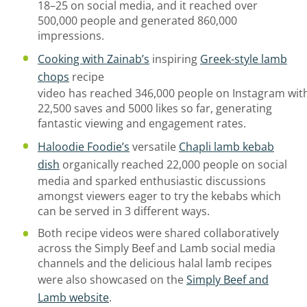
18–25 on social media, and it reached over
500,000 people and generated 860,000
impressions.
Cooking with Zainab
’s
inspiring
Greek-style lamb
chops
recipe
video
has
reached
346,000
people
on
Instagram
wit
22,500 saves
and 5000 likes
so far,
generating
fantastic viewing and
engagement
rates
.
Haloodie Foodie
’s
versatile
Chapli lamb kebab
dish
organically reached 22,000 people on social
media and sparked enthusiastic discussions
amongst viewers eager to try the kebabs which
can be served in 3 different ways.
Both recipe videos were shared collaboratively
across the
Simply
Beef and Lamb social media
channels
and t
he delicious halal lamb recipes
were also
showcased
on the
Simply Beef and
Lamb website
.