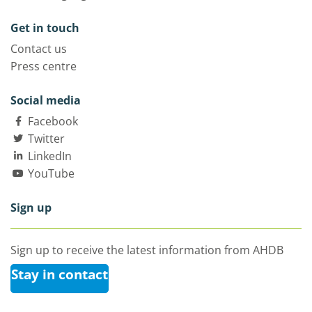
Get in touch
Contact us
Press centre
Social media
Facebook
Twitter
LinkedIn
YouTube
Sign up
Sign up to receive the latest information from AHDB
Stay in contact