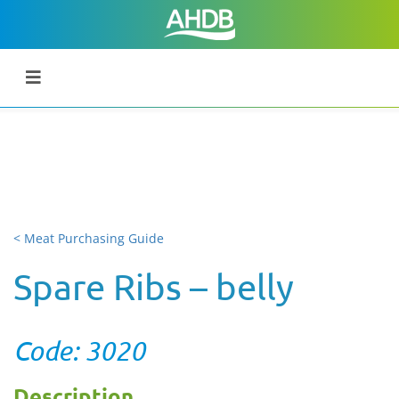
< Meat Purchasing Guide
Spare Ribs – belly
Code: 3020
Description