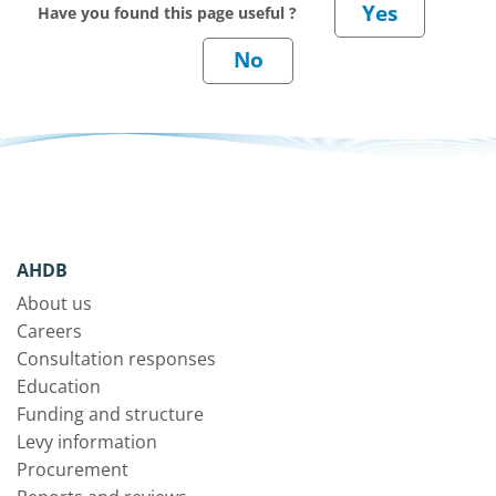
Have you found this page useful ?
AHDB
About us
Careers
Consultation responses
Education
Funding and structure
Levy information
Procurement