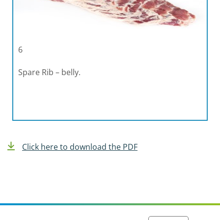
6
Spare Rib – belly.
Click here to download the PDF