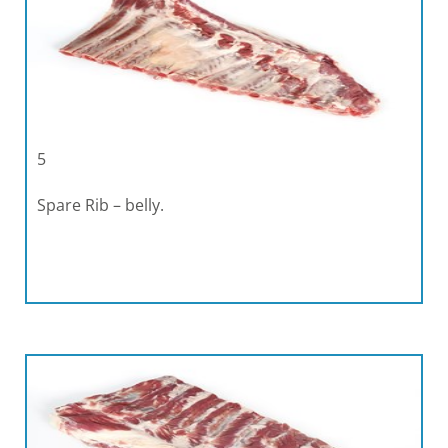
5
Spare Rib – belly.