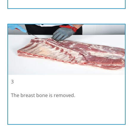
3
The breast bone is removed.