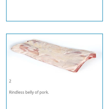
2
Rindless belly of pork.