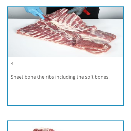
4
Sheet bone the ribs including the soft bones.