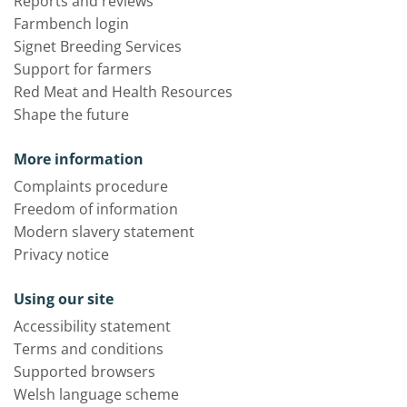
Reports and reviews
Farmbench login
Signet Breeding Services
Support for farmers
Red Meat and Health Resources
Shape the future
More information
Complaints procedure
Freedom of information
Modern slavery statement
Privacy notice
Using our site
Accessibility statement
Terms and conditions
Supported browsers
Welsh language scheme