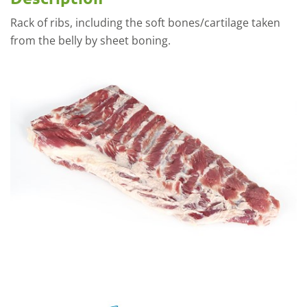
Rack of ribs, including the soft bones/cartilage taken
from the belly by sheet boning.