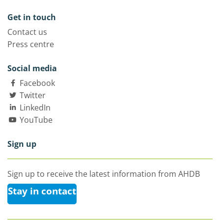
Get in touch
Contact us
Press centre
Social media
Facebook
Twitter
LinkedIn
YouTube
Sign up
Sign up to receive the latest information from AHDB
Stay in contact