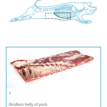
1
Rindless belly of pork.