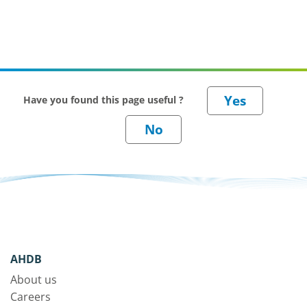
Have you found this page useful ?
AHDB
About us
Careers