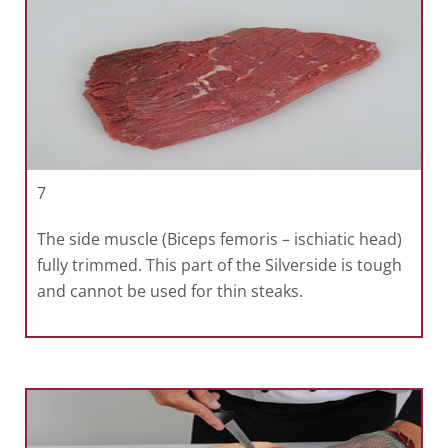
7
The side muscle (Biceps femoris – ischiatic head)
fully trimmed. This part of the Silverside is tough
and cannot be used for thin steaks.