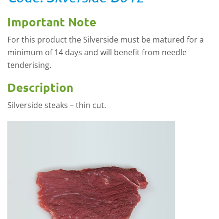
Important Note
For this product the Silverside must be matured for a
minimum of 14 days and will benefit from needle
tenderising.
Description
Silverside steaks – thin cut.