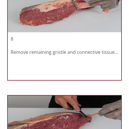
8
Remove remaining gristle and connective tissue…