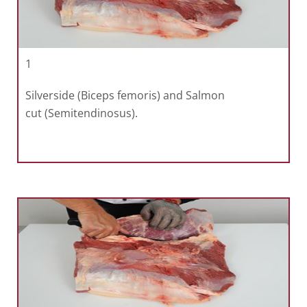
1
Silverside (Biceps femoris) and Salmon
cut (Semitendinosus).