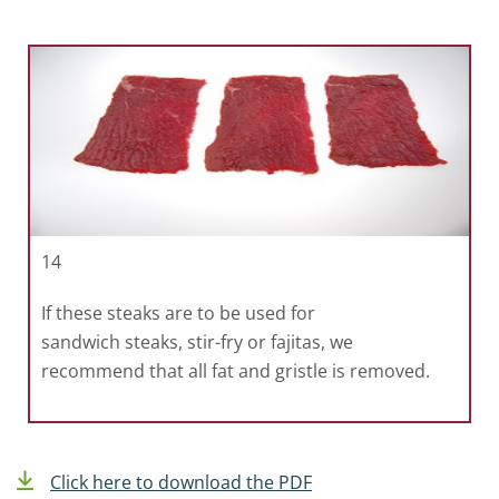
14
If these steaks are to be used for
sandwich steaks, stir-fry or fajitas, we
recommend that all fat and gristle is removed.
Click here to download the PDF