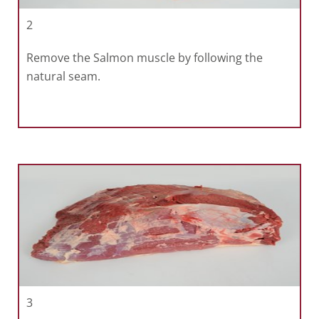
2
Remove the Salmon muscle by following the
natural seam.
3