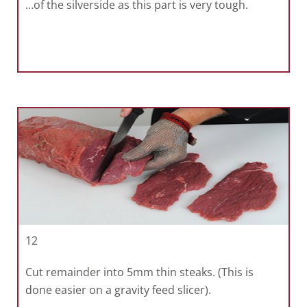
…of the silverside as this part is very tough.
12
Cut remainder into 5mm thin steaks. (This is
done easier on a gravity feed slicer).