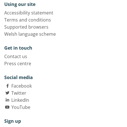
Using our site
Accessibility statement
Terms and conditions
Supported browsers
Welsh language scheme
Get in touch
Contact us
Press centre
Social media
Facebook
Twitter
LinkedIn
YouTube
Sign up