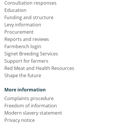
Consultation responses
Education
Funding and structure
Levy information
Procurement
Reports and reviews
Farmbench login
Signet Breeding Services
Support for farmers
Red Meat and Health Resources
Shape the future
More information
Complaints procedure
Freedom of information
Modern slavery statement
Privacy notice