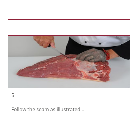
5
Follow the seam as illustrated…