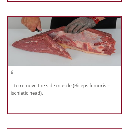
6
…to remove the side muscle (Biceps femoris –
ischiatic head).