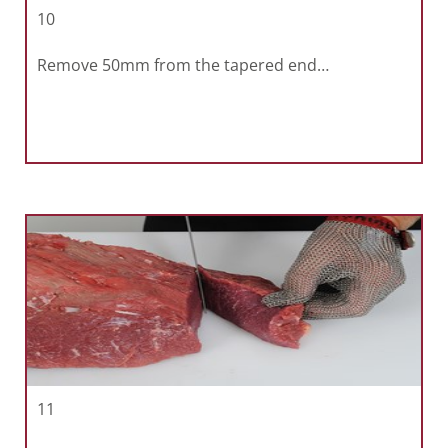
10
Remove 50mm from the tapered end…
11