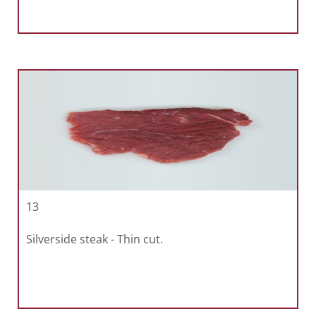
13
Silverside steak - Thin cut.