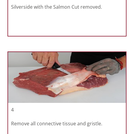
Silverside with the Salmon Cut removed.
4
Remove all connective tissue and gristle.