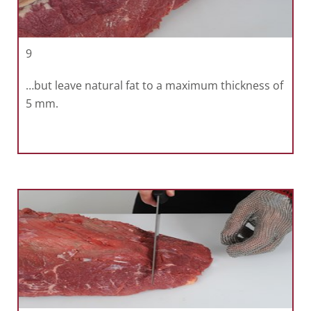
9
…but leave natural fat to a maximum thickness of
5 mm.