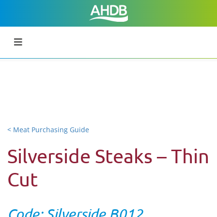
< Meat Purchasing Guide
Silverside Steaks – Thin
Cut
Code: Silverside B012