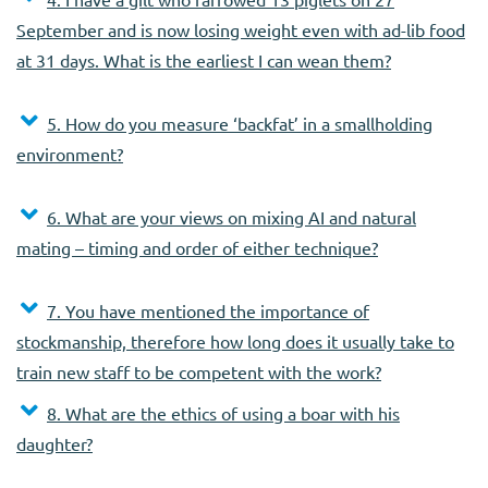
September and is now losing weight even with ad-lib food
at 31 days. What is the earliest I can wean them?
5. How do you measure ‘backfat’ in a smallholding
environment?
6. What are your views on mixing AI and natural
mating – timing and order of either technique?
7. You have mentioned the importance of
stockmanship, therefore how long does it usually take to
train new staff to be competent with the work?
8. What are the ethics of using a boar with his
daughter?