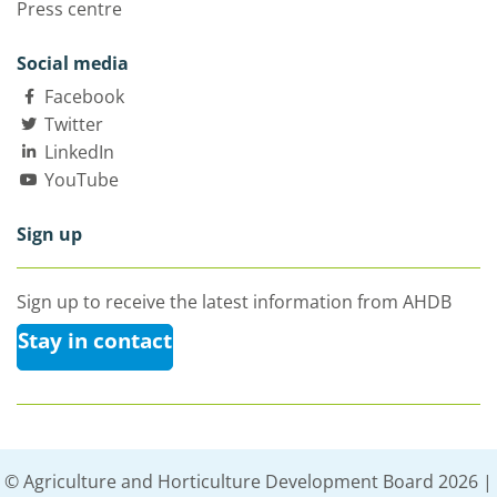
Press centre
Social media
Facebook
Twitter
LinkedIn
YouTube
Sign up
Sign up to receive the latest information from AHDB
Stay in contact
© Agriculture and Horticulture Development Board 2026 |