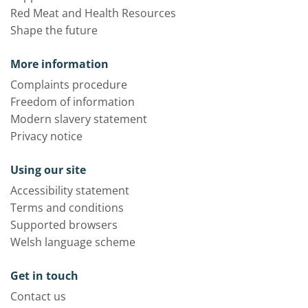
Red Meat and Health Resources
Shape the future
More information
Complaints procedure
Freedom of information
Modern slavery statement
Privacy notice
Using our site
Accessibility statement
Terms and conditions
Supported browsers
Welsh language scheme
Get in touch
Contact us