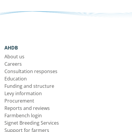
AHDB
About us
Careers
Consultation responses
Education
Funding and structure
Levy information
Procurement
Reports and reviews
Farmbench login
Signet Breeding Services
Support for farmers