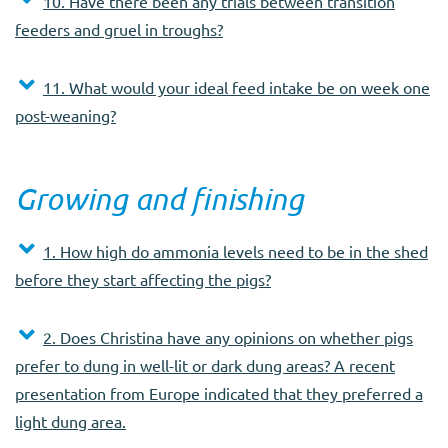
10. Have there been any trials between transition
feeders and gruel in troughs?
11. What would your ideal feed intake be on week one
post-weaning?
Growing and finishing
1. How high do ammonia levels need to be in the shed
before they start affecting the pigs?
2. Does Christina have any opinions on whether pigs
prefer to dung in well-lit or dark dung areas? A recent
presentation from Europe indicated that they preferred a
light dung area.