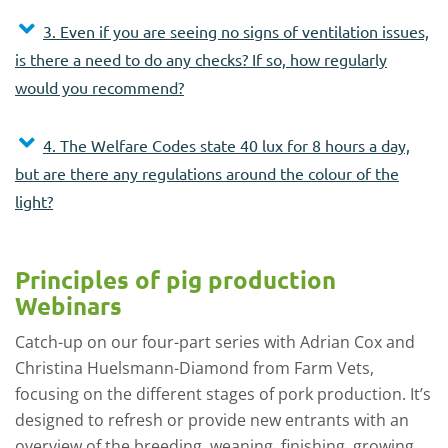
3. Even if you are seeing no signs of ventilation issues,
is there a need to do any checks? If so, how regularly
would you recommend?
4. The Welfare Codes state 40 lux for 8 hours a day,
but are there any regulations around the colour of the
light?
Principles of pig production
Webinars
Catch-up on our four-part series with Adrian Cox and
Christina Huelsmann-Diamond from Farm Vets,
focusing on the different stages of pork production. It’s
designed to refresh or provide new entrants with an
overview of the breeding, weaning, finishing, growing