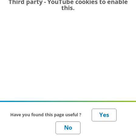
Third party - YouTube
cookies to enable
this.
Have you found this page useful ?