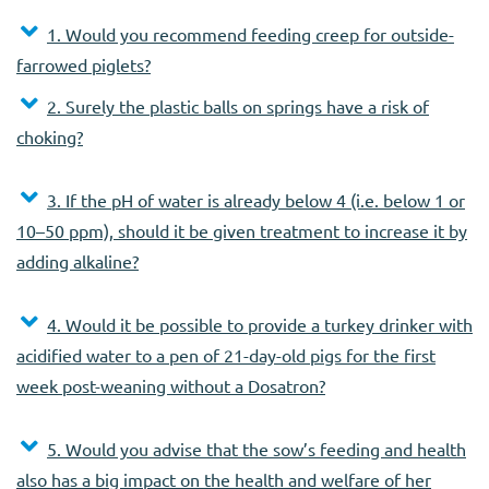
1. Would you recommend feeding creep for outside-
farrowed piglets?
2. Surely the plastic balls on springs have a risk of
choking?
3. If the pH of water is already below 4 (i.e. below 1 or
10–50 ppm), should it be given treatment to increase it by
adding alkaline?
4. Would it be possible to provide a turkey drinker with
acidified water to a pen of 21-day-old pigs for the first
week post-weaning without a Dosatron?
5. Would you advise that the sow’s feeding and health
also has a big impact on the health and welfare of her