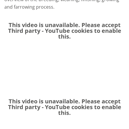
and farrowing process.
This video is unavailable. Please accept
Third party - YouTube
cookies to enable
this.
This video is unavailable. Please accept
Third party - YouTube
cookies to enable
this.