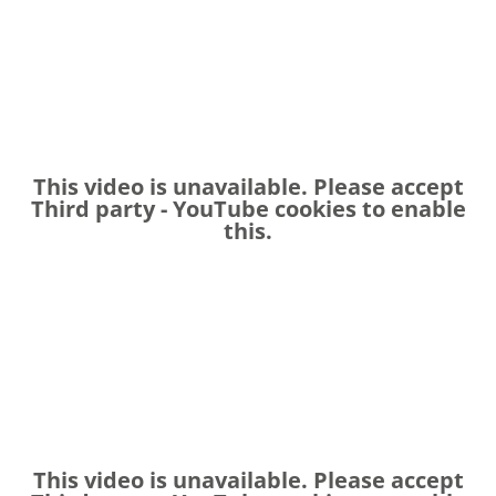
This video is unavailable. Please accept
Third party - YouTube
cookies to enable
this.
This video is unavailable. Please accept