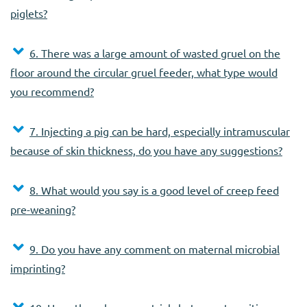
piglets?
6. There was a large amount of wasted gruel on the
floor around the circular gruel feeder, what type would
you recommend?
7. Injecting a pig can be hard, especially intramuscular
because of skin thickness, do you have any suggestions?
8. What would you say is a good level of creep feed
pre-weaning?
9. Do you have any comment on maternal microbial
imprinting?