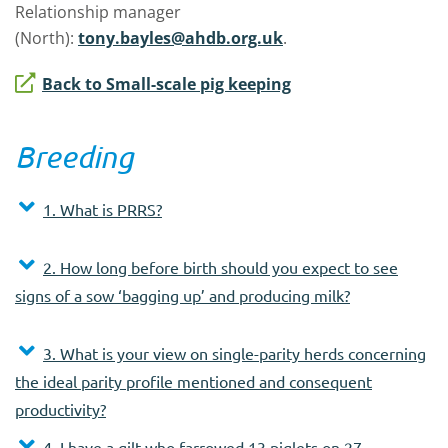
Relationship manager
(North):
tony.bayles@ahdb.org.uk
.
Back to Small-scale pig keeping
Breeding
1. What is PRRS?
2. How long before birth should you expect to see
signs of a sow ‘bagging up’ and producing milk?
3. What is your view on single-parity herds concerning
the ideal parity profile mentioned and consequent
productivity?
4. I have a gilt who farrowed 13 piglets on 27