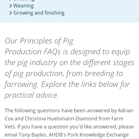
Weaning
Growing and finishing
Our Principles of Pig
Production FAQs is designed to equip
the pig industry on the different stages
of pig production, from breeding to
farrowing.
Explore the links below for
practical advice.
The following questions have been answered by
Adrian
Cox and Christina Huelsmann-Diamond from Farm
Vets.
If you have a question you'd like answered, please
email Tony Bayles, AHDB's Pork Knowledge Exchange