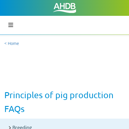
< Home
Principles of pig production
FAQs
Breeding