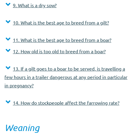
9. What is a dry sow?
10. What is the best age to breed from a gilt?
11. What is the best age to breed from a boar?
12. How old is too old to breed from a boar?
13. If a gilt goes to a boar to be served, is travelling a
few hours in a trailer dangerous at any period in particular
in pregnancy?
14. How do stockpeople affect the farrowing rate?
Weaning