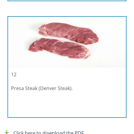
12
Presa Steak (Denver Steak).
Click here to download the PDF