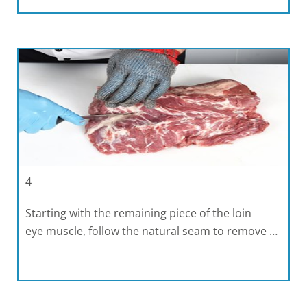
4
Starting with the remaining piece of the loin
eye muscle, follow the natural seam to remove …