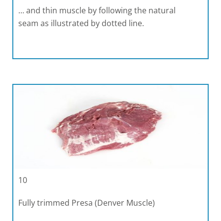
… and thin muscle by following the natural
seam as illustrated by dotted line.
10
Fully trimmed Presa (Denver Muscle)