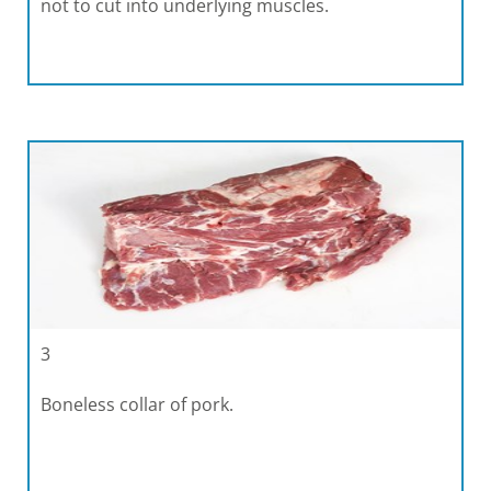
not to cut into underlying muscles.
3
Boneless collar of pork.