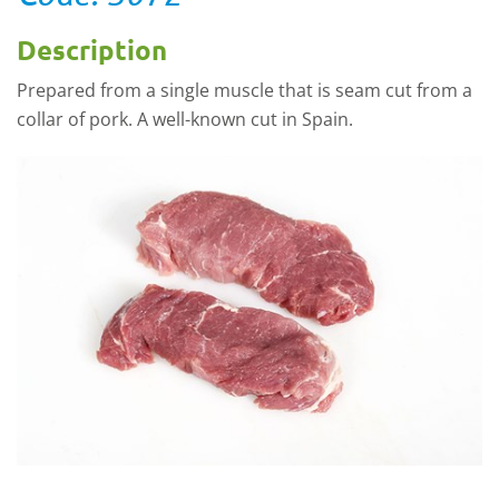
Description
Prepared from a single muscle that is seam cut from a
collar of pork. A well-known cut in Spain.