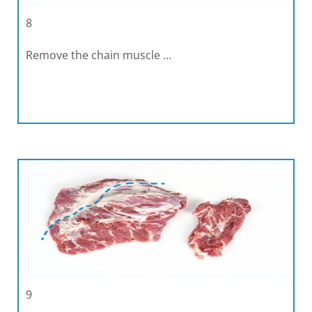
8
Remove the chain muscle …
9