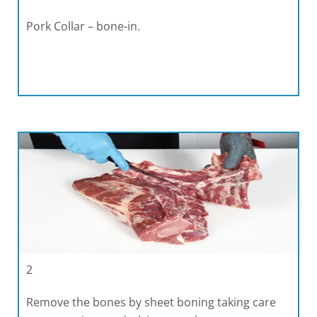
Pork Collar – bone-in.
2
Remove the bones by sheet boning taking care