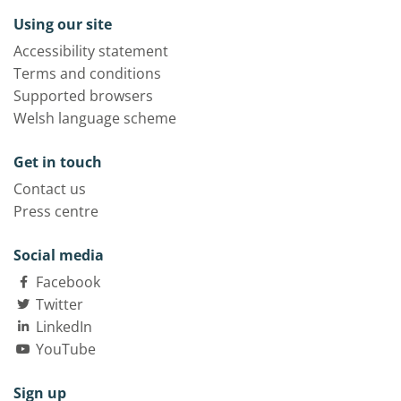
Using our site
Accessibility statement
Terms and conditions
Supported browsers
Welsh language scheme
Get in touch
Contact us
Press centre
Social media
Facebook
Twitter
LinkedIn
YouTube
Sign up