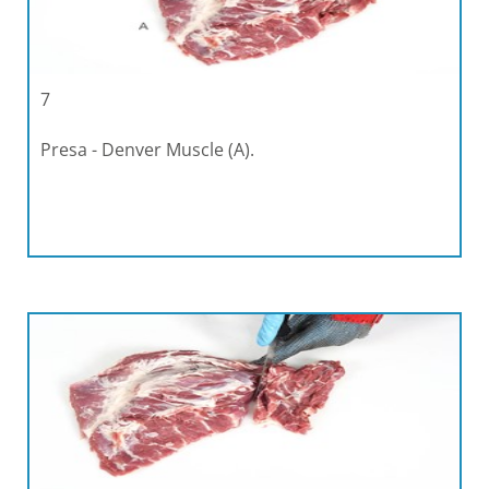
7
Presa - Denver Muscle (A).