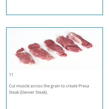
11
Cut muscle across the grain to create Presa
Steak (Denver Steak).