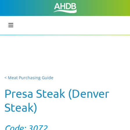
< Meat Purchasing Guide
Presa Steak (Denver
Steak)
Code: 3072