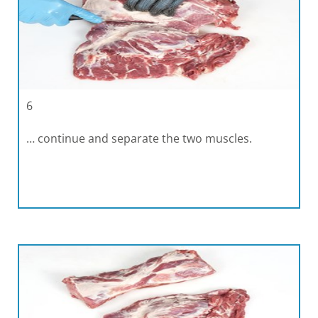
6
… continue and separate the two muscles.