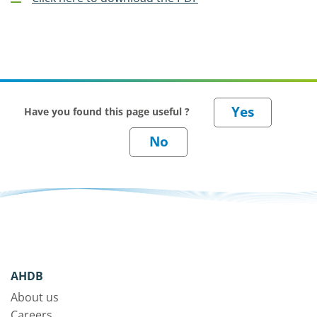
Have you found this page useful ?
AHDB
About us
Careers