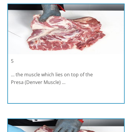
5
… the muscle which lies on top of the
Presa (Denver Muscle) …