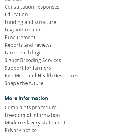
Consultation responses
Education
Funding and structure
Levy information
Procurement
Reports and reviews
Farmbench login
Signet Breeding Services
Support for farmers
Red Meat and Health Resources
Shape the future
More information
Complaints procedure
Freedom of information
Modern slavery statement
Privacy notice