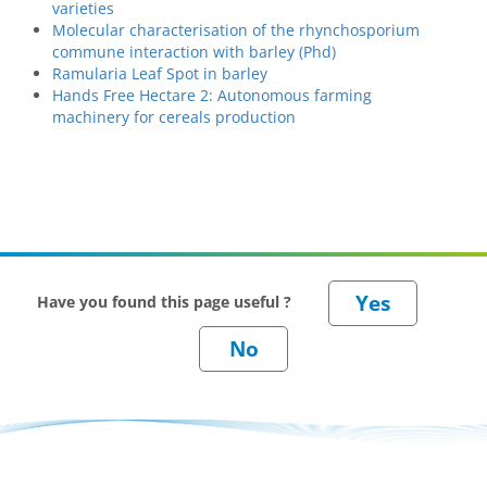
varieties
Molecular characterisation of the rhynchosporium
commune interaction with barley (Phd)
Ramularia Leaf Spot in barley
Hands Free Hectare 2: Autonomous farming
machinery for cereals production
Have you found this page useful ?