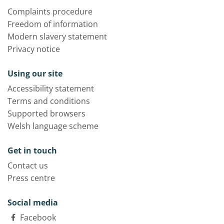
Complaints procedure
Freedom of information
Modern slavery statement
Privacy notice
Using our site
Accessibility statement
Terms and conditions
Supported browsers
Welsh language scheme
Get in touch
Contact us
Press centre
Social media
Facebook