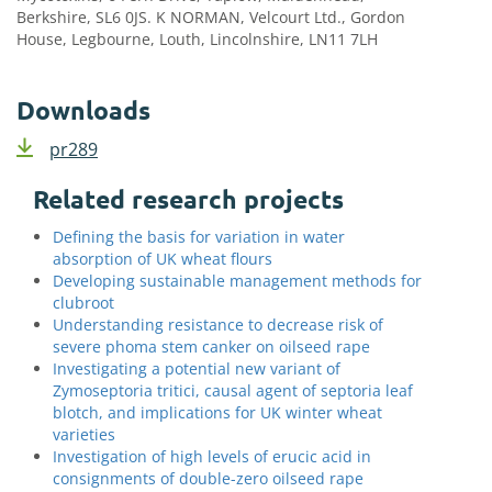
Berkshire, SL6 0JS. K NORMAN, Velcourt Ltd., Gordon
House, Legbourne, Louth, Lincolnshire, LN11 7LH
Downloads
pr289
Related research projects
Defining the basis for variation in water
absorption of UK wheat flours
Developing sustainable management methods for
clubroot
Understanding resistance to decrease risk of
severe phoma stem canker on oilseed rape
Investigating a potential new variant of
Zymoseptoria tritici, causal agent of septoria leaf
blotch, and implications for UK winter wheat
varieties
Investigation of high levels of erucic acid in
consignments of double-zero oilseed rape