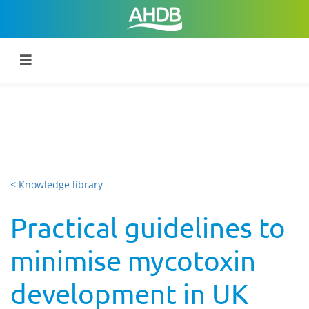
< Knowledge library
Practical guidelines to
minimise mycotoxin
development in UK