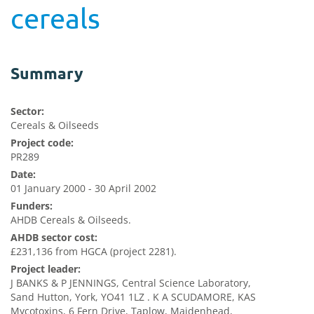
cereals
Summary
Sector:
Cereals & Oilseeds
Project code:
PR289
Date:
01 January 2000 - 30 April 2002
Funders:
AHDB Cereals & Oilseeds.
AHDB sector cost:
£231,136 from HGCA (project 2281).
Project leader:
J BANKS & P JENNINGS, Central Science Laboratory,
Sand Hutton, York, YO41 1LZ . K A SCUDAMORE, KAS
Mycotoxins, 6 Fern Drive, Taplow, Maidenhead,