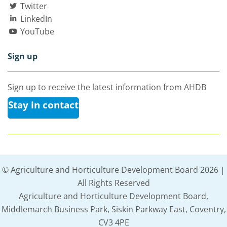
Twitter
LinkedIn
YouTube
Sign up
Sign up to receive the latest information from AHDB
Stay in contact
© Agriculture and Horticulture Development Board 2026 |
All Rights Reserved
Agriculture and Horticulture Development Board,
Middlemarch Business Park, Siskin Parkway East, Coventry,
CV3 4PE