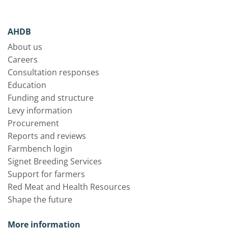
AHDB
About us
Careers
Consultation responses
Education
Funding and structure
Levy information
Procurement
Reports and reviews
Farmbench login
Signet Breeding Services
Support for farmers
Red Meat and Health Resources
Shape the future
More information