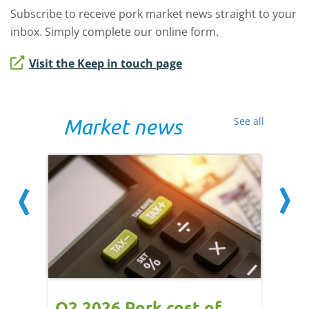
Subscribe to receive pork market news straight to your
inbox. Simply complete our online form.
Visit the Keep in touch page
Market news
See all
ce
Q2 2026 Pork cost of
Pric