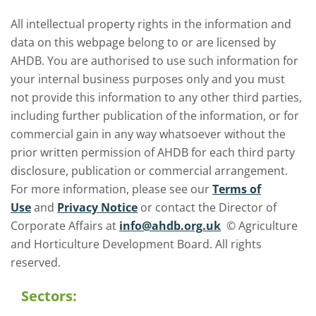
All intellectual property rights in the information and
data on this webpage belong to or are licensed by
AHDB. You are authorised to use such information for
your internal business purposes only and you must
not provide this information to any other third parties,
including further publication of the information, or for
commercial gain in any way whatsoever without the
prior written permission of AHDB for each third party
disclosure, publication or commercial arrangement.
For more information, please see our
Terms of
Use
and
Privacy Notice
or contact the Director of
Corporate Affairs at
info@ahdb.org.uk
© Agriculture
and Horticulture Development Board. All rights
reserved.
Sectors: