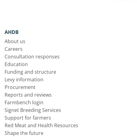
AHDB
About us
Careers
Consultation responses
Education
Funding and structure
Levy information
Procurement
Reports and reviews
Farmbench login
Signet Breeding Services
Support for farmers
Red Meat and Health Resources
Shape the future