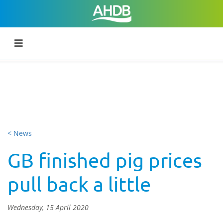
< News
GB finished pig prices
pull back a little
Wednesday, 15 April 2020