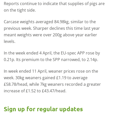
Reports continue to indicate that supplies of pigs are
on the tight side.
Carcase weights averaged 84.98kg, similar to the
previous week. Sharper declines this time last year
meant weights were over 200g above year earlier
levels.
In the week ended 4 April, the EU-spec APP rose by
0.21p. Its premium to the SPP narrowed, to 2.14p.
In week ended 11 April, weaner prices rose on the
week. 30kg weaners gained £1.19 to average
£58.78/head, while 7kg weaners recorded a greater
increase of £1.52 to £43.47/head.
Sign up for regular updates