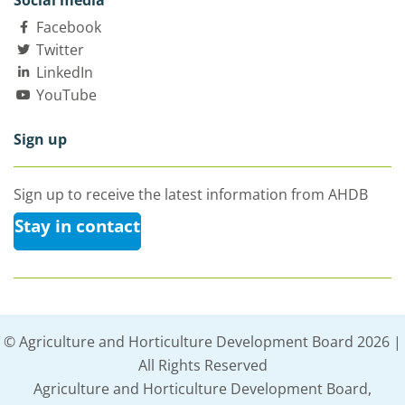
Social media
Facebook
Twitter
LinkedIn
YouTube
Sign up
Sign up to receive the latest information from AHDB
Stay in contact
© Agriculture and Horticulture Development Board 2026 |
All Rights Reserved
Agriculture and Horticulture Development Board,