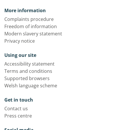
More information
Complaints procedure
Freedom of information
Modern slavery statement
Privacy notice
Using our site
Accessibility statement
Terms and conditions
Supported browsers
Welsh language scheme
Get in touch
Contact us
Press centre