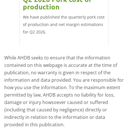
ne
production
cont
por
We have published the quarterly pork cost
k and
of production and net margin estimations
The Eur
pdated
for Q2 2026.
remain 
due to
deman
While AHDB seeks to ensure that the information
contained on this webpage is accurate at the time of
publication, no warranty is given in respect of the
information and data provided. You are responsible for
how you use the information. To the maximum extent
permitted by law, AHDB accepts no liability for loss,
damage or injury howsoever caused or suffered
(including that caused by negligence) directly or
indirectly in relation to the information or data
provided in this publication.