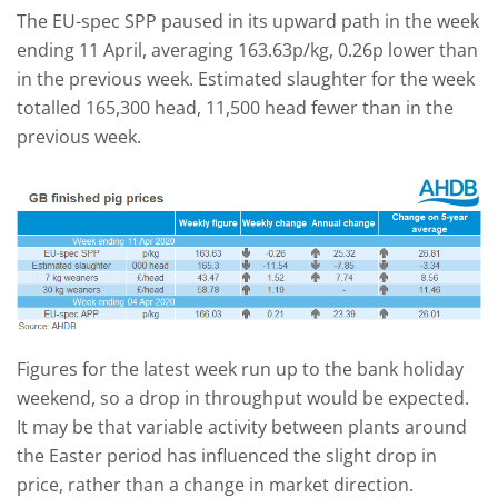
The EU-spec SPP paused in its upward path in the week
ending 11 April, averaging 163.63p/kg, 0.26p lower than
in the previous week. Estimated slaughter for the week
totalled 165,300 head, 11,500 head fewer than in the
previous week.
Figures for the latest week run up to the bank holiday
weekend, so a drop in throughput would be expected.
It may be that variable activity between plants around
the Easter period has influenced the slight drop in
price, rather than a change in market direction.