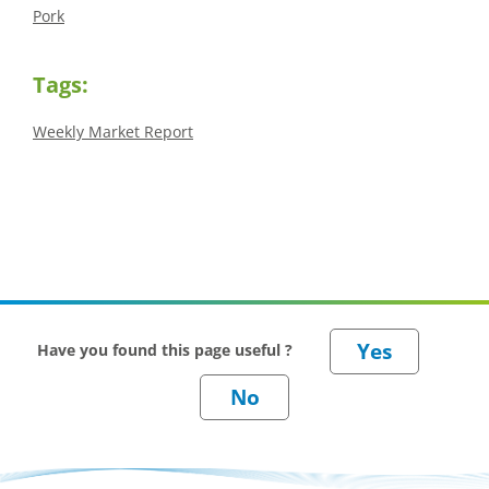
Pork
Tags:
Weekly Market Report
Have you found this page useful ?