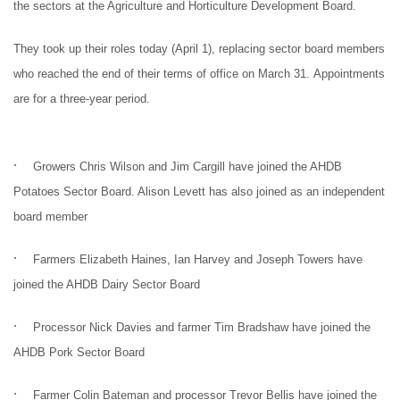
the sectors at the Agriculture and Horticulture Development Board.
They took up their roles today (April 1), replacing sector board members
who reached the end of their terms of office on March 31.
Appointments
are for a three-year period.
·
Growers Chris Wilson and Jim Cargill have joined the AHDB
Potatoes Sector Board. Alison Levett has also joined as an independent
board member
·
Farmers Elizabeth Haines, Ian Harvey and Joseph Towers have
joined the AHDB Dairy Sector Board
·
Processor Nick Davies and farmer Tim Bradshaw have joined the
AHDB Pork Sector Board
·
Farmer Colin Bateman and processor Trevor Bellis have joined the