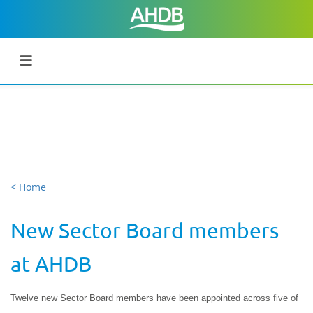
< Home
New Sector Board members
at AHDB
Twelve new Sector Board members have been appointed across five of