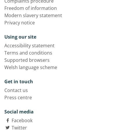
Complaints procedure
Freedom of information
Modern slavery statement
Privacy notice
Using our site
Accessibility statement
Terms and conditions
Supported browsers
Welsh language scheme
Get in touch
Contact us
Press centre
Social media
Facebook
Twitter