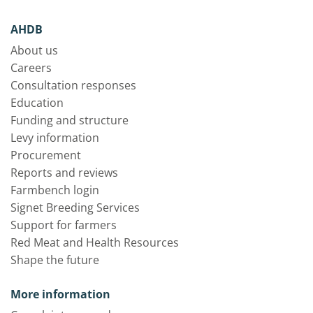
AHDB
About us
Careers
Consultation responses
Education
Funding and structure
Levy information
Procurement
Reports and reviews
Farmbench login
Signet Breeding Services
Support for farmers
Red Meat and Health Resources
Shape the future
More information