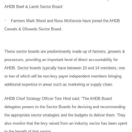
AHDB Beef & Lamb Sector Board
·
Farmers Mark Wood and Russ McKenzie have joined the AHDB
Cereals & Oilseeds Sector Board.
These sector boards are predominantly made up of
farmers, growers &
processors
, providing an important level of direct accountability for
AHDB. Sector boards typically have between 10 and 14 members, one
or two of which will be non-levy payer independent members bringing
additional expertise in areas such as marketing or supply chain.
AHDB Chief Strategy Officer Tom Hind said: “
The AHDB Board
delegates powers to the Sector Boards for devising and recommending
the appropriate sector strategies and the budgets to deliver them. They
also monitor that the levy raised from an industry sector has been spent
to the benefit of that sector.