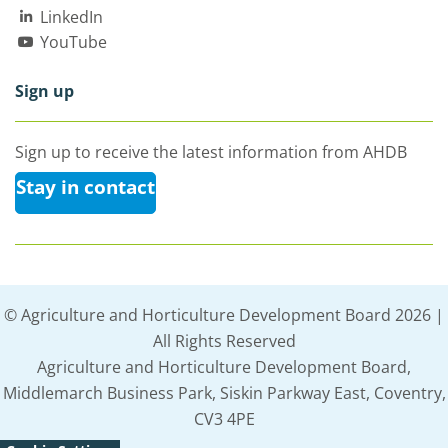
LinkedIn
YouTube
Sign up
Sign up to receive the latest information from AHDB
Stay in contact
© Agriculture and Horticulture Development Board 2026 |
All Rights Reserved
Agriculture and Horticulture Development Board,
Middlemarch Business Park, Siskin Parkway East, Coventry,
CV3 4PE