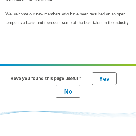
“We welcome our new members who have been recruited on an open,
competitive basis and represent some of the best talent in the industry.”
Have you found this page useful ?