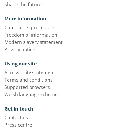
Shape the future
More information
Complaints procedure
Freedom of information
Modern slavery statement
Privacy notice
Using our site
Accessibility statement
Terms and conditions
Supported browsers
Welsh language scheme
Get in touch
Contact us
Press centre