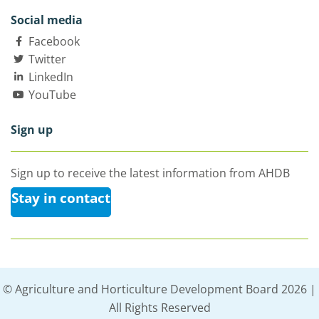
Social media
Facebook
Twitter
LinkedIn
YouTube
Sign up
Sign up to receive the latest information from AHDB
Stay in contact
© Agriculture and Horticulture Development Board 2026 |
All Rights Reserved