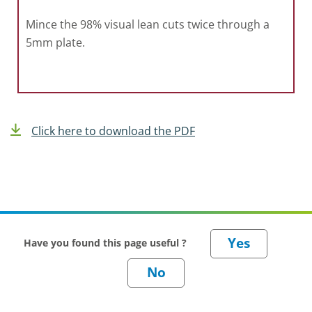
Mince the 98% visual lean cuts twice through a
5mm plate.
Click here to download the PDF
Have you found this page useful ?