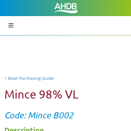
< Meat Purchasing Guide
Mince 98% VL
Code: Mince B002
Description