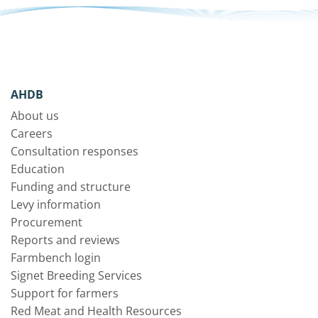
AHDB
About us
Careers
Consultation responses
Education
Funding and structure
Levy information
Procurement
Reports and reviews
Farmbench login
Signet Breeding Services
Support for farmers
Red Meat and Health Resources