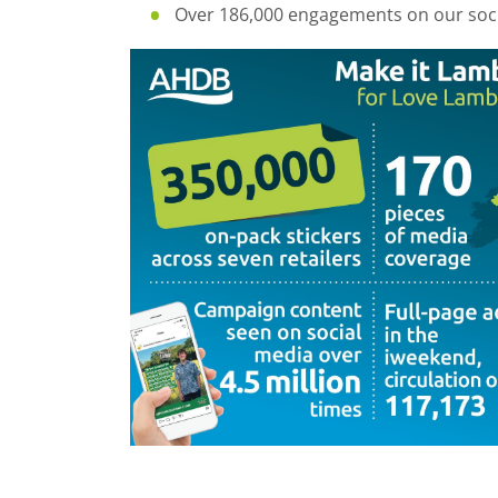
Over 186,000 engagements on our soci