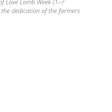
 of Love Lamb Week (1–7
 the dedication of the farmers