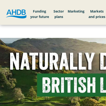
Funding
Sector
Markets
Home
Love Lamb Week: Make it Lamb