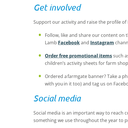
Get involved
Support our activity and raise the profile of 
Follow, like and share our content on 
Lamb
Facebook
and
Instagram
chann
Order free promotional items
such as
children’s activity sheets for farm shop
Ordered a farmgate banner? Take a pho
with you in it too) and tag us on Face
Social media
Social media is an important way to reach c
something we use throughout the year to p