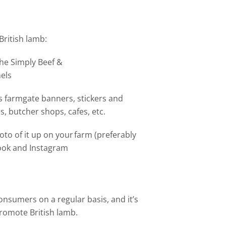
British lamb:
the Simply Beef &
els
 farmgate banners, stickers and
s, butcher shops, cafes, etc.
to of it up on your farm (preferably
book and Instagram​
onsumers on a regular basis, and it’s
romote British lamb.