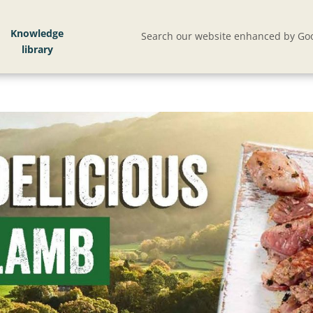
Knowledge
Search our website enhanced by Goo