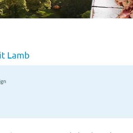
it Lamb
ign