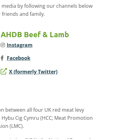
l media by following our channels below
 friends and family.
AHDB Beef & Lamb
Instagram
Facebook
X (formerly Twitter)
on between all four UK red meat levy
), Hybu Cig Cymru (HCC; Meat Promotion
ion (LMC).