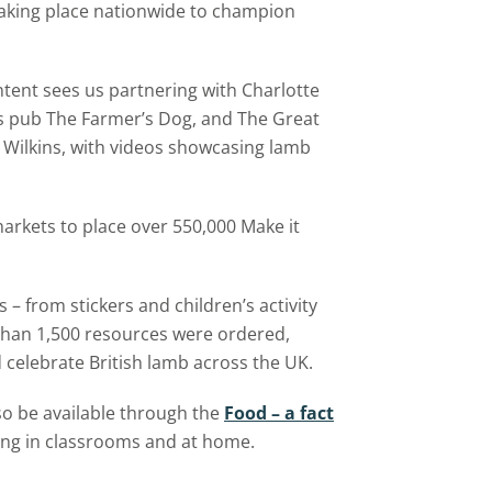
 taking place nationwide to champion
ntent sees us partnering with Charlotte
s pub The Farmer’s Dog, and The Great
 Wilkins, with videos showcasing lamb
arkets to place over 550,000 Make it
 – from stickers and children’s activity
than 1,500 resources were ordered,
 celebrate British lamb across the UK.
so be available through the
Food – a fact
ing in classrooms and at home.