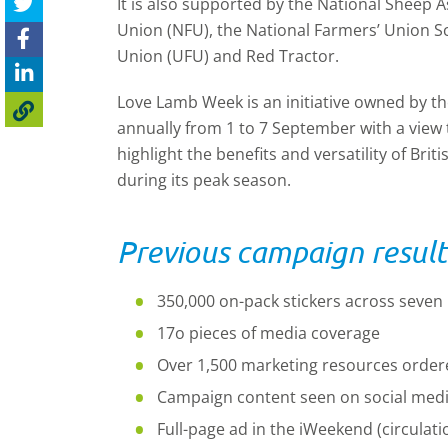
It is also supported by the National Sheep A
Union (NFU), the National Farmers’ Union Sc
Union (UFU) and Red Tractor.
Love Lamb Week is an initiative owned by the
annually from 1 to 7 September with a view 
highlight the benefits and versatility of Bri
during its peak season.
Previous campaign result
350,000 on-pack stickers across seven 
17o pieces of media coverage
Over 1,500 marketing resources order
Campaign content seen on social media
Full-page ad in the iWeekend (circulati