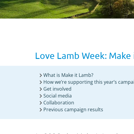
Love Lamb Week: Make 
What is Make it Lamb?
How we’re supporting this year’s campa
Get involved
Social media
Collaboration
Previous campaign results