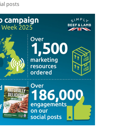
al posts