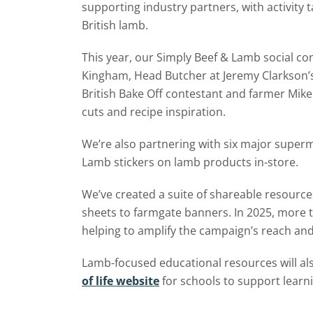
supporting industry partners, with activity
British lamb.
This year, our Simply Beef & Lamb social co
Kingham, Head Butcher at Jeremy Clarkson’
British Bake Off contestant and farmer Mike
cuts and recipe inspiration.
We’re also partnering with six major superm
Lamb stickers on lamb products in-store.
We’ve created a suite of shareable resources
sheets to farmgate banners. In 2025, more 
helping to amplify the campaign’s reach and
Lamb-focused educational resources will al
of life website
for schools to support learn