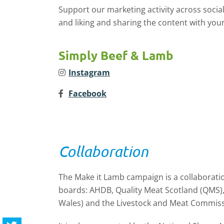
Support our marketing activity across socia
and liking and sharing the content with your
Simply Beef & Lamb
Instagram
Facebook
Collaboration
The Make it Lamb campaign is a collaborati
boards: AHDB, Quality Meat Scotland (QMS
Wales) and the Livestock and Meat Commiss