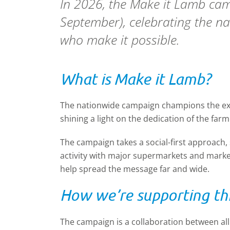
In 2026, the Make it Lamb cam
September), celebrating the nat
who make it possible.
What is Make it Lamb?
The nationwide campaign champions the exce
shining a light on the dedication of the far
The campaign takes a social-first approach,
activity with major supermarkets and market
help spread the message far and wide.
How we’re supporting thi
The campaign is a collaboration between al