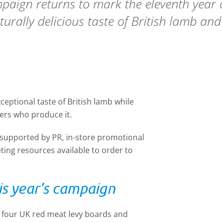
paign returns to mark the eleventh year
urally delicious taste of British lamb and
ptional taste of British lamb while
mers who produce it.
 supported by PR, in-store promotional
ing resources available to order to
s year’s campaign
l four UK red meat levy boards and