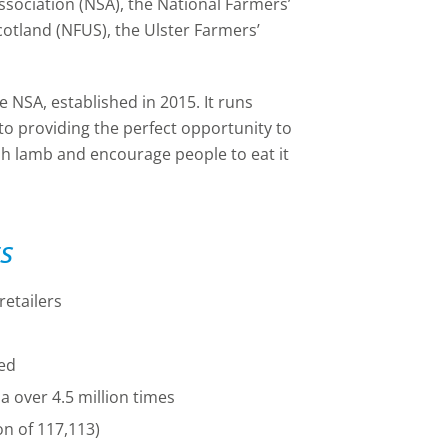
ssociation (NSA), the National Farmers’
otland (NFUS), the Ulster Farmers’
 NSA, established in 2015. It runs
to providing the perfect opportunity to
tish lamb and encourage people to eat it
s
retailers
ed
 over 4.5 million times
on of 117,113)