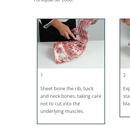
1
2
Sheet bone the rib, back
Ex
and neck bones, taking care
sta
not to cut into the
bla
underlying muscles.