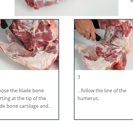
3
pose the blade bone
...follow the line of the
rting at the tip of the
humerus.
de bone cartilage and...