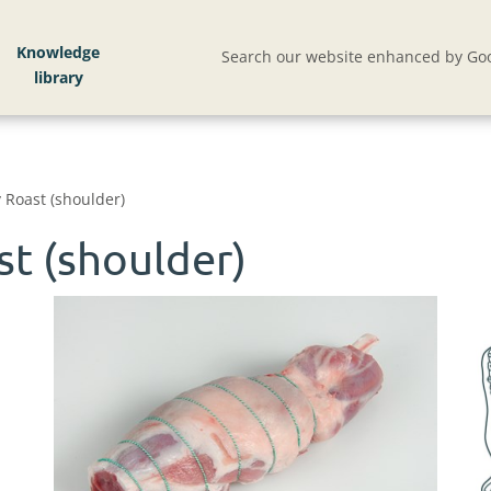
Knowledge
Search our website enhanced by Goo
 Roast (shoulder)
t (shoulder)