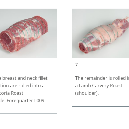
7
 breast and neck fillet
The remainder is rolled 
tion are rolled into a
a Lamb Carvery Roast
toria Roast
(shoulder).
e: Forequarter L009.