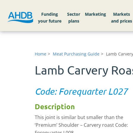
Funding
Sector
Markets
Home
Meat Purchasing Guide
Lamb Carvery
Lamb Carvery Roas
Code: Forequarter L027
Description
This joint is similar but smaller than the
‘Premium’ Shoulder – Carvery roast Code:
Forequarter L008.