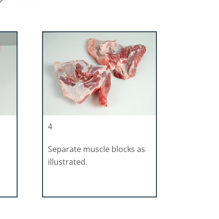
4
Separate muscle blocks as
illustrated.