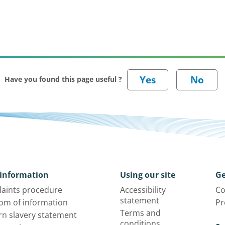
Have you found this page useful ?
information
Using our site
Ge
aints procedure
Accessibility
Co
statement
om of information
Pr
Terms and
n slavery statement
conditions