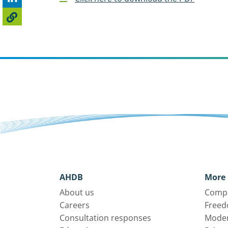
AHDB
More 
About us
Compl
Careers
Freed
Consultation responses
Moder