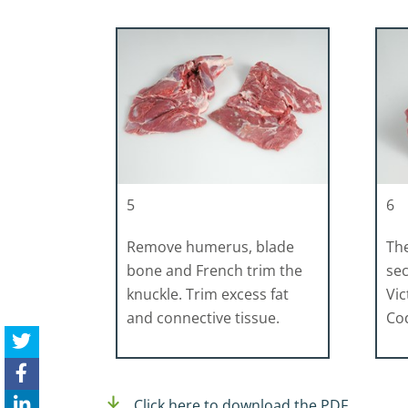
5
6
Remove humerus, blade
The
bone and French trim the
sec
knuckle. Trim excess fat
Vic
and connective tissue.
Cod
Click here to download the PDF