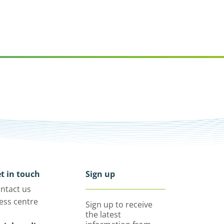
t in touch
Sign up
ntact us
ess centre
Sign up to receive
the latest