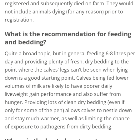
registered and subsequently died on farm. They would
not include animals dying (for any reason) prior to
registration.
What is the recommendation for feeding
and bedding?
Quite a broad topic, but in general feeding 6-8 litres per
day and providing plenty of fresh, dry bedding to the
point where the calves’ legs can’t be seen when lying
down is a good starting point. Calves being fed lower
volumes of milk are likely to have poorer daily
liveweight gain performance and also suffer from
hunger. Providing lots of clean dry bedding (even if
only for some of the pen) allows calves to nestle down
and stay much warmer, as well as limiting the chance
of exposure to pathogens from dirty bedding.