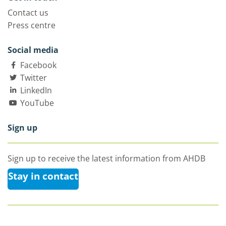
Contact us
Press centre
Social media
Facebook
Twitter
LinkedIn
YouTube
Sign up
Sign up to receive the latest information from AHDB
Stay in contact