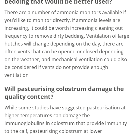
bedding that would be better used?
There are a number of ammonia monitors available if
you’d like to monitor directly. If ammonia levels are
increasing, it could be worth increasing cleaning out
frequency to remove dirty bedding. Ventilation of large
hutches will change depending on the day, there are
often vents that can be opened or closed depending
on the weather, and mechanical ventilation could also
be considered if vents do not provide enough
ventilation
Will pasteurising colostrum damage the
quality content?
While some studies have suggested pasteurisation at
higher temperatures can damage the
immunoglobulins in colostrum that provide immunity
to the calf, pasteurising colostrum at lower