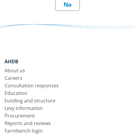
AHDB
About us
Careers
Consultation responses
Education
Funding and structure
Levy information
Procurement
Reports and reviews
Farmbench login