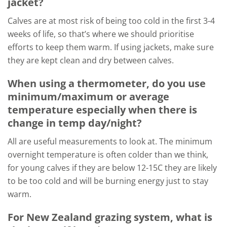
jacket?
Calves are at most risk of being too cold in the first 3-4
weeks of life, so that’s where we should prioritise
efforts to keep them warm. If using jackets, make sure
they are kept clean and dry between calves.
When using a thermometer, do you use
minimum/maximum or average
temperature especially when there is
change in temp day/night?
All are useful measurements to look at. The minimum
overnight temperature is often colder than we think,
for young calves if they are below 12-15C they are likely
to be too cold and will be burning energy just to stay
warm.
For New Zealand grazing system, what is