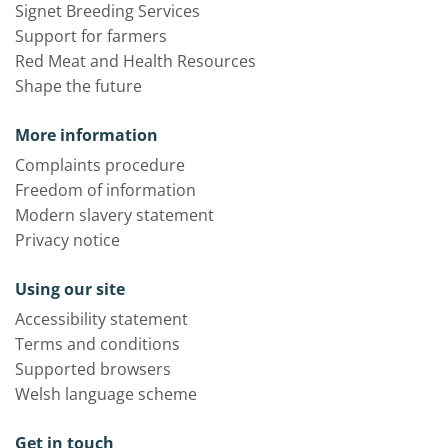
Signet Breeding Services
Support for farmers
Red Meat and Health Resources
Shape the future
More information
Complaints procedure
Freedom of information
Modern slavery statement
Privacy notice
Using our site
Accessibility statement
Terms and conditions
Supported browsers
Welsh language scheme
Get in touch