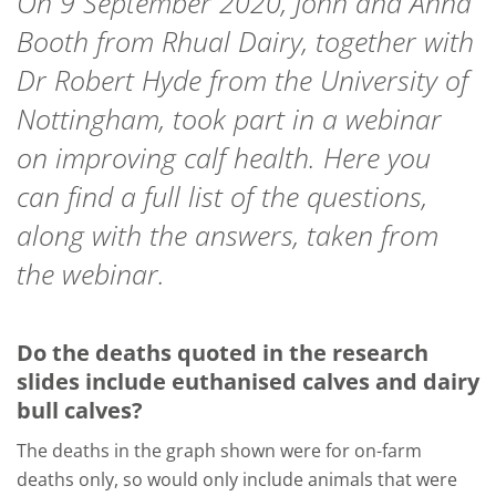
On 9 September 2020, John and Anna
Booth from Rhual Dairy, together with
Dr Robert Hyde from the University of
Nottingham, took part in a webinar
on improving calf health. Here you
can find a full list of the questions,
along with the answers, taken from
the webinar.
Do the deaths quoted in the research
slides include euthanised calves and dairy
bull calves?
The deaths in the graph shown were for on-farm
deaths only, so would only include animals that were