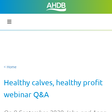
< Home
Healthy calves, healthy profit
webinar Q&A