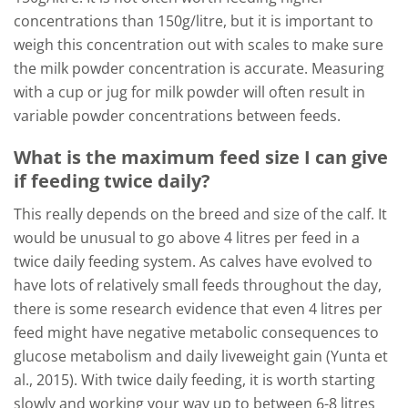
concentrations than 150g/litre, but it is important to
weigh this concentration out with scales to make sure
the milk powder concentration is accurate. Measuring
with a cup or jug for milk powder will often result in
variable powder concentrations between feeds.
What is the maximum feed size I can give
if feeding twice daily?
This really depends on the breed and size of the calf. It
would be unusual to go above 4 litres per feed in a
twice daily feeding system. As calves have evolved to
have lots of relatively small feeds throughout the day,
there is some research evidence that even 4 litres per
feed might have negative metabolic consequences to
glucose metabolism and daily liveweight gain (Yunta et
al., 2015). With twice daily feeding, it is worth starting
slowly and working your way up to between 6-8 litres