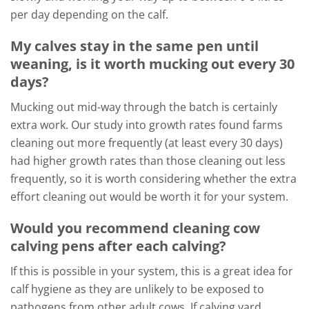
per day depending on the calf.
My calves stay in the same pen until
weaning, is it worth mucking out every 30
days?
Mucking out mid-way through the batch is certainly
extra work. Our study into growth rates found farms
cleaning out more frequently (at least every 30 days)
had higher growth rates than those cleaning out less
frequently, so it is worth considering whether the extra
effort cleaning out would be worth it for your system.
Would you recommend cleaning cow
calving pens after each calving?
If this is possible in your system, this is a great idea for
calf hygiene as they are unlikely to be exposed to
pathogens from other adult cows. If calving yard