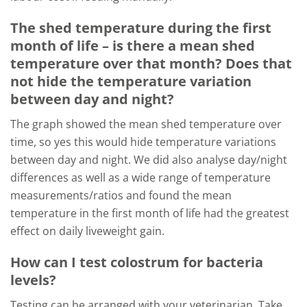
The shed temperature during the first
month of life – is there a mean shed
temperature over that month? Does that
not hide the temperature variation
between day and night?
The graph showed the mean shed temperature over
time, so yes this would hide temperature variations
between day and night. We did also analyse day/night
differences as well as a wide range of temperature
measurements/ratios and found the mean
temperature in the first month of life had the greatest
effect on daily liveweight gain.
How can I test colostrum for bacteria
levels?
Testing can be arranged with your veterinarian. Take