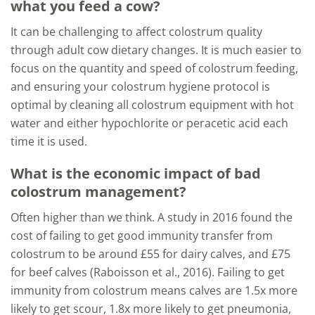
what you feed a cow?
It can be challenging to affect colostrum quality
through adult cow dietary changes. It is much easier to
focus on the quantity and speed of colostrum feeding,
and ensuring your colostrum hygiene protocol is
optimal by cleaning all colostrum equipment with hot
water and either hypochlorite or peracetic acid each
time it is used.
What is the economic impact of bad
colostrum management?
Often higher than we think. A study in 2016 found the
cost of failing to get good immunity transfer from
colostrum to be around £55 for dairy calves, and £75
for beef calves (Raboisson et al., 2016). Failing to get
immunity from colostrum means calves are 1.5x more
likely to get scour, 1.8x more likely to get pneumonia,