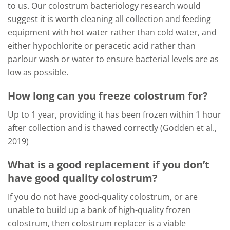
to us. Our colostrum bacteriology research would
suggest it is worth cleaning all collection and feeding
equipment with hot water rather than cold water, and
either hypochlorite or peracetic acid rather than
parlour wash or water to ensure bacterial levels are as
low as possible.
How long can you freeze colostrum for?
Up to 1 year, providing it has been frozen within 1 hour
after collection and is thawed correctly (Godden et al.,
2019)
What is a good replacement if you don’t
have good quality colostrum?
If you do not have good-quality colostrum, or are
unable to build up a bank of high-quality frozen
colostrum, then colostrum replacer is a viable