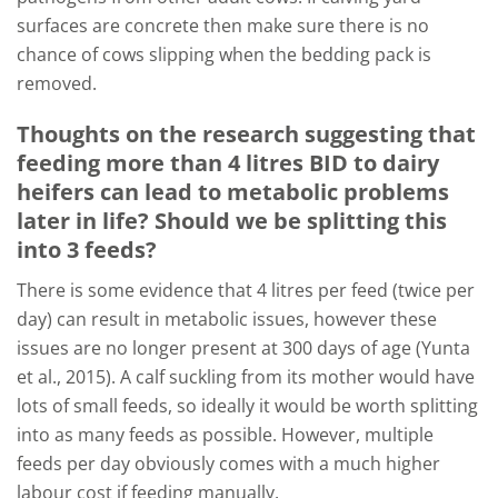
surfaces are concrete then make sure there is no
chance of cows slipping when the bedding pack is
removed.
Thoughts on the research suggesting that
feeding more than 4 litres BID to dairy
heifers can lead to metabolic problems
later in life? Should we be splitting this
into 3 feeds?
There is some evidence that 4 litres per feed (twice per
day) can result in metabolic issues, however these
issues are no longer present at 300 days of age (Yunta
et al., 2015). A calf suckling from its mother would have
lots of small feeds, so ideally it would be worth splitting
into as many feeds as possible. However, multiple
feeds per day obviously comes with a much higher
labour cost if feeding manually.