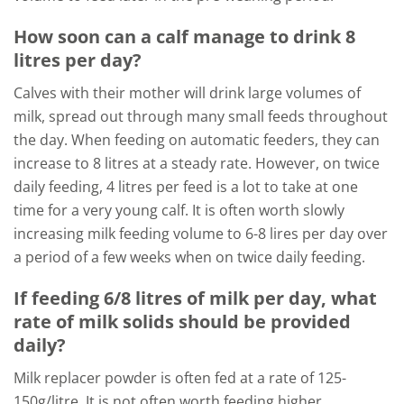
How soon can a calf manage to drink 8
litres per day?
Calves with their mother will drink large volumes of
milk, spread out through many small feeds throughout
the day. When feeding on automatic feeders, they can
increase to 8 litres at a steady rate. However, on twice
daily feeding, 4 litres per feed is a lot to take at one
time for a very young calf. It is often worth slowly
increasing milk feeding volume to 6-8 lires per day over
a period of a few weeks when on twice daily feeding.
If feeding 6/8 litres of milk per day, what
rate of milk solids should be provided
daily?
Milk replacer powder is often fed at a rate of 125-
150g/litre. It is not often worth feeding higher