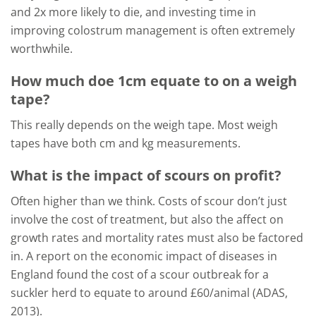
and 2x more likely to die, and investing time in
improving colostrum management is often extremely
worthwhile.
How much doe 1cm equate to on a weigh
tape?
This really depends on the weigh tape. Most weigh
tapes have both cm and kg measurements.
What is the impact of scours on profit?
Often higher than we think. Costs of scour don’t just
involve the cost of treatment, but also the affect on
growth rates and mortality rates must also be factored
in. A report on the economic impact of diseases in
England found the cost of a scour outbreak for a
suckler herd to equate to around £60/animal (ADAS,
2013).