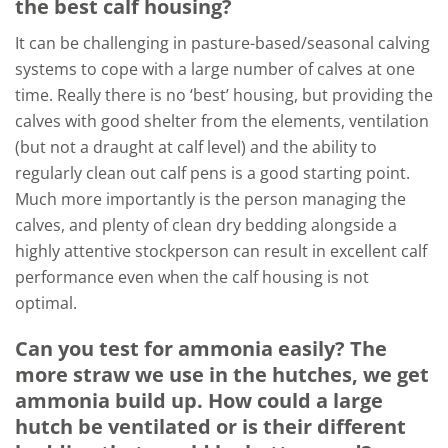
the best calf housing?
It can be challenging in pasture-based/seasonal calving
systems to cope with a large number of calves at one
time. Really there is no ‘best’ housing, but providing the
calves with good shelter from the elements, ventilation
(but not a draught at calf level) and the ability to
regularly clean out calf pens is a good starting point.
Much more importantly is the person managing the
calves, and plenty of clean dry bedding alongside a
highly attentive stockperson can result in excellent calf
performance even when the calf housing is not
optimal.
Can you test for ammonia easily? The
more straw we use in the hutches, we get
ammonia build up. How could a large
hutch be ventilated or is their different