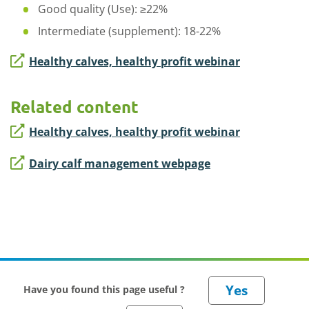
Good quality (Use): ≥22%
Intermediate (supplement): 18-22%
Healthy calves, healthy profit webinar
Related content
Healthy calves, healthy profit webinar
Dairy calf management webpage
Have you found this page useful ?