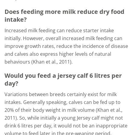
Does feeding more milk reduce dry food
intake?
Increased milk feeding can reduce starter intake
initially. However, overall increased milk feeding can
improve growth rates, reduce the incidence of disease
and calves also express higher levels of natural
behaviours (Khan et al., 2011).
Would you feed a jersey calf 6 litres per
day?
Variations between breeds certainly exist for milk
intakes. Generally speaking, calves can be fed up to
20% of their body weight in milk volume (Khan et al.,
2011). So, while initially a young Jersey calf might not
drink 6 litres per day, it would not be an inappropriate
volume to feed later in the pre-weaning period.