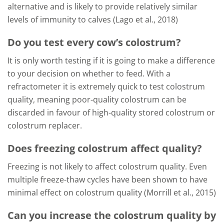
alternative and is likely to provide relatively similar
levels of immunity to calves (Lago et al., 2018)
Do you test every cow’s colostrum?
It is only worth testing if it is going to make a difference
to your decision on whether to feed. With a
refractometer it is extremely quick to test colostrum
quality, meaning poor-quality colostrum can be
discarded in favour of high-quality stored colostrum or
colostrum replacer.
Does freezing colostrum affect quality?
Freezing is not likely to affect colostrum quality. Even
multiple freeze-thaw cycles have been shown to have
minimal effect on colostrum quality (Morrill et al., 2015)
Can you increase the colostrum quality by