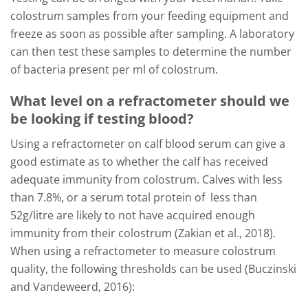
colostrum samples from your feeding equipment and
freeze as soon as possible after sampling. A laboratory
can then test these samples to determine the number
of bacteria present per ml of colostrum.
What level on a refractometer should we
be looking if testing blood?
Using a refractometer on calf blood serum can give a
good estimate as to whether the calf has received
adequate immunity from colostrum. Calves with less
than 7.8%, or a serum total protein of less than
52g/litre are likely to not have acquired enough
immunity from their colostrum (Zakian et al., 2018).
When using a refractometer to measure colostrum
quality, the following thresholds can be used (Buczinski
and Vandeweerd, 2016):