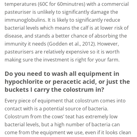
temperatures (60C for 60minutres) with a commercial
pasteuriser is unlikely to significantly damage the
immunoglobulins. It is likely to significantly reduce
bacterial levels which means the calf is at lower risk of
disease, and stands a better chance of absorbing the
immunity it needs (Godden et al., 2012). However,
pasteurisers are relatively expensive so it is worth
making sure the investment is right for your farm.
Do you need to wash all equipment in
hypochlorite or peracetic acid, or just the
buckets I carry the colostrum in?
Every piece of equipment that colostrum comes into
contact with is a potential source of bacteria.
Colostrum from the cows’ teat has extremely low
bacterial levels, but a high number of bacteria can
come from the equipment we use, even if it looks clean