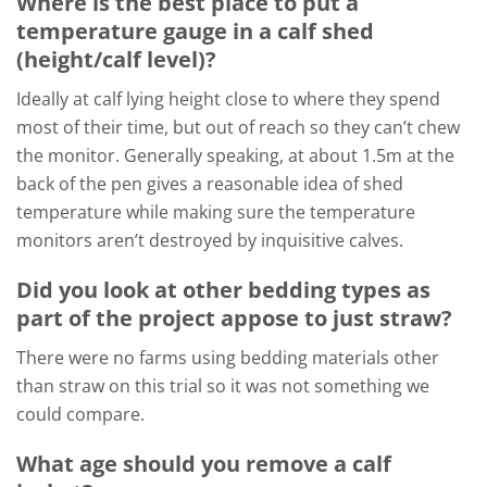
Where is the best place to put a
temperature gauge in a calf shed
(height/calf level)?
Ideally at calf lying height close to where they spend
most of their time, but out of reach so they can’t chew
the monitor. Generally speaking, at about 1.5m at the
back of the pen gives a reasonable idea of shed
temperature while making sure the temperature
monitors aren’t destroyed by inquisitive calves.
Did you look at other bedding types as
part of the project appose to just straw?
There were no farms using bedding materials other
than straw on this trial so it was not something we
could compare.
What age should you remove a calf