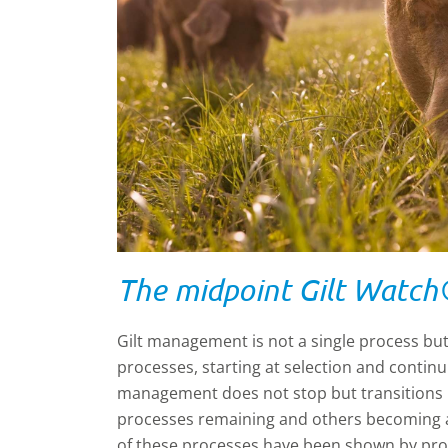
The midpoint Gilt Watch
Gilt management is not a single process but
processes, starting at selection and continuin
management does not stop but transitions
processes remaining and others becoming a
of these processes have been shown by pro