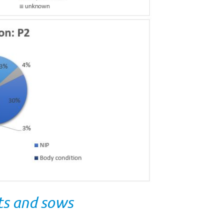
lts and sows