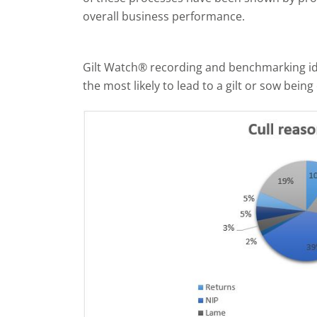
overall business performance.
Gilt Watch® recording and benchmarking iden
the most likely to lead to a gilt or sow being