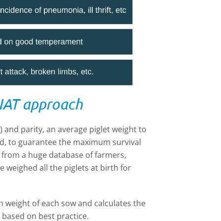
NAT approach
r) and parity, an average piglet weight to
ated, to guarantee the maximum survival
s from a huge database of farmers,
weighed all the piglets at birth for
th weight of each sow and calculates the
 based on best practice.