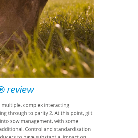
® review
 multiple, complex interacting
g through to parity 2. At this point, gilt
 into sow management, with some
dditional. Control and standardisation
ducers to have substantial impact on