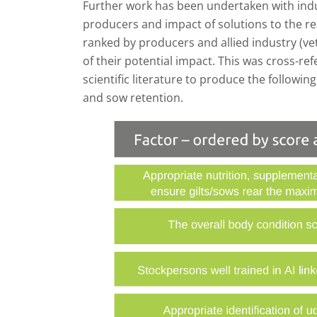
Further work has been undertaken with indus
producers and impact of solutions to the re
ranked by producers and allied industry (vet
of their potential impact. This was cross-re
scientific literature to produce the followin
and sow retention.