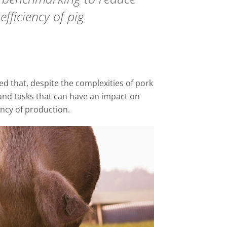
efficiency of pig
 that, despite the complexities of pork
and tasks that can have an impact on
ency of production.