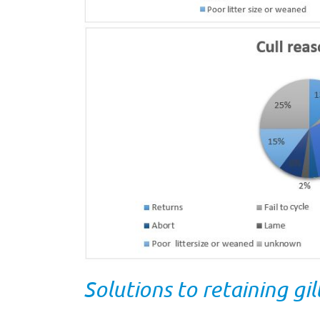
Solutions to retaining gi