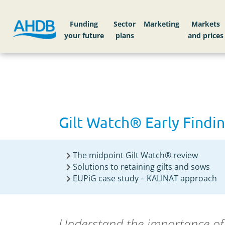
Home
Gilt Watch® Early Findings
Funding
Sector
Markets
Gilt Watch® Early Findi
The midpoint Gilt Watch® review
Solutions to retaining gilts and sows
EUPiG case study – KALINAT approach
Understand the importance of