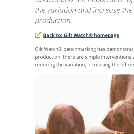
the variation and increase the 
production.
Back to: Gilt Watch® homepage
Gilt Watch® benchmarking has demonstrated
production, there are simple interventions 
reducing the variation, increasing the effici