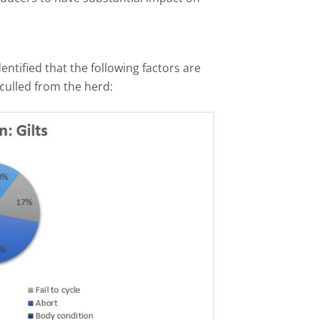
tified that the following factors are
 culled from the herd: