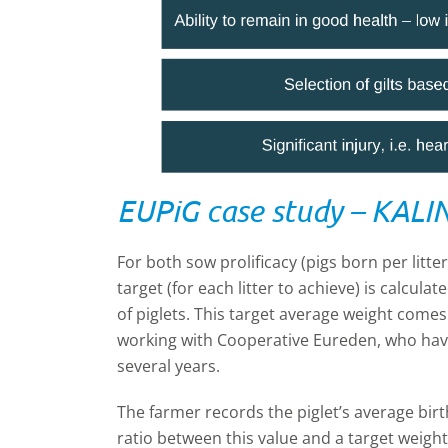
EUPiG case study – KALI
For both sow prolificacy (pigs born per litte
target (for each litter to achieve) is calcul
of piglets. This target average weight come
working with Cooperative Eureden, who have 
several years.
The farmer records the piglet’s average bir
ratio between this value and a target weight