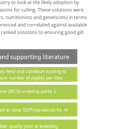
try to look at the likely adoption by
asons for culling. These solutions were
s, nutritionists and geneticists) in terms
ferenced and correlated against available
g ranked solutions to ensuring good gilt