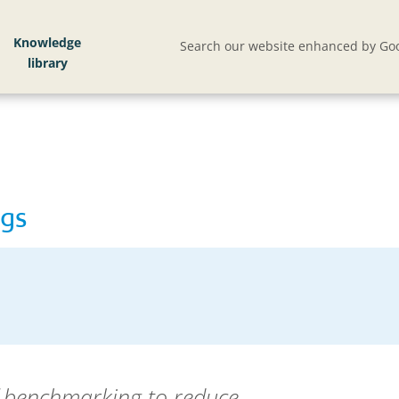
Knowledge
Search our website enhanced by Goo
ngs
 benchmarking to reduce