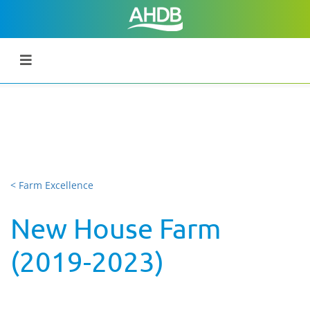
< Farm Excellence
New House Farm
(2019-2023)