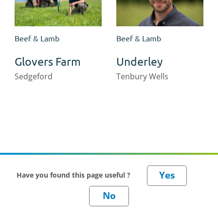
Beef & Lamb
Beef & Lamb
Glovers Farm
Underley
Sedgeford
Tenbury Wells
Have you found this page useful ?