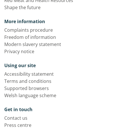
Red Meat and Health Resources
Shape the future
More information
Complaints procedure
Freedom of information
Modern slavery statement
Privacy notice
Using our site
Accessibility statement
Terms and conditions
Supported browsers
Welsh language scheme
Get in touch
Contact us
Press centre