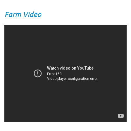
Farm Video