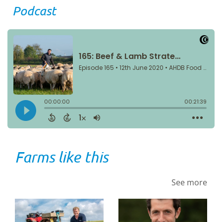
Podcast
Farms like this
See more