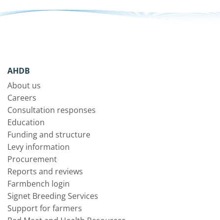
AHDB
About us
Careers
Consultation responses
Education
Funding and structure
Levy information
Procurement
Reports and reviews
Farmbench login
Signet Breeding Services
Support for farmers