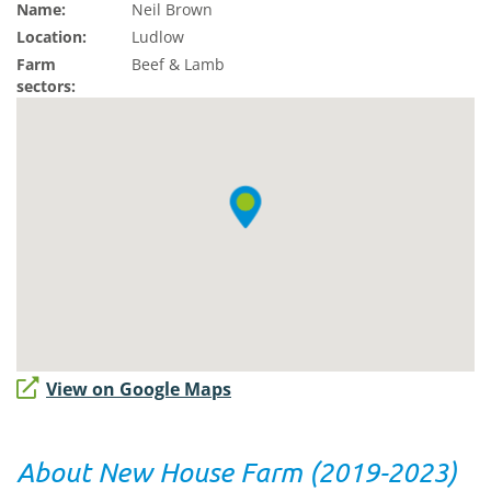
Name:
Neil Brown
Location:
Ludlow
Farm
Beef & Lamb
sectors:
View on Google Maps
About New House Farm (2019-2023)