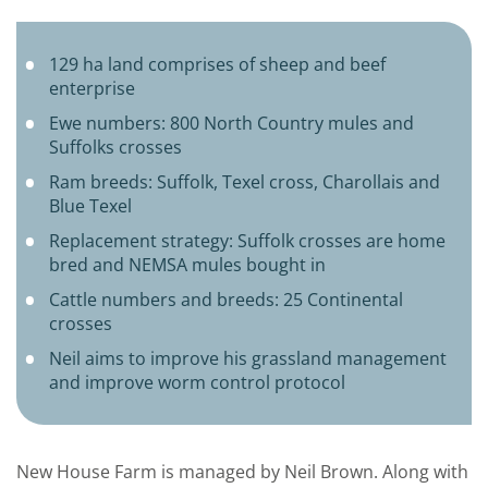
129 ha land comprises of sheep and beef
enterprise
Ewe numbers: 800 North Country mules and
Suffolks crosses
Ram breeds: Suffolk, Texel cross, Charollais and
Blue Texel
Replacement strategy: Suffolk crosses are home
bred and NEMSA mules bought in
Cattle numbers and breeds: 25 Continental
crosses
Neil aims to improve his grassland management
and improve worm control protocol
New House Farm is managed by Neil Brown. Along with