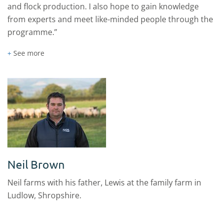
and flock production. I also hope to gain knowledge
from experts and meet like-minded people through the
programme.”
+
See more
Neil Brown
Neil farms with his father, Lewis at the family farm in
Ludlow, Shropshire.