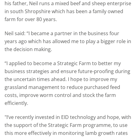
his father, Neil runs a mixed beef and sheep enterprise
in south Shropshire which has been a family owned
farm for over 80 years.
Neil said: “I became a partner in the business four
years ago which has allowed me to play a bigger role in
the decision making.
“I applied to become a Strategic Farm to better my
business strategies and ensure future-proofing during
the uncertain times ahead. I hope to improve my
grassland management to reduce purchased feed
costs, improve worm control and stock the farm
efficiently.
"I’ve recently invested in EID technology and hope, with
the support of the Strategic Farm programme, to use
this more effectively in monitoring lamb growth rates