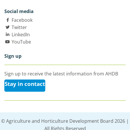
Social media
Facebook
Twitter
LinkedIn
YouTube
Sign up
Sign up to receive the latest information from AHDB
Stay in contact
© Agriculture and Horticulture Development Board 2026 |
All Rights Reserved