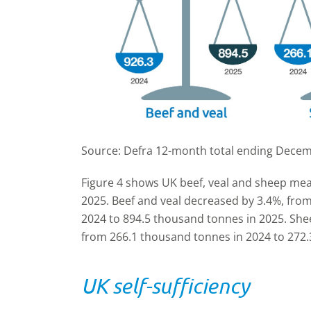
Source: Defra 12-month total ending Dece
Figure 4 shows UK beef, veal and sheep mea
2025. Beef and veal decreased by 3.4%, fro
2024 to 894.5 thousand tonnes in 2025. She
from 266.1 thousand tonnes in 2024 to 272.
UK self-sufficiency