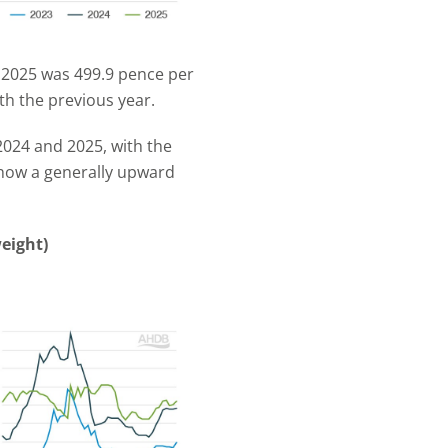
n 2025 was 499.9 pence per
th the previous year.
 2024 and 2025, with the
 show a generally upward
eight)