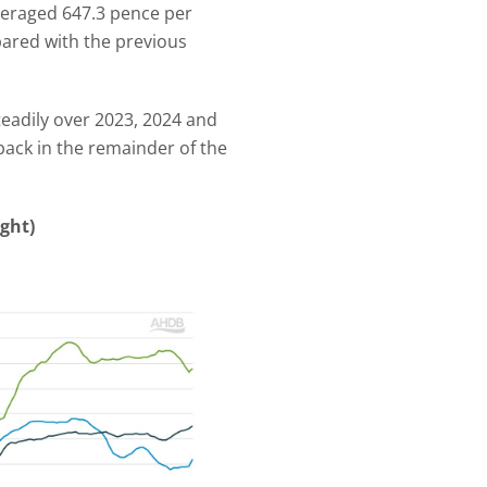
veraged 647.3 pence per
pared with the previous
steadily over 2023, 2024 and
back in the remainder of the
ight)