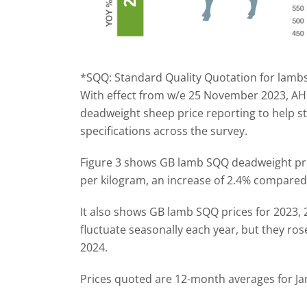
*SQQ: Standard Quality Quotation for lambs
With effect from w/e 25 November 2023, AH
deadweight sheep price reporting to help s
specifications across the survey.
Figure 3 shows GB lamb SQQ deadweight pri
per kilogram, an increase of 2.4% compared 
It also shows GB lamb SQQ prices for 2023, 
fluctuate seasonally each year, but they rose
2024.
Prices quoted are 12-month averages for Ja