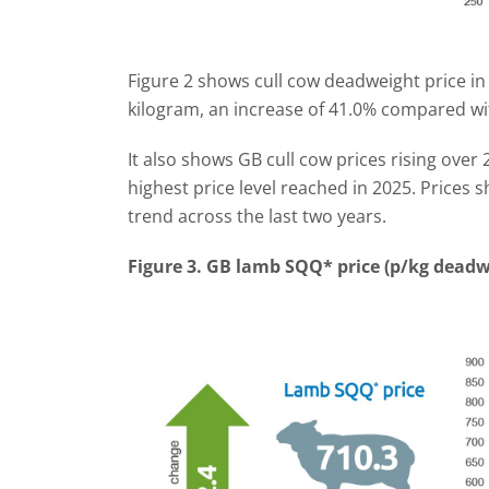
Figure 2 shows cull cow deadweight price i
kilogram, an increase of 41.0% compared wi
It also shows GB cull cow prices rising over
highest price level reached in 2025. Prices
trend across the last two years.
Figure 3. GB lamb SQQ* price (p/kg deadw