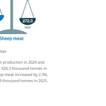
mber
t production in 2024 and
m 926.3 thousand tonnes in
ep meat increased by 2.3%,
3 thousand tonnes in 2025.