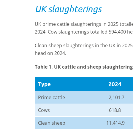
UK slaughterings
UK prime cattle slaughterings in 2025 total
2024. Cow slaughterings totalled 594,400 he
Clean sheep slaughterings in the UK in 2025
head on 2024.
Table 1. UK cattle and sheep slaughtering
Type
2024
Prime cattle
2,101.7
Cows
618.8
Clean sheep
11,414.9