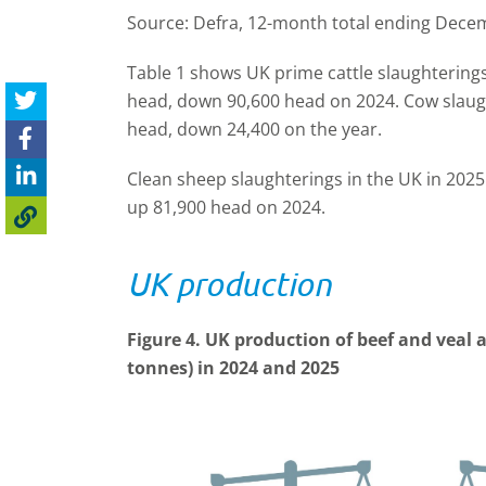
Source: Defra, 12-month total ending Dece
Table 1 shows UK prime cattle slaughterings
head, down 90,600 head on 2024. Cow slaugh
head, down 24,400 on the year.
Clean sheep slaughterings in the UK in 2025
up 81,900 head on 2024.
UK production
Figure 4. UK production of beef and veal 
tonnes
) in 2024 and 2025