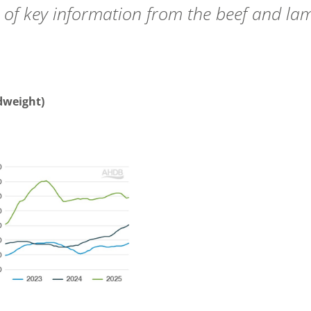
 of key information from the beef and la
adweight)