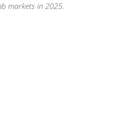
mb markets in 2025.