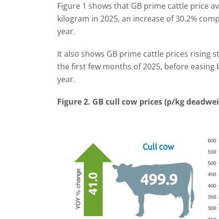
Figure 1 shows that GB prime cattle price a
kilogram in 2025, an increase of 30.2% com
year.
It also shows GB prime cattle prices rising 
the first few months of 2025, before easing 
year.
Figure 2. GB cull cow prices (p/kg deadwe