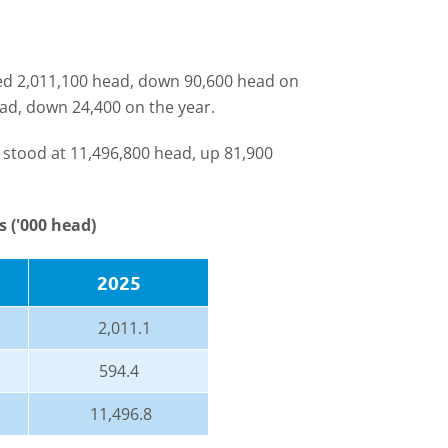
led 2,011,100 head, down 90,600 head on
ad, down 24,400 on the year.
 stood at 11,496,800 head, up 81,900
s ('000 head)
2025
2,011.1
594.4
11,496.8