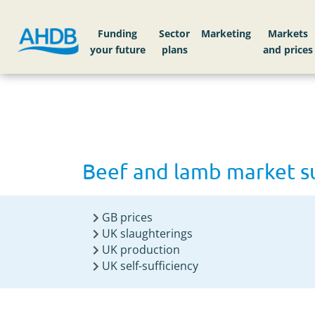
Home
Beef and lamb market summary 2025
Funding
Sector
Markets
Beef and lamb market 
GB prices
UK slaughterings
UK production
UK self-sufficiency