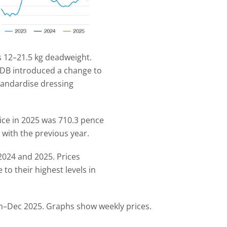
 12–21.5 kg deadweight.
DB introduced a change to
tandardise dressing
ce in 2025 was 710.3 pence
with the previous year.
2024 and 2025. Prices
 to their highest levels in
n–Dec 2025. Graphs show weekly prices.