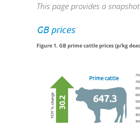
This page provides a snapshot
GB prices
Figure 1. GB prime cattle prices (p/kg de