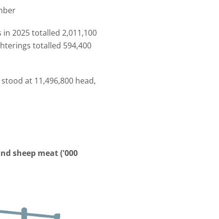
mber
 in 2025 totalled 2,011,100
terings totalled 594,400
 stood at 11,496,800 head,
and sheep meat ('000