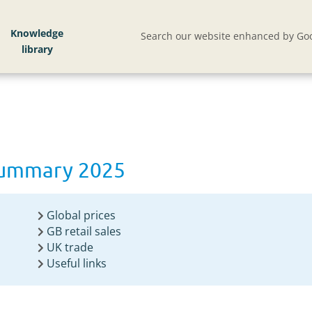
Knowledge
Search our website enhanced by Goo
summary 2025
Global prices
GB retail sales
UK trade
Useful links