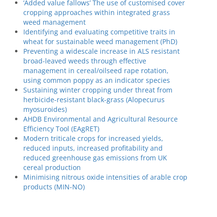
‘Added value fallows’ The use of customised cover
cropping approaches within integrated grass
weed management
Identifying and evaluating competitive traits in
wheat for sustainable weed management (PhD)
Preventing a widescale increase in ALS resistant
broad-leaved weeds through effective
management in cereal/oilseed rape rotation,
using common poppy as an indicator species
Sustaining winter cropping under threat from
herbicide-resistant black-grass (Alopecurus
myosuroides)
AHDB Environmental and Agricultural Resource
Efficiency Tool (EAgRET)
Modern triticale crops for increased yields,
reduced inputs, increased profitability and
reduced greenhouse gas emissions from UK
cereal production
Minimising nitrous oxide intensities of arable crop
products (MIN-NO)