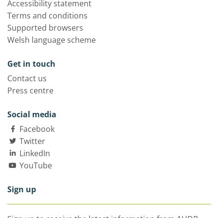
Accessibility statement
Terms and conditions
Supported browsers
Welsh language scheme
Get in touch
Contact us
Press centre
Social media
Facebook
Twitter
LinkedIn
YouTube
Sign up