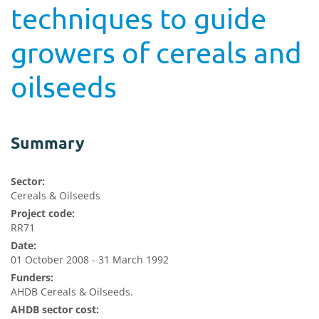
techniques to guide
growers of cereals and
oilseeds
Summary
Sector:
Cereals & Oilseeds
Project code:
RR71
Date:
01 October 2008 - 31 March 1992
Funders:
AHDB Cereals & Oilseeds.
AHDB sector cost: