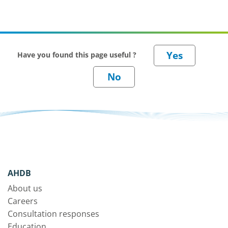
Have you found this page useful ?
AHDB
About us
Careers
Consultation responses
Education