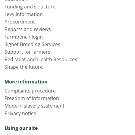
Funding and structure
Levy information
Procurement
Reports and reviews
Farmbench login
Signet Breeding Services
Support for farmers
Red Meat and Health Resources
Shape the future
More information
Complaints procedure
Freedom of information
Modern slavery statement
Privacy notice
Using our site