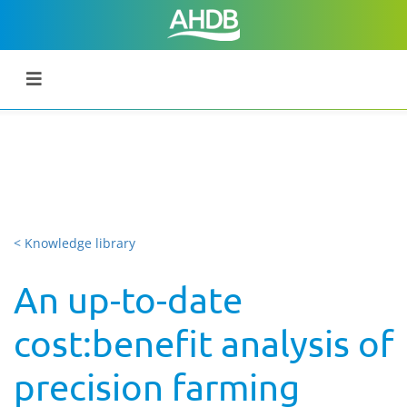
< Knowledge library
An up-to-date
cost:benefit analysis of
precision farming