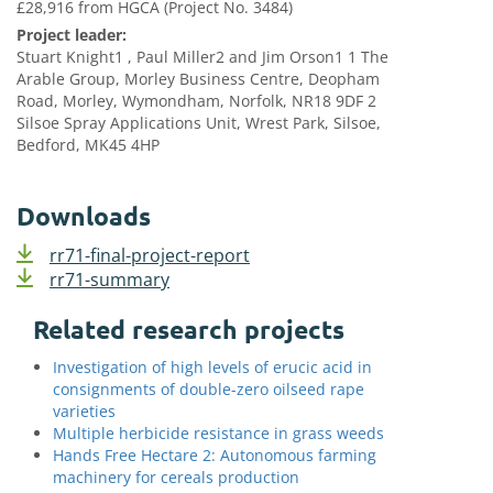
£28,916 from HGCA (Project No. 3484)
Project leader:
Stuart Knight1 , Paul Miller2 and Jim Orson1 1 The
Arable Group, Morley Business Centre, Deopham
Road, Morley, Wymondham, Norfolk, NR18 9DF 2
Silsoe Spray Applications Unit, Wrest Park, Silsoe,
Bedford, MK45 4HP
Downloads
rr71-final-project-report
rr71-summary
Related research projects
Investigation of high levels of erucic acid in
consignments of double-zero oilseed rape
varieties
Multiple herbicide resistance in grass weeds
Hands Free Hectare 2: Autonomous farming
machinery for cereals production