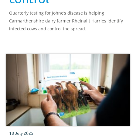
Quarterly testing for Johne’s disease is helping
Carmarthenshire dairy farmer Rheinallt Harries identify
infected cows and control the spread.
18 July 2025