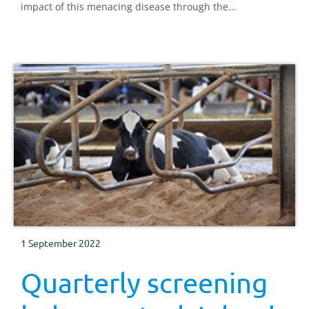
impact of this menacing disease through the
implementation of the National Johne's Management
Plan.
1 September 2022
Quarterly screening