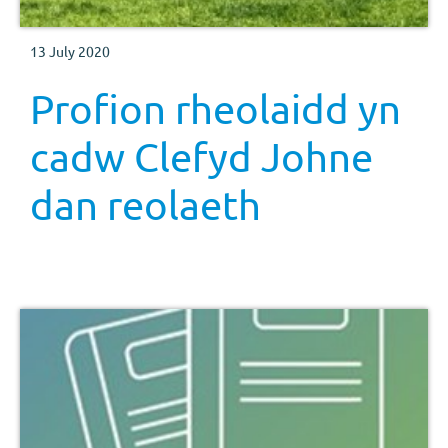
13 July 2020
Profion rheolaidd yn
cadw Clefyd Johne
dan reolaeth