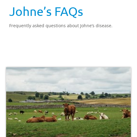
Johne’s FAQs
Frequently asked questions about Johne’s disease.