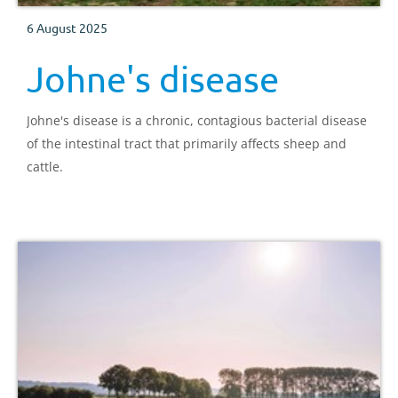
6 August 2025
Johne's disease
Johne's disease is a chronic, contagious bacterial disease
of the intestinal tract that primarily affects sheep and
cattle.