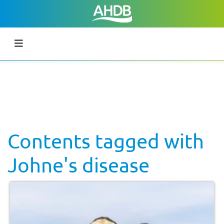
Contents tagged with
Johne's disease