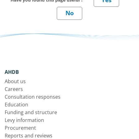
AHDB
About us
Careers
Consultation responses
Education
Funding and structure
Levy information
Procurement
Reports and reviews