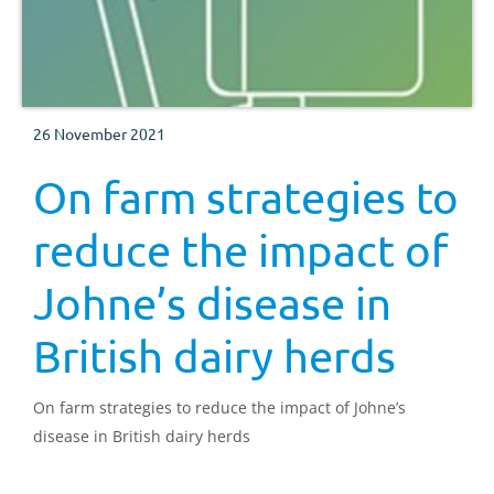
26 November 2021
On farm strategies to
reduce the impact of
Johne’s disease in
British dairy herds
On farm strategies to reduce the impact of Johne’s
disease in British dairy herds