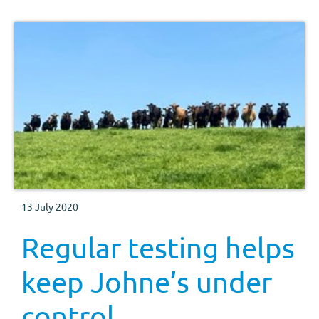
13 July 2020
Regular testing helps
keep Johne’s under
control