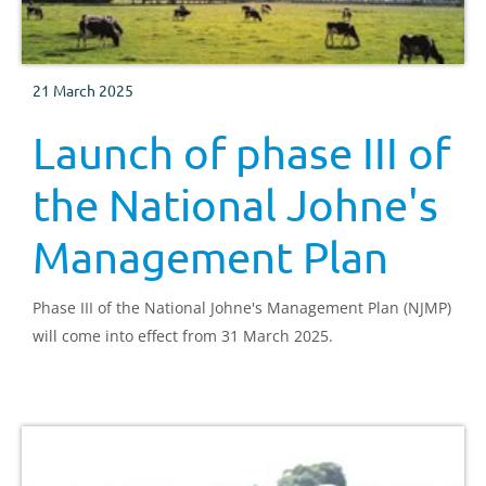
21 March 2025
Launch of phase III of
the National Johne's
Management Plan
Phase III of the National Johne's Management Plan (NJMP)
will come into effect from 31 March 2025.