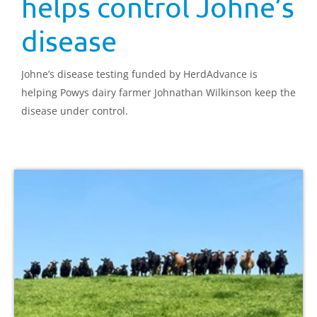
helps control Johne’s
disease
Johne’s disease testing funded by HerdAdvance is
helping Powys dairy farmer Johnathan Wilkinson keep the
disease under control.