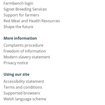
Farmbench login
Signet Breeding Services
Support for farmers
Red Meat and Health Resources
Shape the future
More information
Complaints procedure
Freedom of information
Modern slavery statement
Privacy notice
Using our site
Accessibility statement
Terms and conditions
Supported browsers
Welsh language scheme