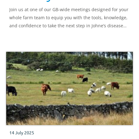
Join us at one of our GB-wide meetings designed for your
whole farm team to equip you with the tools, knowledge,
and confidence to take the next step in Johne’s disease
control.
14 July 2025