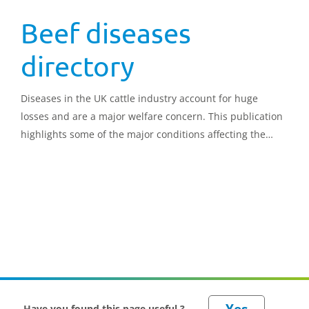
Beef diseases
directory
Diseases in the UK cattle industry account for huge
losses and are a major welfare concern. This publication
highlights some of the major conditions affecting the
beef industry. It provides insight into the main symptoms
and risk factors, alongside the most effective prevention
and treatment protocols
Have you found this page useful ?