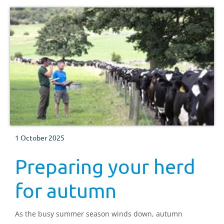
1 October 2025
Preparing your herd
for autumn
As the busy summer season winds down, autumn