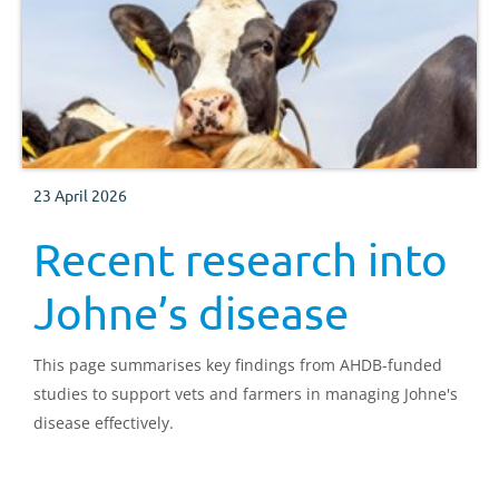
23 April 2026
Recent research into
Johne’s disease
This page summarises key findings from AHDB-funded
studies to support vets and farmers in managing Johne's
disease effectively.