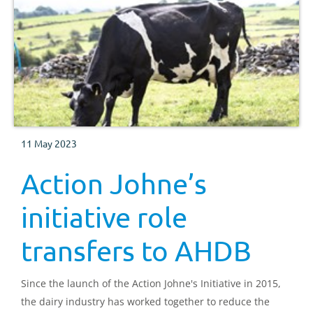
11 May 2023
Action Johne’s
initiative role
transfers to AHDB
Since the launch of the Action Johne's Initiative in 2015,
the dairy industry has worked together to reduce the