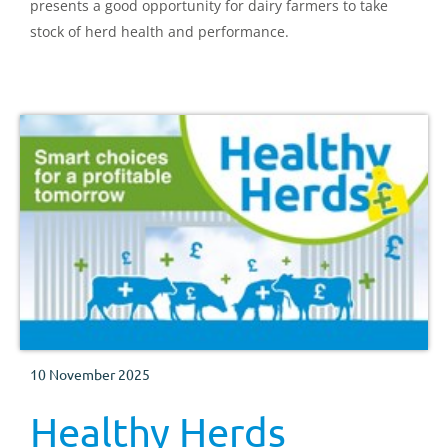
presents a good opportunity for dairy farmers to take
stock of herd health and performance.
10 November 2025
Healthy Herds