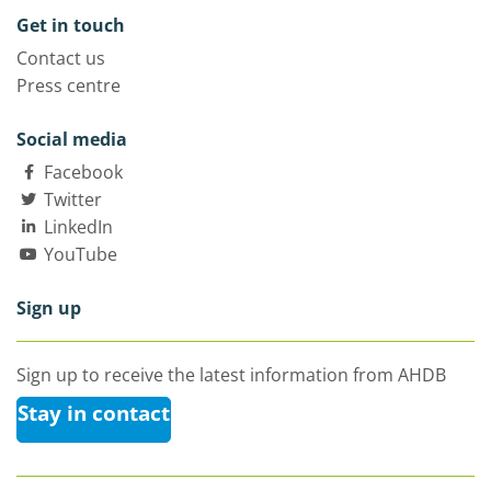
Get in touch
Contact us
Press centre
Social media
Facebook
Twitter
LinkedIn
YouTube
Sign up
Sign up to receive the latest information from AHDB
Stay in contact