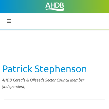
Patrick Stephenson
AHDB Cereals & Oilseeds Sector Council Member
(Independent)