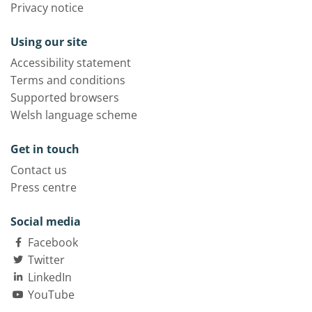
Privacy notice
Using our site
Accessibility statement
Terms and conditions
Supported browsers
Welsh language scheme
Get in touch
Contact us
Press centre
Social media
Facebook
Twitter
LinkedIn
YouTube