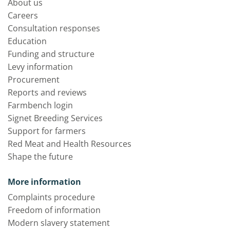
About us
Careers
Consultation responses
Education
Funding and structure
Levy information
Procurement
Reports and reviews
Farmbench login
Signet Breeding Services
Support for farmers
Red Meat and Health Resources
Shape the future
More information
Complaints procedure
Freedom of information
Modern slavery statement