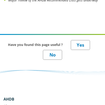
Major review of the AHDB Recommended Lists gets underway
Have you found this page useful ?
AHDB