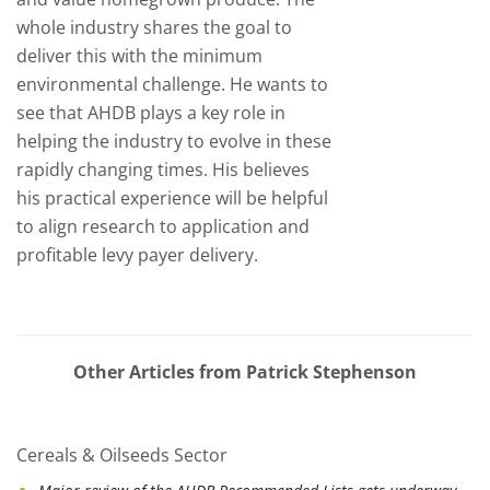
whole industry shares the goal to
deliver this with the minimum
environmental challenge. He wants to
see that AHDB plays a key role in
helping the industry to evolve in these
rapidly changing times. His believes
his practical experience will be helpful
to align research to application and
profitable levy payer delivery.
Other Articles from Patrick Stephenson
Cereals & Oilseeds Sector