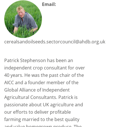
Email:
cerealsandoilseeds.sectorcouncil@ahdb.org.uk
Patrick Stephenson has been an
independent crop consultant for over
40 years. He was the past chair of the
AICC and a founder member of the
Global Alliance of Independent
Agricultural Consultants. Patrick is
passionate about UK agriculture and
our efforts to deliver profitable
farming married to the best quality
and value homegrown produce. The