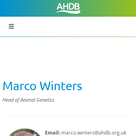
Marco Winters
Head of Animal Genetics
Email:
marco.winters@ahdb.org.uk