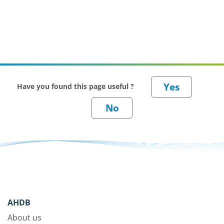
Have you found this page useful ?
AHDB
About us