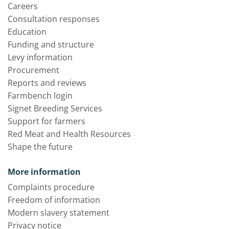
Careers
Consultation responses
Education
Funding and structure
Levy information
Procurement
Reports and reviews
Farmbench login
Signet Breeding Services
Support for farmers
Red Meat and Health Resources
Shape the future
More information
Complaints procedure
Freedom of information
Modern slavery statement
Privacy notice