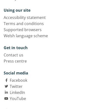
Using our site
Accessibility statement
Terms and conditions
Supported browsers
Welsh language scheme
Get in touch
Contact us
Press centre
Social media
Facebook
Twitter
LinkedIn
YouTube