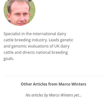
Specialist in the international dairy
cattle breeding industry. Leads genetic
and genomic evaluations of UK dairy
cattle and directs national breeding
goals.
Other Articles from Marco Winters
No articles by Marco Winters yet...