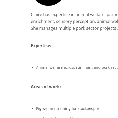
Claire has expertise in animal welfare, parti
enrichment, sensory perception, animal we
She manages multiple pork sector projects an
Expertise:
Animal welfare across ruminant and pork sect
Areas of work:
Pig welfare training for stockpeople