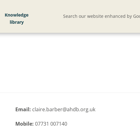
Knowledge
Search our website enhanced by Goo
Email:
claire.barber@ahdb.org.uk
Mobile:
07731 007140