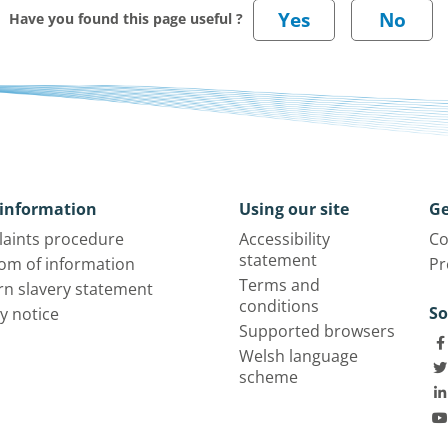
Have you found this page useful ?
information
Using our site
Ge
aints procedure
Accessibility
Co
statement
om of information
Pr
Terms and
n slavery statement
conditions
So
y notice
Supported browsers
Welsh language
scheme