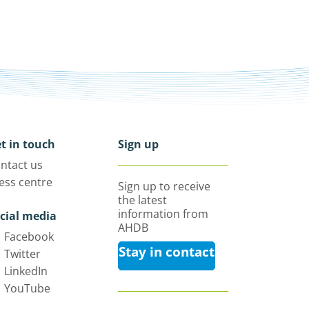
t in touch
Sign up
ntact us
ess centre
Sign up to receive
the latest
information from
cial media
AHDB
Facebook
Stay in contact
Twitter
LinkedIn
YouTube