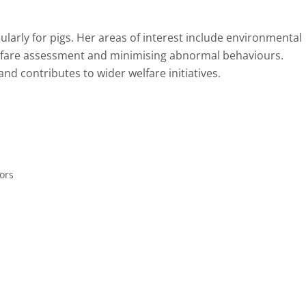
cularly for pigs. Her areas of interest include environmental
lfare assessment and minimising abnormal behaviours.
d contributes to wider welfare initiatives.
ors