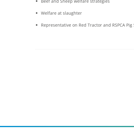
Beef and Sheep welfare strategies
Welfare at slaughter
Representative on Red Tractor and RSPCA Pig 