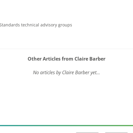
Standards technical advisory groups
Other Articles from Claire Barber
No articles by Claire Barber yet...