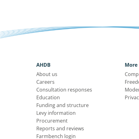
AHDB
More 
About us
Compl
Careers
Freed
Consultation responses
Moder
Education
Privac
Funding and structure
Levy information
Procurement
Reports and reviews
Farmbench login