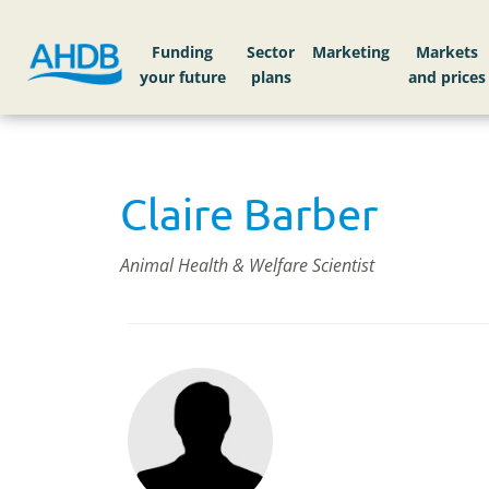
Funding
Sector
Markets
Claire Barber
Animal Health & Welfare Scientist