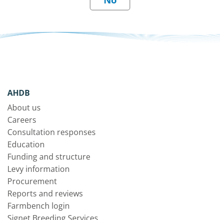
AHDB
About us
Careers
Consultation responses
Education
Funding and structure
Levy information
Procurement
Reports and reviews
Farmbench login
Signet Breeding Services