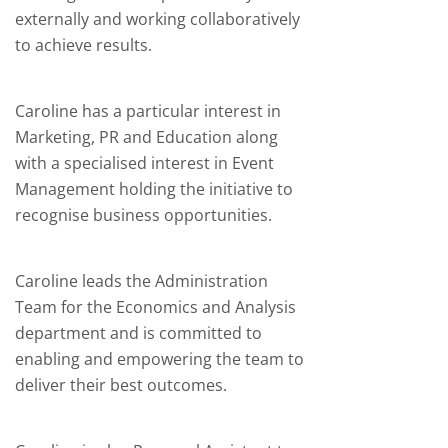
externally and working collaboratively
to achieve results.
Caroline has a particular interest in
Marketing,
PR
and Education along
with a specialised interest in Event
Management holding the initiative to
recognise business opportunities.
Caroline leads the Administration
Team for the Economics and Analysis
department and is committed to
enabling and empowering the team to
deliver their best outcomes.