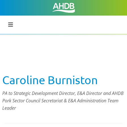
Caroline Burniston
PA to Strategic Development Director, E&A Director and AHDB
Pork Sector Council Secretariat & E&A Administration Team
Leader