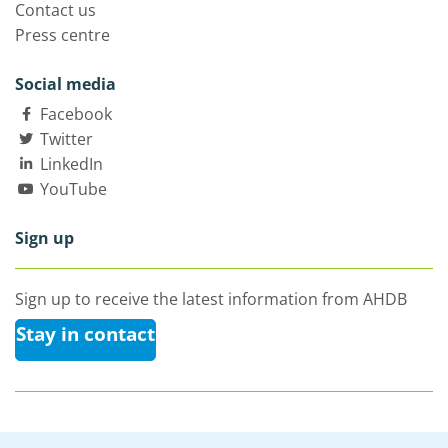
Contact us
Press centre
Social media
Facebook
Twitter
LinkedIn
YouTube
Sign up
Sign up to receive the latest information from AHDB
Stay in contact