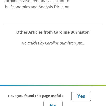
Caroline is also Personal Assistant to
the Economics and Analysis Director.
Other Articles from Caroline Burniston
No articles by Caroline Burniston yet...
Have you found this page useful ?