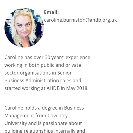
Email:
caroline.burniston@ahdb.org.uk
Caroline has over 30 years’ experience
working in both public and private
sector organisations in Senior
Business Administration roles and
started working at AHDB in May 2018.
Caroline holds a degree in Business
Management from Coventry
University and is passionate about
building relationships internally and