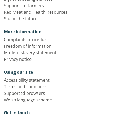
Support for farmers
Red Meat and Health Resources
Shape the future
More information
Complaints procedure
Freedom of information
Modern slavery statement
Privacy notice
Using our site
Accessibility statement
Terms and conditions
Supported browsers
Welsh language scheme
Get in touch