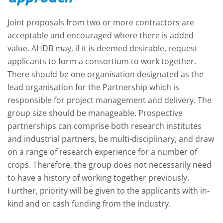
Joint proposals from two or more contractors are
acceptable and encouraged where there is added
value. AHDB may, if it is deemed desirable, request
applicants to form a consortium to work together.
There should be one organisation designated as the
lead organisation for the Partnership which is
responsible for project management and delivery. The
group size should be manageable. Prospective
partnerships can comprise both research institutes
and industrial partners, be multi-disciplinary, and draw
on a range of research experience for a number of
crops. Therefore, the group does not necessarily need
to have a history of working together previously.
Further, priority will be given to the applicants with in-
kind and or cash funding from the industry.