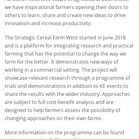
we have inspirational farmers opening their doors to
others to learn, share and create new ideas to drive
innovation and increase productivity.
The Strategic Cereal Farm West started in June 2018
and is a platform for integrating research and practical
farming that has the potential to change the way we
farm for the better. It demonstrates new ways of
working in a commercial setting. The project will
showcase relevant research through a programme of
trials and demonstrations in addition to KE events to
share the results with the wider industry. Approaches
are subject to full cost-benefit analysis and are
designed to help farmers assess the possibility of
changing approaches on their own farms.
More information on the programme can be found