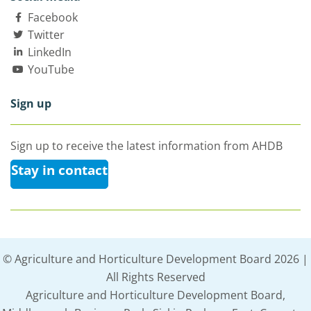
Facebook
Twitter
LinkedIn
YouTube
Sign up
Sign up to receive the latest information from AHDB
Stay in contact
© Agriculture and Horticulture Development Board 2026 |
All Rights Reserved
Agriculture and Horticulture Development Board,