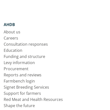
AHDB
About us
Careers
Consultation responses
Education
Funding and structure
Levy information
Procurement
Reports and reviews
Farmbench login
Signet Breeding Services
Support for farmers
Red Meat and Health Resources
Shape the future