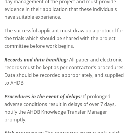
day management of the project and must provide
evidence in their application that these individuals
have suitable experience.
The successful applicant must draw up a protocol for
the trials which should be shared with the project
committee before work begins.
Records and data handling:
All paper and electronic
records must be kept as per contractor’s procedures.
Data should be recorded appropriately, and supplied
to AHDB.
Procedures in the event of delays:
If prolonged
adverse conditions result in delays of over 7 days,
notify the AHDB Knowledge Transfer Manager
promptly.