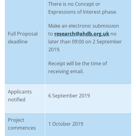
There is no Concept or
Expressions of Interest phase.
Make an electronic submission
Full Proposal
to
research@ahdb.org.uk
no
deadline
later than 09:00 on 2 September
2019.
Receipt will be the time of
receiving email.
Applicants
6 September 2019
notified
Project
1 October 2019
commences