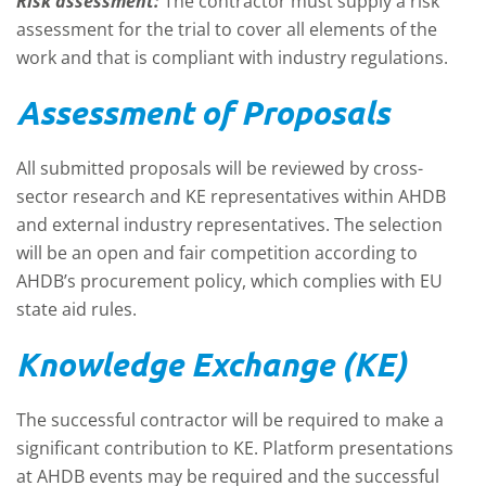
Risk assessment:
The contractor must supply a risk
assessment for the trial to cover all elements of the
work and that is compliant with industry regulations.
Assessment of Proposals
All submitted proposals will be reviewed by cross-
sector research and KE representatives within AHDB
and external industry representatives. The selection
will be an open and fair competition according to
AHDB’s procurement policy, which complies with EU
state aid rules.
Knowledge Exchange (KE)
The successful contractor will be required to make a
significant contribution to KE. Platform presentations
at AHDB events may be required and the successful