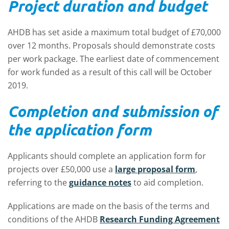
Project duration and budget
AHDB has set aside a maximum total budget of £70,000
over 12 months. Proposals should demonstrate costs
per work package. The earliest date of commencement
for work funded as a result of this call will be October
2019.
Completion and submission of
the application form
Applicants should complete an application form for
projects over £50,000 use a
large proposal form
,
referring to the
guidance notes
to aid completion.
Applications are made on the basis of the terms and
conditions of the AHDB
Research Funding Agreement