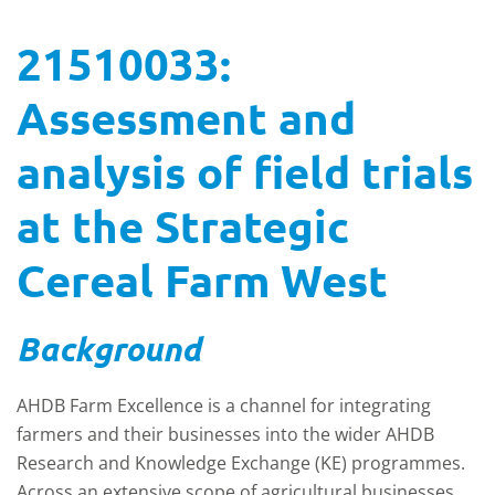
21510033:
Assessment and
analysis of field trials
at the Strategic
Cereal Farm West
Background
AHDB Farm Excellence is a channel for integrating
farmers and their businesses into the wider AHDB
Research and Knowledge Exchange (KE) programmes.
Across an extensive scope of agricultural businesses,