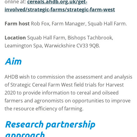
online at:
cereals.ahdb.org.uk/get-
involved/strategic-farms/strategic-farm-west
Farm host
Rob Fox, Farm Manager, Squab Hall Farm.
Location
Squab Hall Farm, Bishops Tachbrook,
Leamington Spa, Warwickshire CV33 9QB.
Aim
AHDB wish to commission the assessment and analysis
of Strategic Cereal Farm West field trials for Harvest
2020 to provide information to cereal and oilseed
farmers and agronomists on opportunities to improve
the resource efficiency of farming.
Research partnership
approach