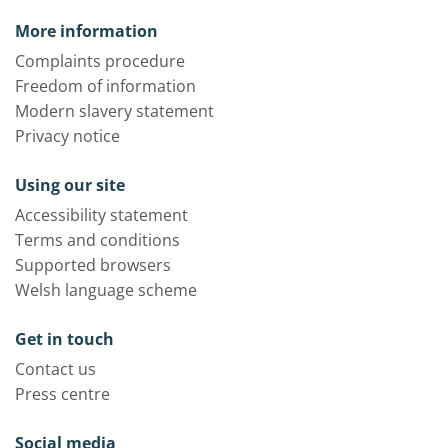
More information
Complaints procedure
Freedom of information
Modern slavery statement
Privacy notice
Using our site
Accessibility statement
Terms and conditions
Supported browsers
Welsh language scheme
Get in touch
Contact us
Press centre
Social media