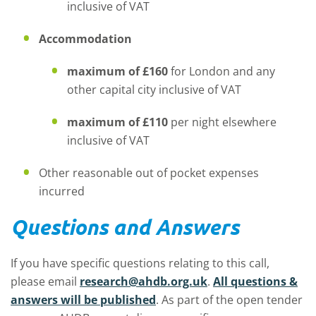
inclusive of VAT
Accommodation
maximum of £160
for London and any
other capital city inclusive of VAT
maximum of
£110
per night elsewhere
inclusive of VAT
Other reasonable out of pocket expenses
incurred
Questions and Answers
If you have specific questions relating to this call,
please email
research@ahdb.org.uk
.
All questions &
answers will be published
. As part of the open tender