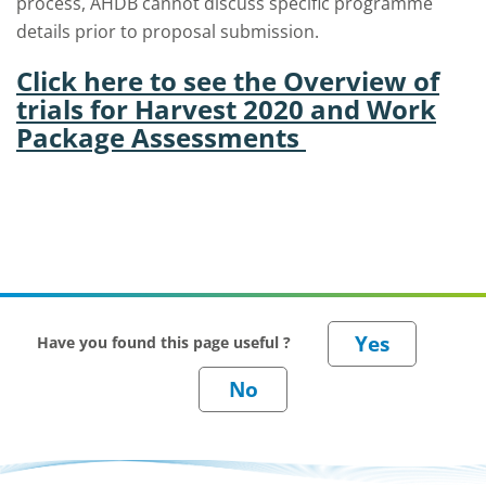
process, AHDB cannot discuss specific programme
details prior to proposal submission.
Click here to see the Overview of
trials for Harvest 2020 and Work
Package Assessments
Have you found this page useful ?