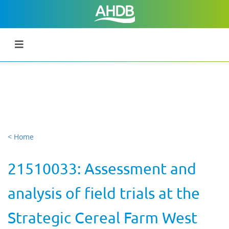
< Home
21510033: Assessment and
analysis of field trials at the
Strategic Cereal Farm West