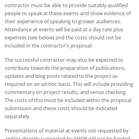
contractor must be able to provide suitably qualified
people to speak at these events and show evidence of
their experience of speaking to grower audiences.
Attendance at events will be paid at a day rate plus
expenses (see below) and the costs should not be
included in the contractor’s proposal.
The successful contractor may also be expected to
contribute towards the preparation of publications,
updates and blog posts related to the project as
required on an ad-hoc basis. This will include providing
commentary on project results, and sense checking.
The costs of this must be included within the proposal
submission and these costs should be indicated
separately.
Presentations of material at events not requested by
and/or directly supported by AHDB will not be funded