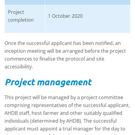
Project
1 October 2020
completion
Once the successful applicant has been notified, an
inception meeting will be arranged before the project
commences to finalise the protocol and site
accessibility.
Project management
This project will be managed by a project committee
comprising representatives of the successful applicant,
AHDB staff, host farmer and other suitably qualified
individuals (determined by AHDB). The successful
applicant must appoint a trial manager for the day to