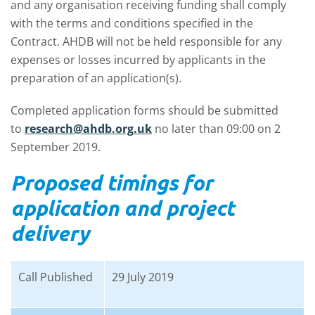
and any organisation receiving funding shall comply
with the terms and conditions specified in the
Contract. AHDB will not be held responsible for any
expenses or losses incurred by applicants in the
preparation of an application(s).
Completed application forms should be submitted
to
research@ahdb.org.uk
no later than 09:00 on 2
September 2019.
Proposed timings for
application and project
delivery
Call Published
29 July 2019