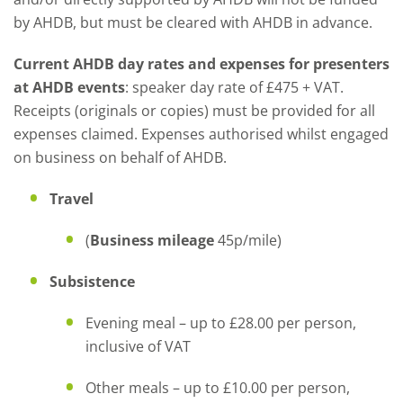
by AHDB, but must be cleared with AHDB in advance.
Current AHDB day rates and expenses for presenters
at AHDB events
: speaker day rate of £475 + VAT.
Receipts (originals or copies) must be provided for all
expenses claimed. Expenses authorised whilst engaged
on business on behalf of AHDB.
Travel
(
Business mileage
45p/mile)
Subsistence
Evening meal – up to £28.00 per person,
inclusive of VAT
Other meals – up to £10.00 per person,