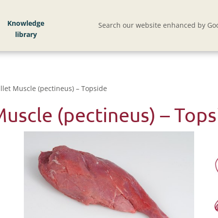
Knowledge
Search our website enhanced by Goo
llet Muscle (pectineus) – Topside
Muscle (pectineus) – Tops