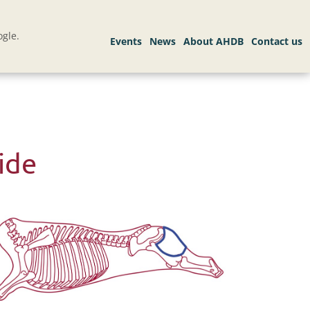
gle.
ide