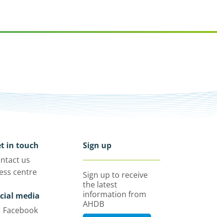
t in touch
Sign up
ntact us
ess centre
Sign up to receive
the latest
information from
cial media
AHDB
Facebook