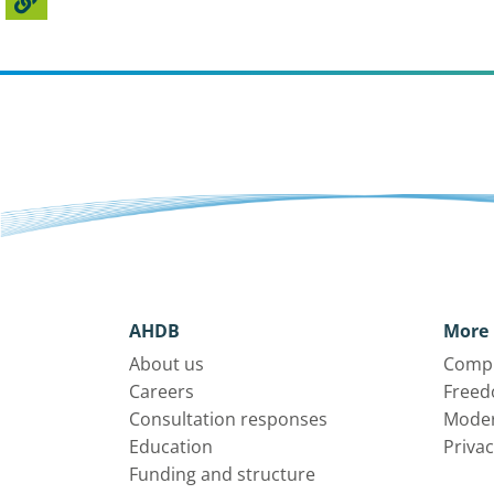
AHDB
More 
About us
Compl
Careers
Freed
Consultation responses
Moder
Education
Privac
Funding and structure