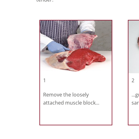
1
2
Remove the loosely
...
attached muscle block...
sar