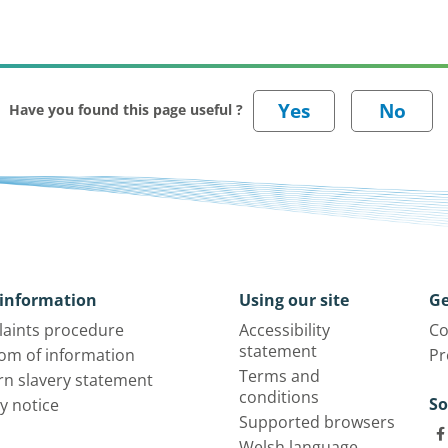
Have you found this page useful ?
information
Using our site
Ge
aints procedure
Accessibility
Co
statement
om of information
Pr
Terms and
n slavery statement
conditions
So
y notice
Supported browsers
Welsh language