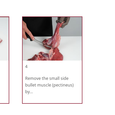
4
Remove the small side
bullet muscle (pectineus)
by...