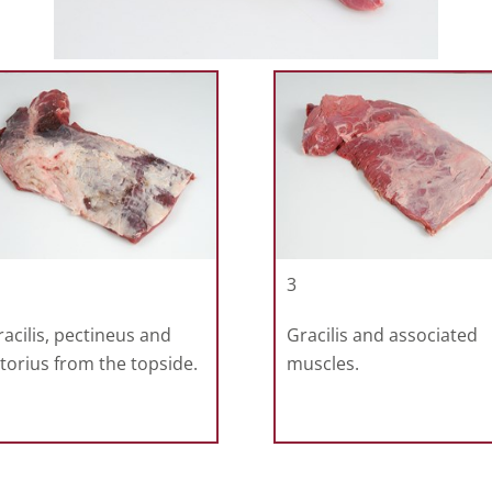
3
gracilis, pectineus and
Gracilis and associated
torius from the topside.
muscles.