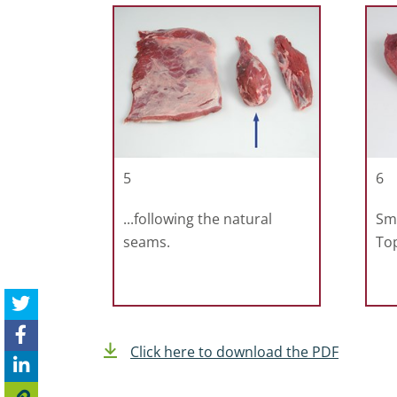
5
6
...following the natural
Sma
seams.
To
Click here to download the PDF