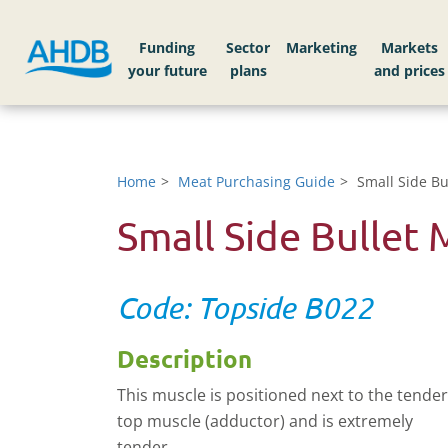
Funding
Sector
Markets
Home
Meat Purchasing Guide
Small Side Bu
Small Side Bullet 
Code: Topside B022
Description
This muscle is positioned next to the tender
top muscle (adductor) and is extremely
tender.