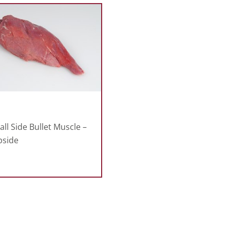
ll Side Bullet Muscle –
pside