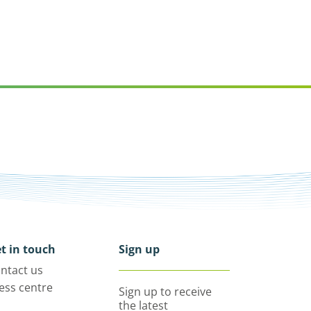
t in touch
Sign up
ntact us
ess centre
Sign up to receive
the latest