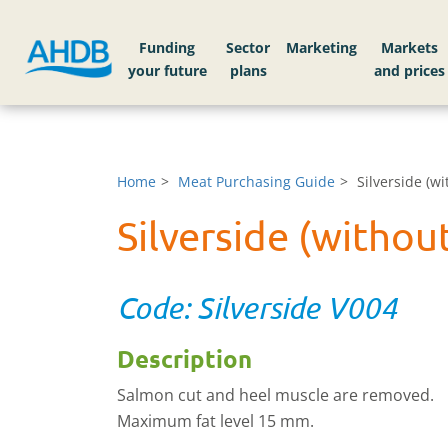
Funding
Sector
Markets
Home
Meat Purchasing Guide
Silverside (w
Silverside (witho
Code: Silverside V004
Description
Salmon cut and heel muscle are removed.
Maximum fat level 15 mm.