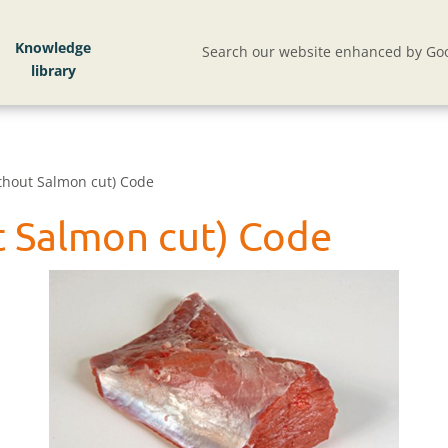
Knowledge
Search our website enhanced by Goo
ithout Salmon cut) Code
ut Salmon cut) Code