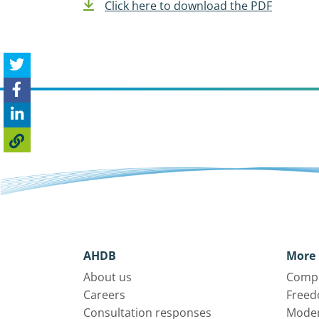
Click here to download the PDF
AHDB
More 
About us
Compl
Careers
Freed
Consultation responses
Moder