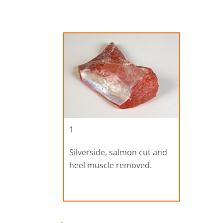
1
Silverside, salmon cut and
heel muscle removed.