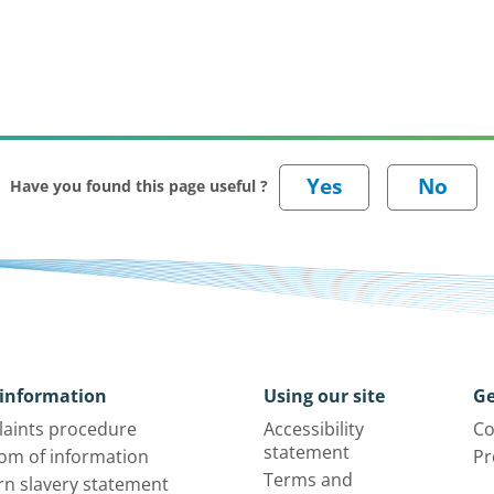
Have you found this page useful ?
information
Using our site
Ge
aints procedure
Accessibility
Co
statement
om of information
Pr
Terms and
n slavery statement