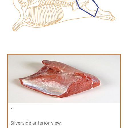
1
Silverside anterior view.