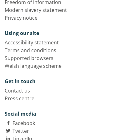
Freedom of information
Modern slavery statement
Privacy notice
Using our site
Accessibility statement
Terms and conditions
Supported browsers
Welsh language scheme
Get in touch
Contact us
Press centre
Social media
Facebook
Twitter
LinkedIn