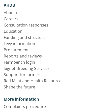
AHDB
About us
Careers
Consultation responses
Education
Funding and structure
Levy information
Procurement
Reports and reviews
Farmbench login
Signet Breeding Services
Support for farmers
Red Meat and Health Resources
Shape the future
More information
Complaints procedure