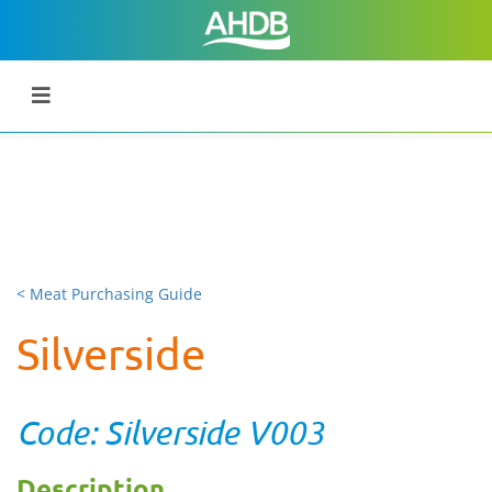
< Meat Purchasing Guide
Silverside
Code: Silverside V003
Description