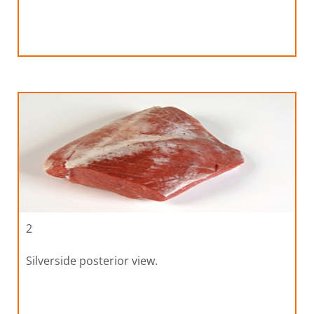
2
Silverside posterior view.