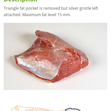
Triangle fat pocket is removed but silver gristle left
attached. Maximum fat level 15 mm.