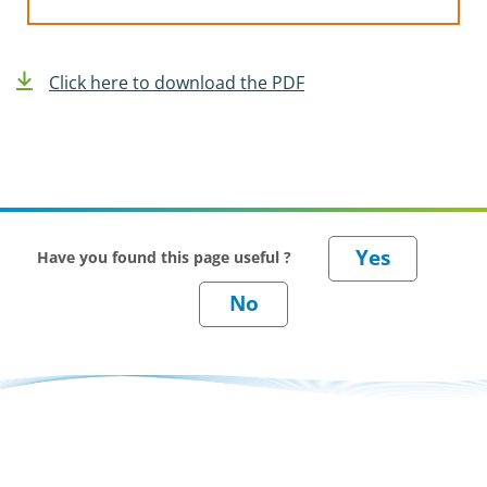
Click here to download the PDF
Have you found this page useful ?