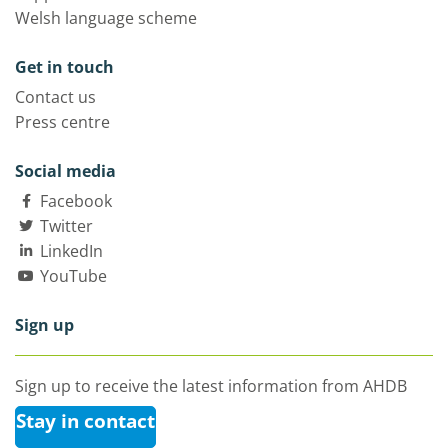
Welsh language scheme
Get in touch
Contact us
Press centre
Social media
Facebook
Twitter
LinkedIn
YouTube
Sign up
Sign up to receive the latest information from AHDB
Stay in contact