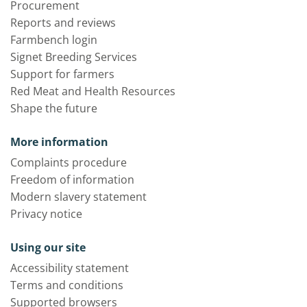
Procurement
Reports and reviews
Farmbench login
Signet Breeding Services
Support for farmers
Red Meat and Health Resources
Shape the future
More information
Complaints procedure
Freedom of information
Modern slavery statement
Privacy notice
Using our site
Accessibility statement
Terms and conditions
Supported browsers