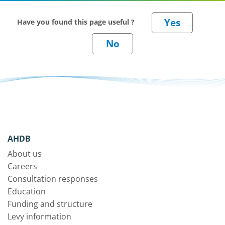
Have you found this page useful ?
AHDB
About us
Careers
Consultation responses
Education
Funding and structure
Levy information