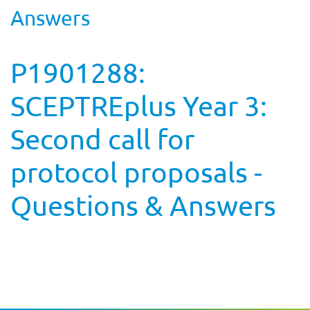
Answers
P1901288:
SCEPTREplus Year 3:
Second call for
protocol proposals -
Questions & Answers