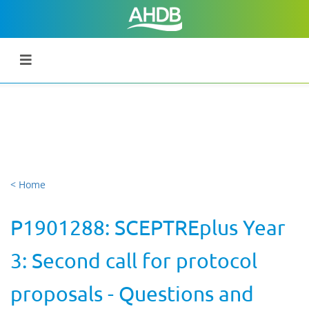
< Home
P1901288: SCEPTREplus Year
3: Second call for protocol
proposals - Questions and