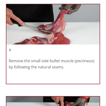
4
Remove the small side bullet muscle (pectineus)
by following the natural seams.