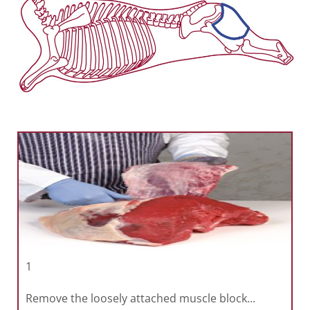
1
Remove the loosely attached muscle block...