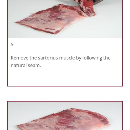
5
Remove the sartorius muscle by following the
natural seam.