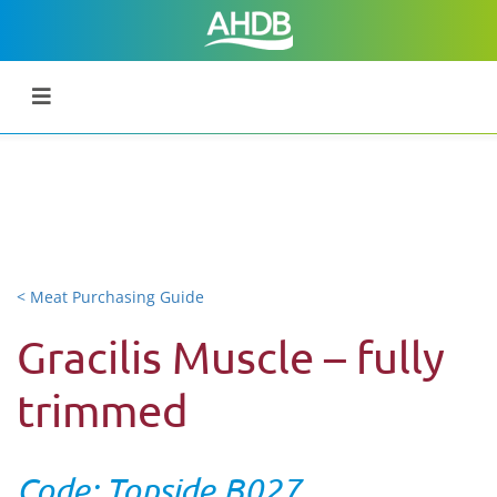
< Meat Purchasing Guide
Gracilis Muscle – fully
trimmed
Code: Topside B027