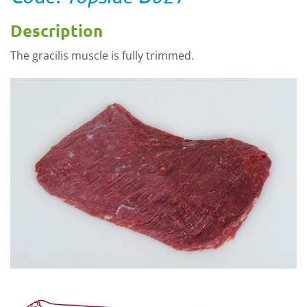
Description
The gracilis muscle is fully trimmed.