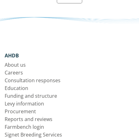
AHDB
About us
Careers
Consultation responses
Education
Funding and structure
Levy information
Procurement
Reports and reviews
Farmbench login
Signet Breeding Services