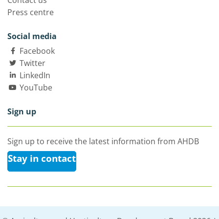
Contact us
Press centre
Social media
Facebook
Twitter
LinkedIn
YouTube
Sign up
Sign up to receive the latest information from AHDB
Stay in contact