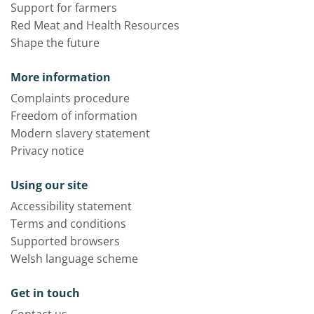
Support for farmers
Red Meat and Health Resources
Shape the future
More information
Complaints procedure
Freedom of information
Modern slavery statement
Privacy notice
Using our site
Accessibility statement
Terms and conditions
Supported browsers
Welsh language scheme
Get in touch