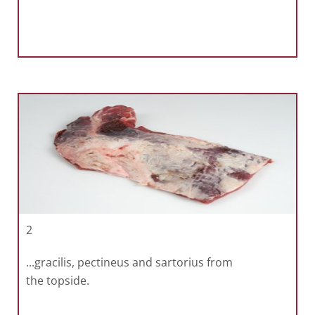
2
...gracilis, pectineus and sartorius from
the topside.