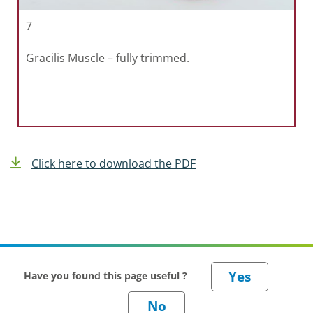
7
Gracilis Muscle – fully trimmed.
Click here to download the PDF
Have you found this page useful ?