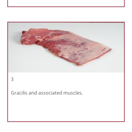
3
Gracilis and associated muscles.