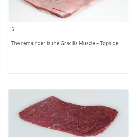
6
The remainder is the Gracilis Muscle – Topside.