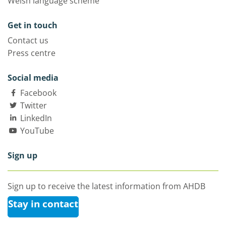
Welsh language scheme
Get in touch
Contact us
Press centre
Social media
Facebook
Twitter
LinkedIn
YouTube
Sign up
Sign up to receive the latest information from AHDB
Stay in contact