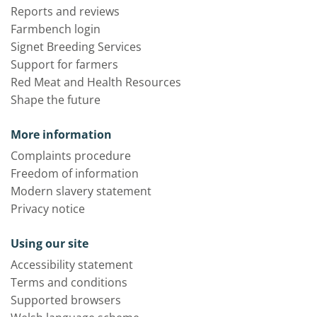
Reports and reviews
Farmbench login
Signet Breeding Services
Support for farmers
Red Meat and Health Resources
Shape the future
More information
Complaints procedure
Freedom of information
Modern slavery statement
Privacy notice
Using our site
Accessibility statement
Terms and conditions
Supported browsers