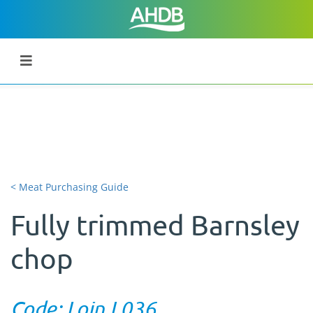
< Meat Purchasing Guide
Fully trimmed Barnsley
chop
Code: Loin L036