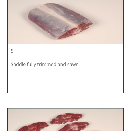
5
Saddle fully trimmed and sawn