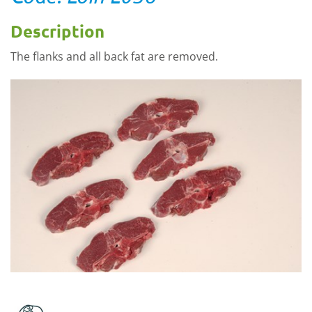
Description
The flanks and all back fat are removed.