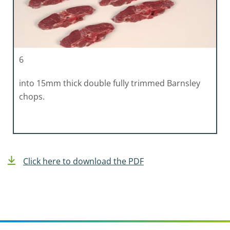
6
into 15mm thick double fully trimmed Barnsley
chops.
Click here to download the PDF