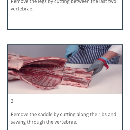
Remove the legs by cutting between the last two
vertebrae.
2
Remove the saddle by cutting along the ribs and
sawing through the vertebrae.