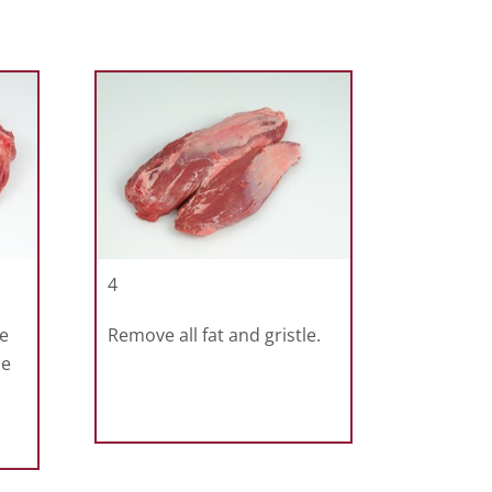
4
e
Remove all fat and gristle.
he