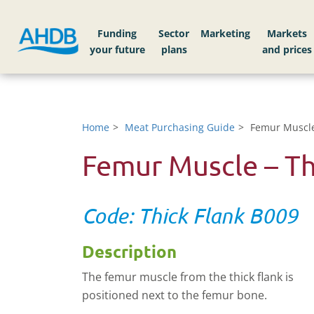
Funding
Sector
Markets
Home
Meat Purchasing Guide
Femur Muscle
Femur Muscle – Th
Code: Thick Flank B009
Description
The femur muscle from the thick flank is
positioned next to the femur bone.