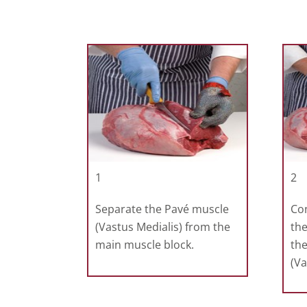
1
2
Separate the Pavé muscle
Co
(Vastus Medialis) from the
the
main muscle block.
th
(Va