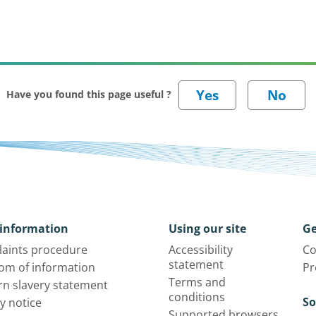
Have you found this page useful ?
information
Using our site
Ge
aints procedure
Accessibility
Co
statement
om of information
Pr
Terms and
n slavery statement
conditions
So
y notice
Supported browsers