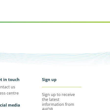
t in touch
Sign up
ntact us
ess centre
Sign up to receive
the latest
information from
cial media
AHDB