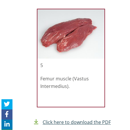
5
Femur muscle (Vastus
Intermedius).
Click here to download the PDF