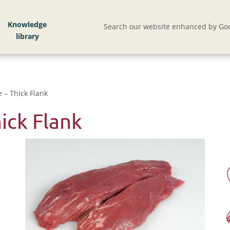
Knowledge
Search our website enhanced by Goo
 – Thick Flank
ick Flank