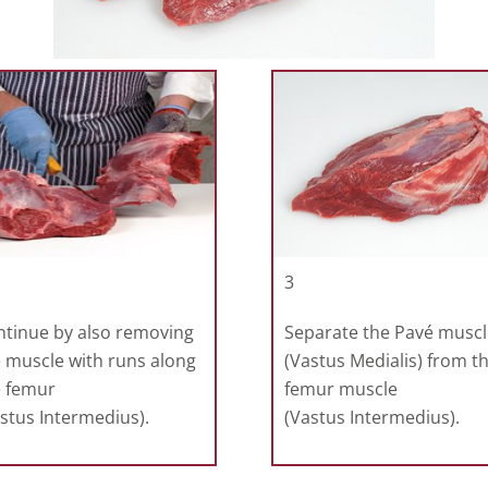
3
ntinue by also removing
Separate the Pavé muscl
 muscle with runs along
(Vastus Medialis) from t
e femur
femur muscle
stus Intermedius).
(Vastus Intermedius).