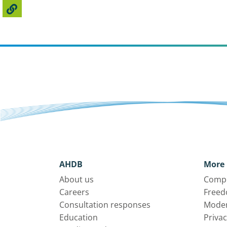
AHDB
More 
About us
Compl
Careers
Freed
Consultation responses
Moder
Education
Privac