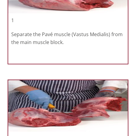
1
Separate the Pavé muscle (Vastus Medialis) from
the main muscle block.