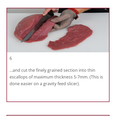
6
…and cut the finely grained section into thin
escallops of maximum thickness 5-7mm. (This is
done easier on a gravity feed slicer).