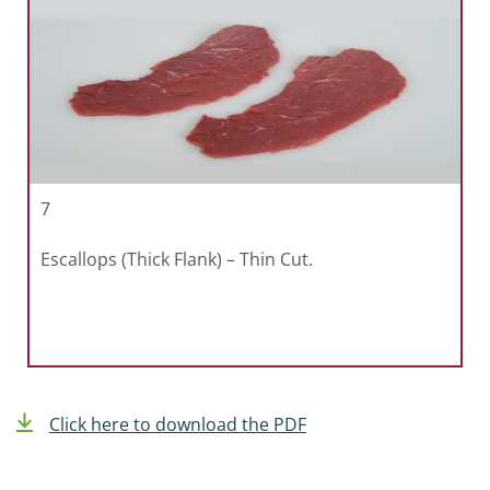
7
Escallops (Thick Flank) – Thin Cut.
Click here to download the PDF