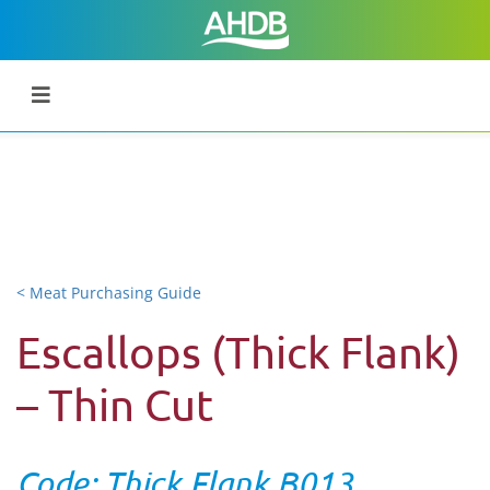
< Meat Purchasing Guide
Escallops (Thick Flank)
– Thin Cut
Code: Thick Flank B013