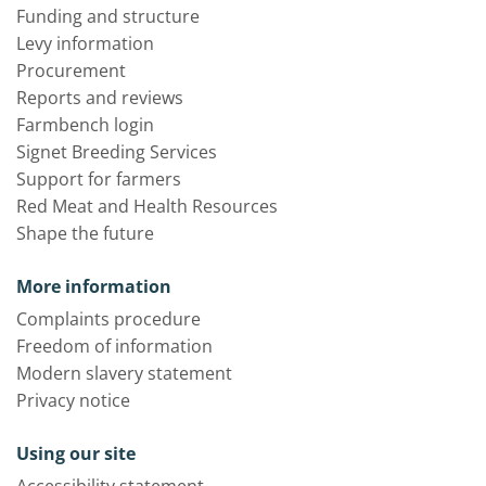
Funding and structure
Levy information
Procurement
Reports and reviews
Farmbench login
Signet Breeding Services
Support for farmers
Red Meat and Health Resources
Shape the future
More information
Complaints procedure
Freedom of information
Modern slavery statement
Privacy notice
Using our site