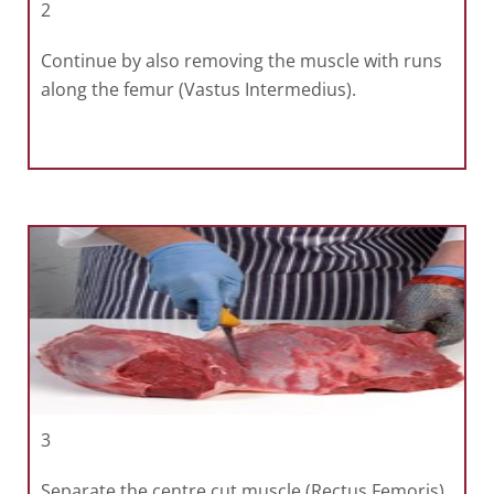
2
Continue by also removing the muscle with runs
along the femur (Vastus Intermedius).
3
Separate the centre cut muscle (Rectus Femoris)