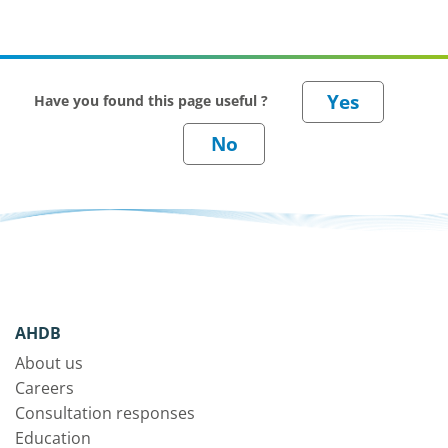
Have you found this page useful ?
AHDB
About us
Careers
Consultation responses
Education