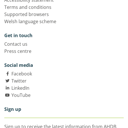
Accessibility statement
Terms and conditions
Supported browsers
Welsh language scheme
Get in touch
Contact us
Press centre
Social media
Facebook
Twitter
LinkedIn
YouTube
Sign up
Sign up to receive the latest information from AHDB