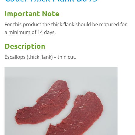
Important Note
For this product the thick flank should be matured for
a minimum of 14 days.
Description
Escallops (thick flank) – thin cut.