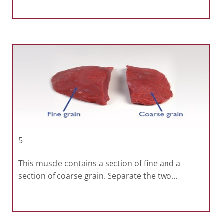
5
This muscle contains a section of fine and a
section of coarse grain. Separate the two…