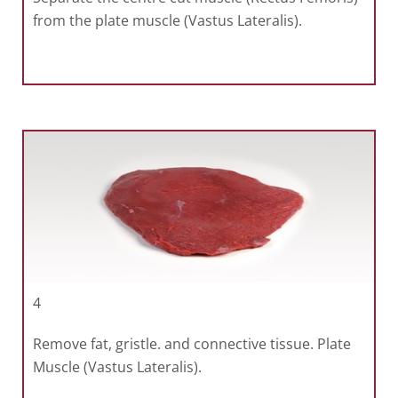
from the plate muscle (Vastus Lateralis).
4
Remove fat, gristle. and connective tissue. Plate
Muscle (Vastus Lateralis).