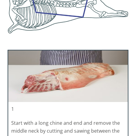
1
Start with a long chine and end and remove the
middle neck by cutting and sawing between the