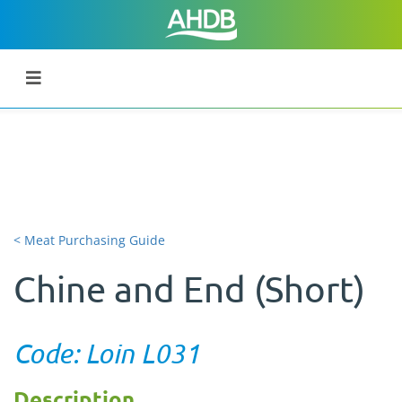
< Meat Purchasing Guide
Chine and End (Short)
Code: Loin L031
Description