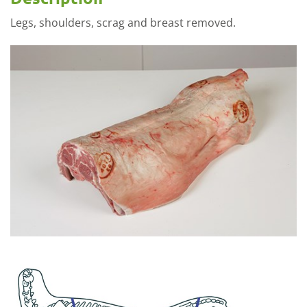
Legs, shoulders, scrag and breast removed.