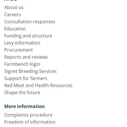
About us
Careers
Consultation responses
Education
Funding and structure
Levy information
Procurement
Reports and reviews
Farmbench login
Signet Breeding Services
Support for farmers
Red Meat and Health Resources
Shape the future
More information
Complaints procedure
Freedom of information