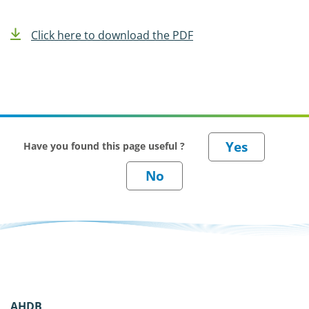
Click here to download the PDF
Have you found this page useful ?
AHDB