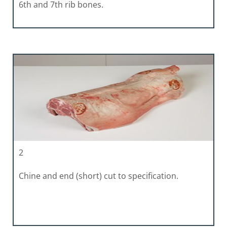
6th and 7th rib bones.
2
Chine and end (short) cut to specification.