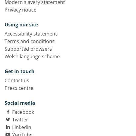
Modern slavery statement
Privacy notice
Using our site
Accessibility statement
Terms and conditions
Supported browsers
Welsh language scheme
Get in touch
Contact us
Press centre
Social media
Facebook
Twitter
LinkedIn
YouTube