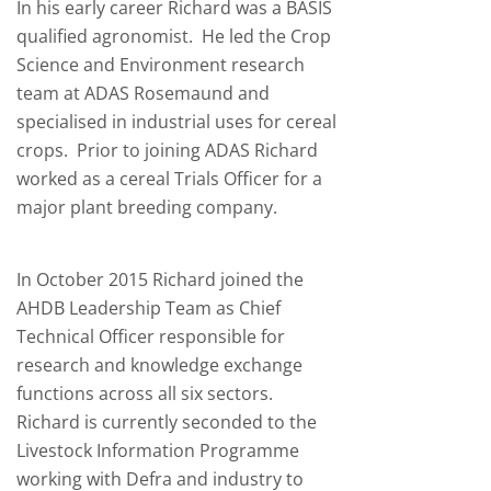
In his early career Richard was a BASIS
qualified agronomist. He led the Crop
Science and Environment research
team at ADAS Rosemaund and
specialised in industrial uses for cereal
crops. Prior to joining ADAS Richard
worked as a cereal Trials Officer for a
major plant breeding company.
In October 2015 Richard joined the
AHDB Leadership Team as Chief
Technical Officer responsible for
research and knowledge exchange
functions across all six sectors.
Richard is currently seconded to the
Livestock Information Programme
working with Defra and industry to