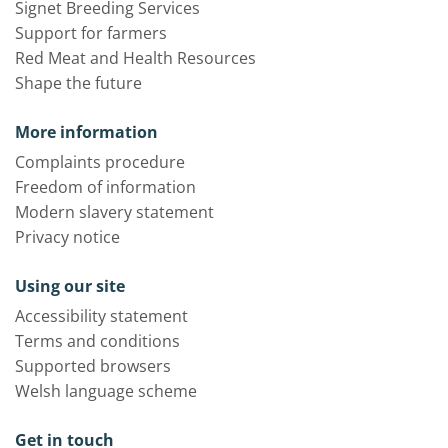
Signet Breeding Services
Support for farmers
Red Meat and Health Resources
Shape the future
More information
Complaints procedure
Freedom of information
Modern slavery statement
Privacy notice
Using our site
Accessibility statement
Terms and conditions
Supported browsers
Welsh language scheme
Get in touch