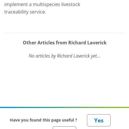
implement a multispecies livestock
traceability service.
Other Articles from Richard Laverick
No articles by Richard Laverick yet...
Have you found this page useful ?