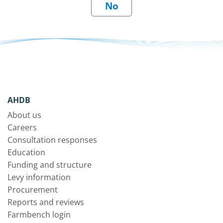
AHDB
About us
Careers
Consultation responses
Education
Funding and structure
Levy information
Procurement
Reports and reviews
Farmbench login