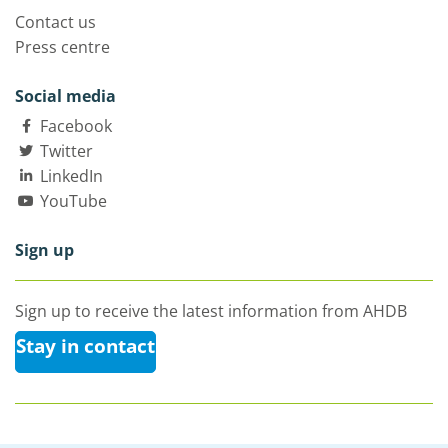
Contact us
Press centre
Social media
Facebook
Twitter
LinkedIn
YouTube
Sign up
Sign up to receive the latest information from AHDB
Stay in contact