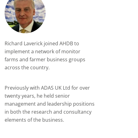
Richard Laverick joined AHDB to
implement a network of monitor
farms and farmer business groups
across the country.
Previously with ADAS UK Ltd for over
twenty years, he held senior
management and leadership positions
in both the research and consultancy
elements of the business.