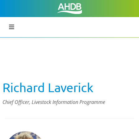
Richard Laverick
Chief Officer, Livestock Information Programme