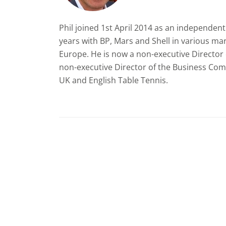
Phil joined 1st April 2014 as an independe
years with BP, Mars and Shell in various ma
Europe. He is now a non-executive Director o
non-executive Director of the Business Comm
UK and English Table Tennis.