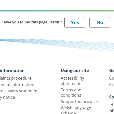
Have you found this page useful ?
information
Using our site
Ge
aints procedure
Accessibility
Co
statement
om of information
Pr
Terms and
n slavery statement
conditions
So
y notice
Supported browsers
Welsh language
scheme