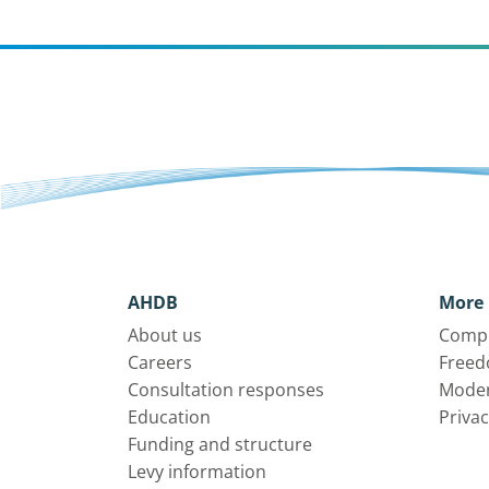
AHDB
More 
About us
Compl
Careers
Freed
Consultation responses
Moder
Education
Privac
Funding and structure
Levy information