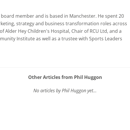
nt board member and is based in Manchester. He spent 20
rketing, strategy and business transformation roles across
f Alder Hey Children's Hospital, Chair of RCU Ltd, and a
unity Institute as well as a trustee with Sports Leaders
Other Articles from Phil Huggon
No articles by Phil Huggon yet...