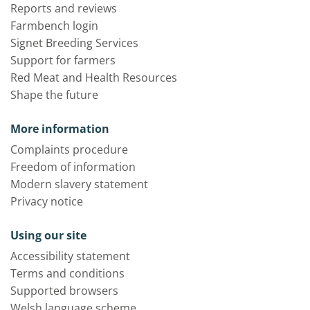
Reports and reviews
Farmbench login
Signet Breeding Services
Support for farmers
Red Meat and Health Resources
Shape the future
More information
Complaints procedure
Freedom of information
Modern slavery statement
Privacy notice
Using our site
Accessibility statement
Terms and conditions
Supported browsers
Welsh language scheme