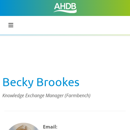
Becky Brookes
Knowledge Exchange Manager (Farmbench)
Email: