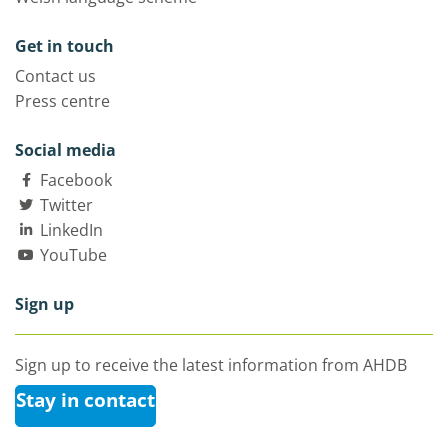
Get in touch
Contact us
Press centre
Social media
Facebook
Twitter
LinkedIn
YouTube
Sign up
Sign up to receive the latest information from AHDB
Stay in contact