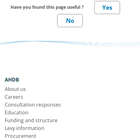
Have you found this page useful ?
AHDB
About us
Careers
Consultation responses
Education
Funding and structure
Levy information
Procurement