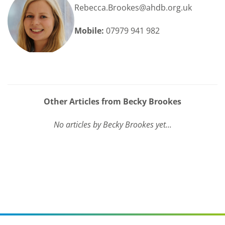
Rebecca.Brookes@ahdb.org.uk
Mobile:
07979 941 982
Other Articles from Becky Brookes
No articles by Becky Brookes yet...