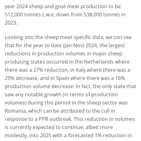
year 2024 sheep and goat meat production to be
512,000 tonnes c.w.e, down from 538,000 tonnes in
2023.
Looking into the sheep meat specific data, we can see
that for the year to date (Jan-Nov) 2024, the largest
reductions in production volumes in major sheep
producing states occurred in the Netherlands where
there was a 27% reduction, in Italy where there was a
29% decrease, and in Spain where there was a 16%
production volume decrease. In fact, the only state that
saw any notable growth (in terms of production
volumes) during this period in the sheep sector was
Romania, which can be attributed to the cull in
response to a PPR outbreak. This reduction in volumes
is currently expected to continue, albeit more
modestly, into 2025 with a forecasted 1% reduction in