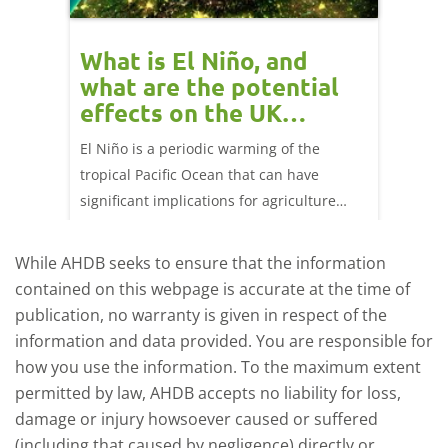
What is El Niño, and
Red 
what are the potential
perf
effects on the UK
202
livestock markets?
ork
El Niño is a periodic warming of the
Red mea
ng 25
tropical Pacific Ocean that can have
weeks e
significant implications for agriculture
worldwide. We explore how El Niño may
affect meat and dairy production and what
While AHDB seeks to ensure that the information
this could mean for UK farmers.
contained on this webpage is accurate at the time of
publication, no warranty is given in respect of the
information and data provided. You are responsible for
how you use the information. To the maximum extent
permitted by law, AHDB accepts no liability for loss,
damage or injury howsoever caused or suffered
(including that caused by negligence) directly or