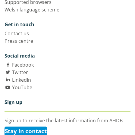
Supported browsers
Welsh language scheme
Get in touch
Contact us
Press centre
Social media
Facebook
Twitter
LinkedIn
YouTube
Sign up
Sign up to receive the latest information from AHDB
Stay in contact