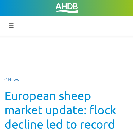
< News
European sheep
market update: flock
decline led to record