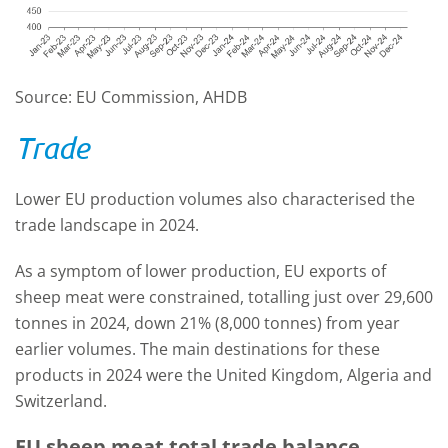
Source: EU Commission, AHDB
Trade
Lower EU production volumes also characterised the
trade landscape in 2024.
As a symptom of lower production, EU exports of
sheep meat were constrained, totalling just over 29,600
tonnes in 2024, down 21% (8,000 tonnes) from year
earlier volumes. The main destinations for these
products in 2024 were the United Kingdom, Algeria and
Switzerland.
EU sheep meat total trade balance