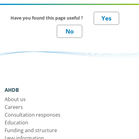
Have you found this page useful ?
AHDB
About us
Careers
Consultation responses
Education
Funding and structure
Levy information