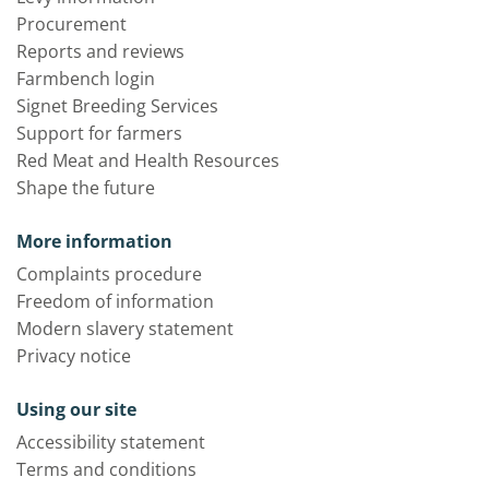
Procurement
Reports and reviews
Farmbench login
Signet Breeding Services
Support for farmers
Red Meat and Health Resources
Shape the future
More information
Complaints procedure
Freedom of information
Modern slavery statement
Privacy notice
Using our site
Accessibility statement
Terms and conditions