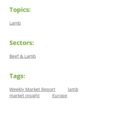
Topics:
Lamb
Sectors:
Beef & Lamb
Tags:
Weekly Market Report
lamb
market insight
Europe