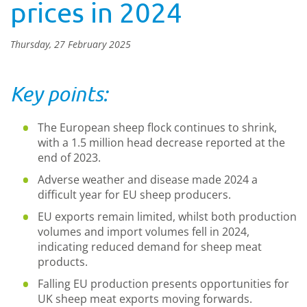
prices in 2024
Thursday, 27 February 2025
Key points:
The European sheep flock continues to shrink,
with a 1.5 million head decrease reported at the
end of 2023.
Adverse weather and disease made 2024 a
difficult year for EU sheep producers.
EU exports remain limited, whilst both production
volumes and import volumes fell in 2024,
indicating reduced demand for sheep meat
products.
Falling EU production presents opportunities for
UK sheep meat exports moving forwards.