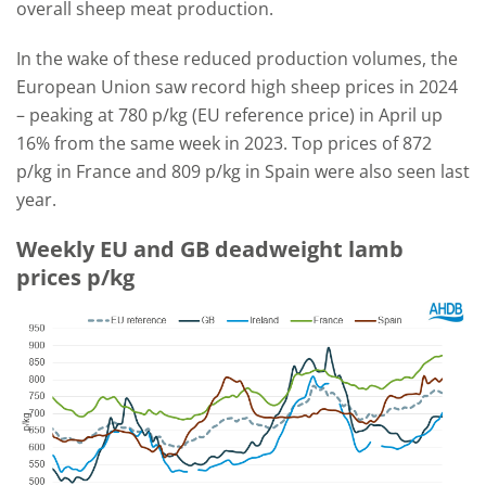
overall sheep meat production.
In the wake of these reduced production volumes, the
European Union saw record high sheep prices in 2024
– peaking at 780 p/kg (EU reference price) in April up
16% from the same week in 2023. Top prices of 872
p/kg in France and 809 p/kg in Spain were also seen last
year.
Weekly EU and GB deadweight lamb
prices p/kg