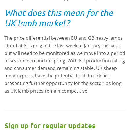
What does this mean for the
UK lamb market?
The price differential between EU and GB heavy lambs
stood at 81.7p/kg in the last week of January this year
but will need to be monitored as we move into a period
of season demand in spring. With EU production falling
and consumer demand remaining stable, UK sheep
meat exports have the potential to fill this deficit,
presenting further opportunity for the sector, as long
as UK lamb prices remain competitive.
Sign up for regular updates