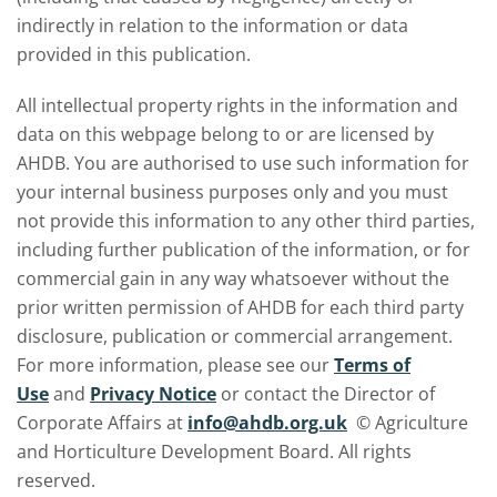
indirectly in relation to the information or data
provided in this publication.
All intellectual property rights in the information and
data on this webpage belong to or are licensed by
AHDB. You are authorised to use such information for
your internal business purposes only and you must
not provide this information to any other third parties,
including further publication of the information, or for
commercial gain in any way whatsoever without the
prior written permission of AHDB for each third party
disclosure, publication or commercial arrangement.
For more information, please see our
Terms of
Use
and
Privacy Notice
or contact the Director of
Corporate Affairs at
info@ahdb.org.uk
© Agriculture
and Horticulture Development Board. All rights
reserved.