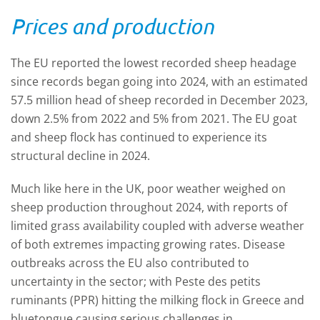
Prices and production
The EU reported the lowest recorded sheep headage
since records began going into 2024, with an estimated
57.5 million head of sheep recorded in December 2023,
down 2.5% from 2022 and 5% from 2021. The EU goat
and sheep flock has continued to experience its
structural decline in 2024.
Much like here in the UK, poor weather weighed on
sheep production throughout 2024, with reports of
limited grass availability coupled with adverse weather
of both extremes impacting growing rates. Disease
outbreaks across the EU also contributed to
uncertainty in the sector; with Peste des petits
ruminants (PPR) hitting the milking flock in Greece and
bluetongue causing serious challenges in