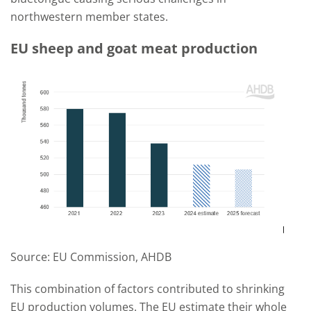
northwestern member states.
EU sheep and goat meat production
Source: EU Commission, AHDB
This combination of factors contributed to shrinking
EU production volumes. The EU estimate their whole