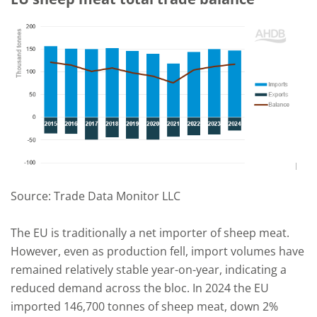
Source: Trade Data Monitor LLC
The EU is traditionally a net importer of sheep meat.
However, even as production fell, import volumes have
remained relatively stable year-on-year, indicating a
reduced demand across the bloc. In 2024 the EU
imported 146,700 tonnes of sheep meat, down 2%