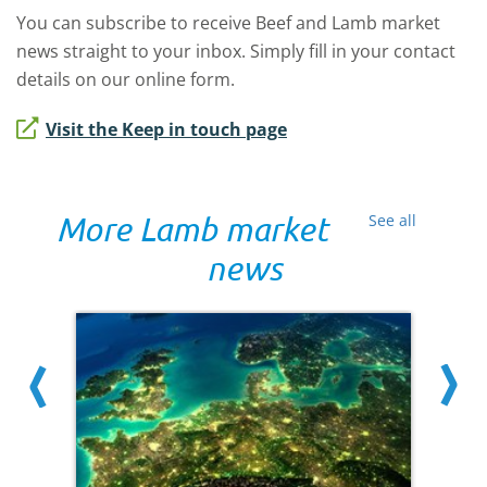
You can subscribe to receive Beef and Lamb market
news straight to your inbox. Simply fill in your contact
details on our online form.
Visit the Keep in touch page
More Lamb market
See all
news