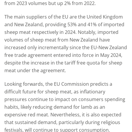
from 2023 volumes but up 2% from 2022.
The main suppliers of the EU are the United Kingdom
and New Zealand, providing 53% and 41% of imported
sheep meat respectively in 2024. Notably, imported
volumes of sheep meat from New Zealand have
increased only incrementally since the EU-New Zealand
free trade agreement entered into force in May 2024,
despite the increase in the tariff free quota for sheep
meat under the agreement.
Looking forwards, the EU Commission predicts a
difficult future for sheep meat, as inflationary
pressures continue to impact on consumers spending
habits, likely reducing demand for lamb as an
expensive red meat. Nevertheless, it is also expected
that sustained demand, particularly during religious
festivals, will continue to support consumption.