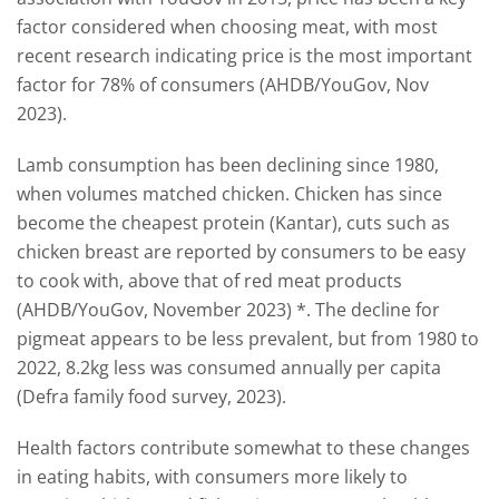
factor considered when choosing meat, with most
recent research indicating price is the most important
factor for 78% of consumers (AHDB/YouGov, Nov
2023).
Lamb consumption has been declining since 1980,
when volumes matched chicken. Chicken has since
become the cheapest protein (Kantar), cuts such as
chicken breast are reported by consumers to be easy
to cook with, above that of red meat products
(AHDB/YouGov, November 2023) *. The decline for
pigmeat appears to be less prevalent, but from 1980 to
2022, 8.2kg less was consumed annually per capita
(Defra family food survey, 2023).
Health factors contribute somewhat to these changes
in eating habits, with consumers more likely to