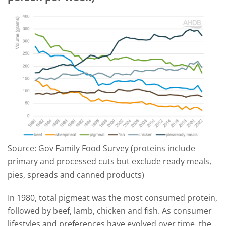
Source: Gov Family Food Survey (proteins include
primary and processed cuts but exclude ready meals,
pies, spreads and canned products)
In 1980, total pigmeat was the most consumed protein,
followed by beef, lamb, chicken and fish. As consumer
lifestyles and preferences have evolved over time, the