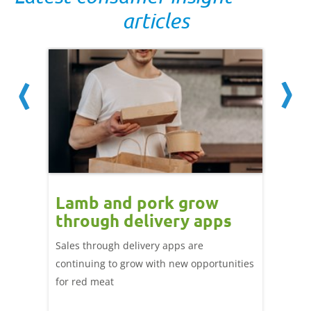
articles
Lamb and pork grow
How
through delivery apps
eati
e up:
over
Sales through delivery apps are
ood at
continuing to grow with new opportunities
A look 
ril,
for red meat
have ev
of
by chan