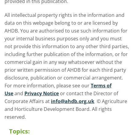
provided in this publication.
All intellectual property rights in the information and
data on this webpage belong to or are licensed by
AHDB. You are authorised to use such information for
your internal business purposes only and you must
not provide this information to any other third parties,
including further publication of the information, or for
commercial gain in any way whatsoever without the
prior written permission of AHDB for each third party
disclosure, publication or commercial arrangement.
For more information, please see our
Terms of
Use
and
Privacy Notice
or contact the Director of
Corporate Affairs at
info@ahdb.org.uk
© Agriculture
and Horticulture Development Board. All rights
reserved.
Topics: