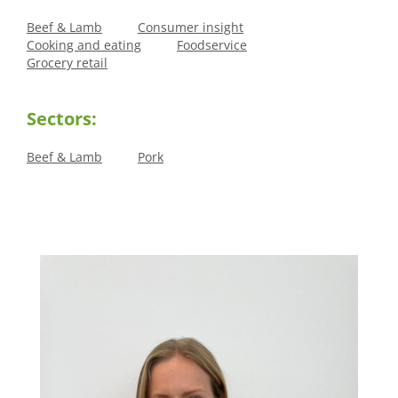
Beef & Lamb
Consumer insight
Cooking and eating
Foodservice
Grocery retail
Sectors:
Beef & Lamb
Pork