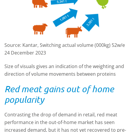
Source: Kantar, Switching actual volume (000kg) 52w/e
24 December 2023
Size of visuals gives an indication of the weighting and
direction of volume movements between proteins
Red meat gains out of home
popularity
Contrasting the drop of demand in retail, red meat
performance in the out-of-home market has seen
increased demand, but it has not yet recovered to pre-