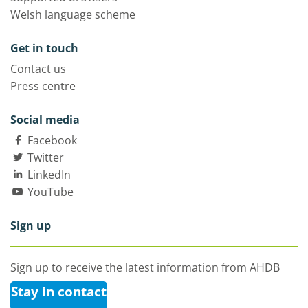
Welsh language scheme
Get in touch
Contact us
Press centre
Social media
Facebook
Twitter
LinkedIn
YouTube
Sign up
Sign up to receive the latest information from AHDB
Stay in contact