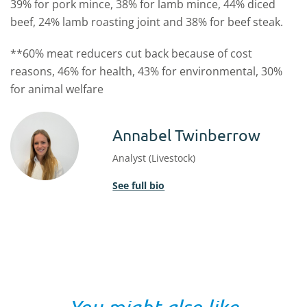
39% for pork mince, 38% for lamb mince, 44% diced
beef, 24% lamb roasting joint and 38% for beef steak.
**60% meat reducers cut back because of cost
reasons, 46% for health, 43% for environmental, 30%
for animal welfare
Annabel Twinberrow
Analyst (Livestock)
See full bio