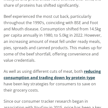
share of proteins has shifted significantly.
Beef experienced the most cut back, particularly
throughout the 1990’s, coinciding with BSE and Foot
and Mouth disease. Consumption shifted from 14.5kg
per capita annually in 1980, to 5.0kg in 2022. However,
an increasing amount of meat fell under ready meals,
pies, spreads and canned products. This makes up for
some of the beef shortfall, offering convenience and
value credentials.
As well as using different cuts of meat, both
reducing
consumption and trading down by protein type
have been key strategies for consumers to save on
their grocery costs.
Since our consumer tracker research began in
association with YouGov in 2015, price has been a key