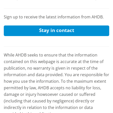
and the
Sign up to receive the latest information from AHDB.
Stay in contact
While AHDB seeks to ensure that the information
contained on this webpage is accurate at the time of
publication, no warranty is given in respect of the
information and data provided. You are responsible for
how you use the information. To the maximum extent
permitted by law, AHDB accepts no liability for loss,
damage or injury howsoever caused or suffered
(including that caused by negligence) directly or
indirectly in relation to the information or data