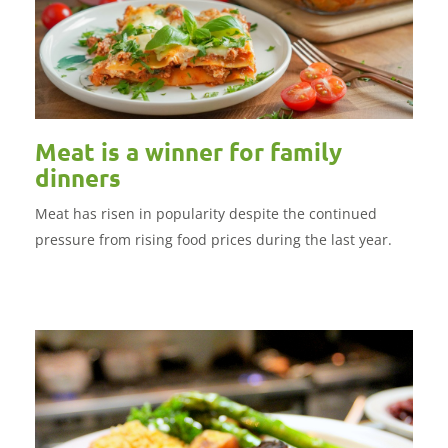
Meat is a winner for family
dinners
Meat has risen in popularity despite the continued
pressure from rising food prices during the last year.