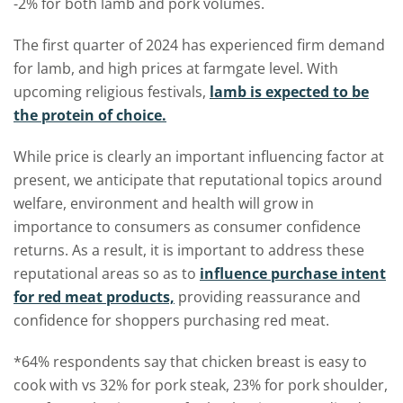
-2% for both lamb and pork volumes.
The first quarter of 2024 has experienced firm demand
for lamb, and high prices at farmgate level. With
upcoming religious festivals,
lamb is expected to be
the protein of choice.
While price is clearly an important influencing factor at
present, we anticipate that reputational topics around
welfare, environment and health will grow in
importance to consumers as consumer confidence
returns. As a result, it is important to address these
reputational areas so as to
influence purchase intent
for red meat products,
providing reassurance and
confidence for shoppers purchasing red meat.
*64% respondents say that chicken breast is easy to
cook with vs 32% for pork steak, 23% for pork shoulder,