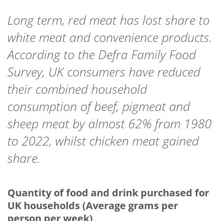
Long term, red meat has lost share to
white meat and convenience products.
According to the Defra Family Food
Survey, UK consumers have reduced
their combined household
consumption of beef, pigmeat and
sheep meat by almost 62% from 1980
to 2022, whilst chicken meat gained
share.
Quantity of food and drink purchased for
UK households (Average grams per
person per week)