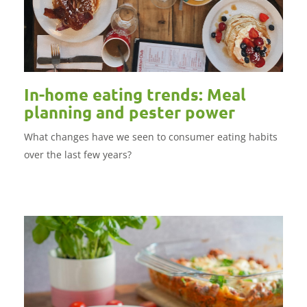
In-home eating trends: Meal
planning and pester power
What changes have we seen to consumer eating habits
over the last few years?