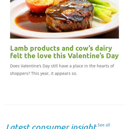
Lamb products and cow’s dairy
felt the love this Valentine’s Day
Does Valentine’s Day still have a place in the hearts of
shoppers? This year, it appears so.
Latest consumer insight
See all