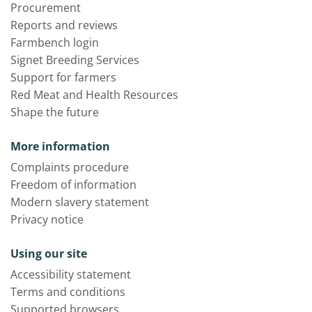
Procurement
Reports and reviews
Farmbench login
Signet Breeding Services
Support for farmers
Red Meat and Health Resources
Shape the future
More information
Complaints procedure
Freedom of information
Modern slavery statement
Privacy notice
Using our site
Accessibility statement
Terms and conditions
Supported browsers