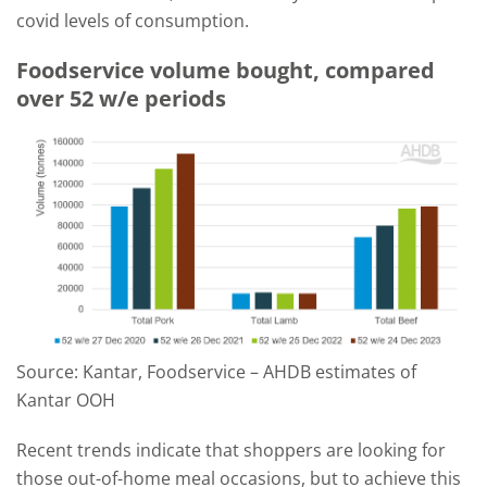
covid levels of consumption.
Foodservice volume bought, compared
over 52 w/e periods
Source: Kantar, Foodservice – AHDB estimates of
Kantar OOH
Recent trends indicate that shoppers are looking for
those out-of-home meal occasions, but to achieve this