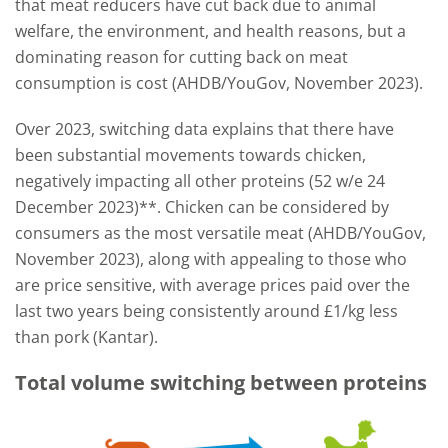
that meat reducers have cut back due to animal
welfare, the environment, and health reasons, but a
dominating reason for cutting back on meat
consumption is cost (AHDB/YouGov, November 2023).
Over 2023, switching data explains that there have
been substantial movements towards chicken,
negatively impacting all other proteins (52 w/e 24
December 2023)**. Chicken can be considered by
consumers as the most versatile meat (AHDB/YouGov,
November 2023), along with appealing to those who
are price sensitive, with average prices paid over the
last two years being consistently around £1/kg less
than pork (Kantar).
Total volume switching between proteins