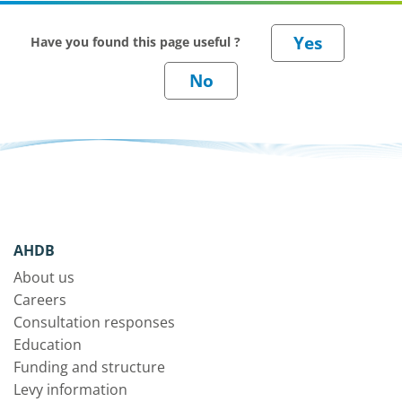
Have you found this page useful ?
AHDB
About us
Careers
Consultation responses
Education
Funding and structure
Levy information