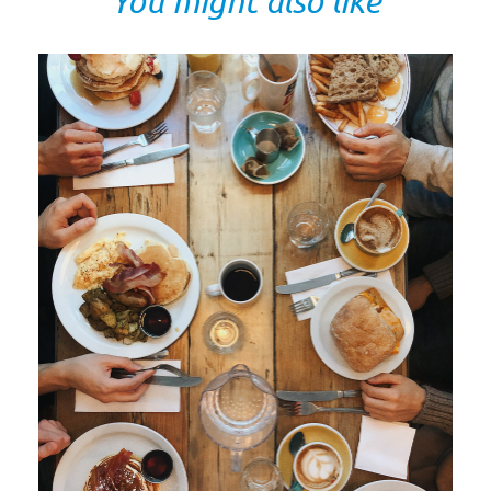
You might also like