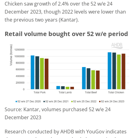
Chicken saw growth of 2.4% over the 52 w/e 24
December 2023, though 2022 levels were lower than
the previous two years (Kantar).
Retail volume bought over 52 w/e period
Source: Kantar, volumes purchased 52 w/e 24
December 2023
Research conducted by AHDB with YouGov indicates