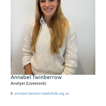
Annabel Twinberrow
Analyst (Livestock)
E:
annabel.twinberrow@ahdb.org.uk