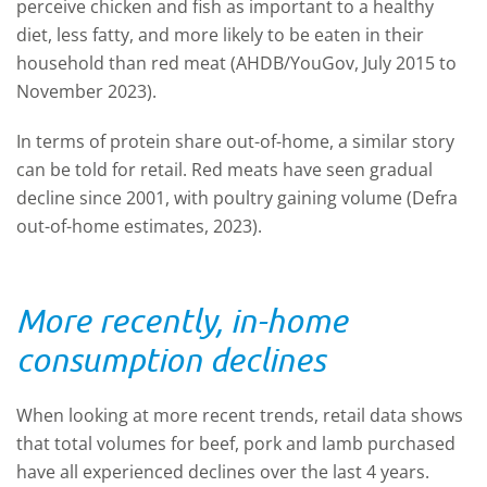
perceive chicken and fish as important to a healthy
diet, less fatty, and more likely to be eaten in their
household than red meat (AHDB/YouGov, July 2015 to
November 2023).
In terms of protein share out-of-home, a similar story
can be told for retail. Red meats have seen gradual
decline since 2001, with poultry gaining volume (Defra
out-of-home estimates, 2023).
More recently, in-home
consumption declines
When looking at more recent trends, retail data shows
that total volumes for beef, pork and lamb purchased
have all experienced declines over the last 4 years.