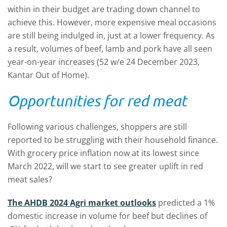
within in their budget are trading down channel to
achieve this. However, more expensive meal occasions
are still being indulged in, just at a lower frequency. As
a result, volumes of beef, lamb and pork have all seen
year-on-year increases (52 w/e 24 December 2023,
Kantar Out of Home).
Opportunities for red meat
Following various challenges, shoppers are still
reported to be struggling with their household finance.
With grocery price inflation now at its lowest since
March 2022, will we start to see greater uplift in red
meat sales?
The AHDB 2024 Agri market outlooks
predicted a 1%
domestic increase in volume for beef but declines of