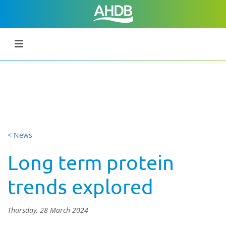
< News
Long term protein
trends explored
Thursday, 28 March 2024