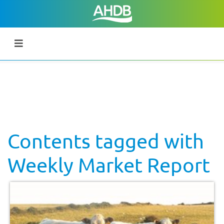
Contents tagged with
Weekly Market Report