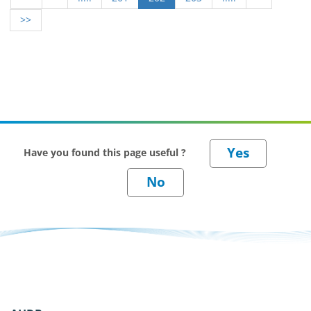
>>
Have you found this page useful ?