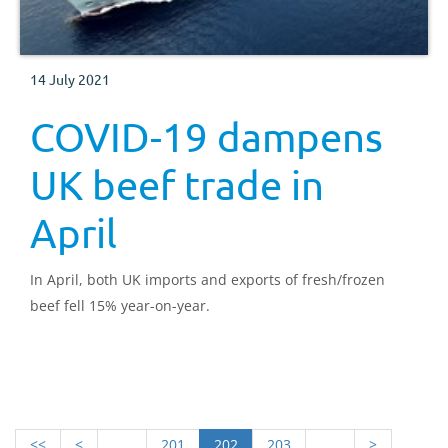
14 July 2021
COVID-19 dampens
UK beef trade in
April
In April, both UK imports and exports of fresh/frozen
beef fell 15% year-on-year.
<<
<
.....
201
202
203
.....
>