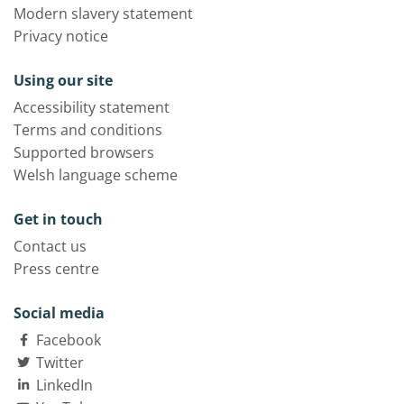
Modern slavery statement
Privacy notice
Using our site
Accessibility statement
Terms and conditions
Supported browsers
Welsh language scheme
Get in touch
Contact us
Press centre
Social media
Facebook
Twitter
LinkedIn