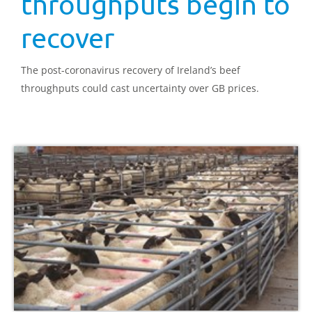
throughputs begin to
recover
The post-coronavirus recovery of Ireland’s beef
throughputs could cast uncertainty over GB prices.