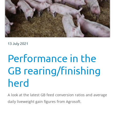
13 July 2021
Performance in the
GB rearing/finishing
herd
A look at the latest GB feed conversion ratios and average
daily liveweight gain figures from Agrosoft.