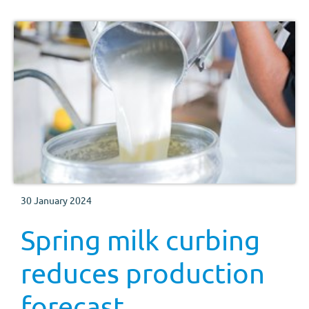
30 January 2024
Spring milk curbing
reduces production
forecast