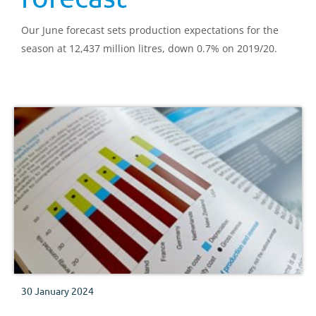
Our June forecast sets production expectations for the
season at 12,437 million litres, down 0.7% on 2019/20.
30 January 2024