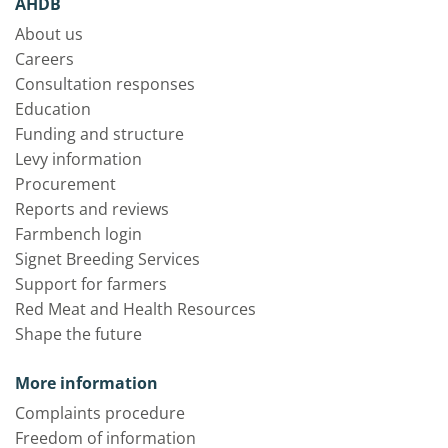
AHDB
About us
Careers
Consultation responses
Education
Funding and structure
Levy information
Procurement
Reports and reviews
Farmbench login
Signet Breeding Services
Support for farmers
Red Meat and Health Resources
Shape the future
More information
Complaints procedure
Freedom of information