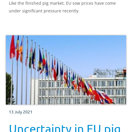
Like the finished pig market, EU sow prices have come
under significant pressure recently.
13 July 2021
Uncertainty in EU pig