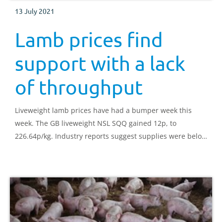
13 July 2021
Lamb prices find
support with a lack
of throughput
Liveweight lamb prices have had a bumper week this
week. The GB liveweight NSL SQQ gained 12p, to
226.64p/kg. Industry reports suggest supplies were below
demand.