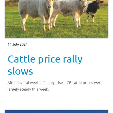
14 July 2021
Cattle price rally
slows
After several weeks of sharp rises, GB cattle prices were
largely steady this week.