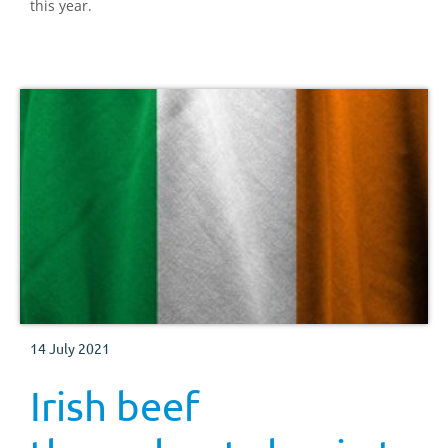
this year.
14 July 2021
Irish beef