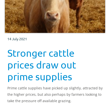
14 July 2021
Stronger cattle
prices draw out
prime supplies
Prime cattle supplies have picked up slightly, attracted by
the higher prices, but also perhaps by farmers looking to
take the pressure off available grazing.