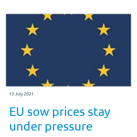
13 July 2021
EU sow prices stay
under pressure