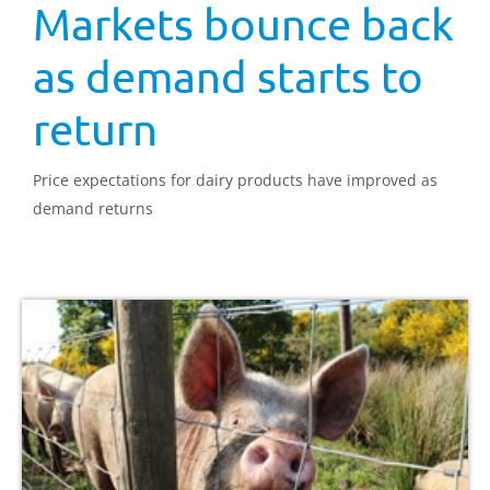
Markets bounce back
as demand starts to
return
Price expectations for dairy products have improved as
demand returns