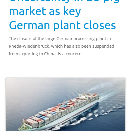
market as key
German plant closes
The closure of the large German processing plant in
Rheda-Wiedenbruck, which has also been suspended
from exporting to China, is a concern.