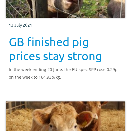
13 July 2021
GB finished pig
prices stay strong
In the week ending 20 June, the EU-spec SPP rose 0.29p
on the week to 164.93p/kg.