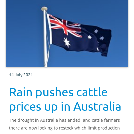
14 July 2021
Rain pushes cattle
prices up in Australia
The drought in Australia has ended, and cattle farmers
there are now looking to restock which limit production